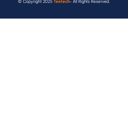
© Copyright 2025
Teetech
- All Rights Reserved.