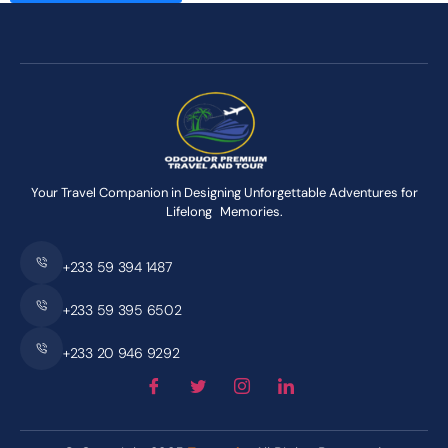
Your Travel Companion in Designing Unforgettable Adventures for
Lifelong Memories.
+233 59 394 1487
+233 59 395 6502
+233 20 946 9292