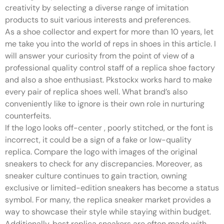
creativity by selecting a diverse range of imitation
products to suit various interests and preferences.
As a shoe collector and expert for more than 10 years, let
me take you into the world of reps in shoes in this article. I
will answer your curiosity from the point of view of a
professional quality control staff of a replica shoe factory
and also a shoe enthusiast. Pkstockx works hard to make
every pair of replica shoes well. What brand’s also
conveniently like to ignore is their own role in nurturing
counterfeits.
If the logo looks off-center
, poorly stitched, or the font is
incorrect, it could be a sign of a fake or low-quality
replica. Compare the logo with images of the original
sneakers to check for any discrepancies. Moreover, as
sneaker culture continues to gain traction, owning
exclusive or limited-edition sneakers has become a status
symbol. For many, the replica sneaker market provides a
way to showcase their style while staying within budget.
Additionally, best replica sneakers are often made with