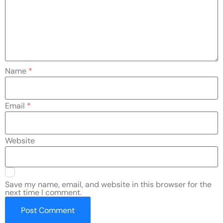
Name
*
Email
*
Website
Save my name, email, and website in this browser for the
next time I comment.