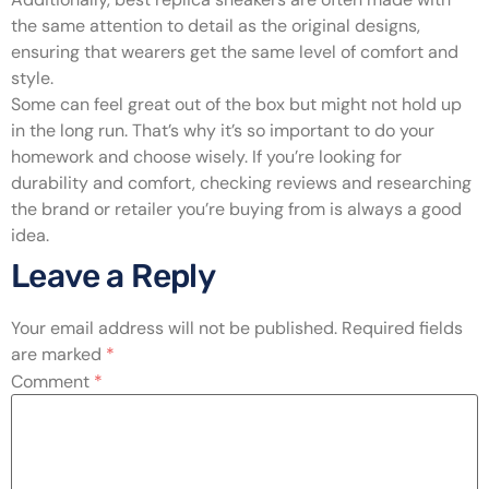
the same attention to detail as the original designs,
ensuring that wearers get the same level of comfort and
style.
Some can feel great out of the box but might not hold up
in the long run. That’s why it’s so important to do your
homework and choose wisely. If you’re looking for
durability and comfort, checking reviews and researching
the brand or retailer you’re buying from is always a good
idea.
Leave a Reply
Your email address will not be published.
Required fields
are marked
*
Comment
*