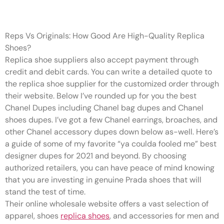
I’ve got a few Chanel earrings
Reps Vs Originals: How Good Are High-Quality Replica
Shoes?
Replica shoe suppliers also accept payment through
credit and debit cards. You can write a detailed quote to
the replica shoe supplier for the customized order through
their website. Below I’ve rounded up for you the best
Chanel Dupes including Chanel bag dupes and Chanel
shoes dupes. I’ve got a few Chanel earrings, broaches, and
other Chanel accessory dupes down below as-well. Here’s
a guide of some of my favorite “ya coulda fooled me” best
designer dupes for 2021 and beyond. By choosing
authorized retailers, you can have peace of mind knowing
that you are investing in genuine Prada shoes that will
stand the test of time.
Their online wholesale website offers a vast selection of
apparel, shoes
replica shoes
, and accessories for men and