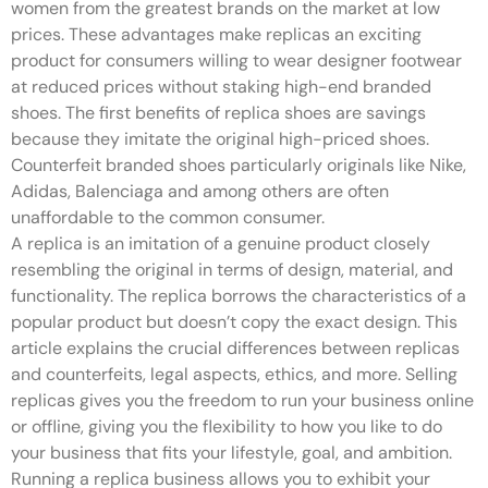
women from the greatest brands on the market at low
prices. These advantages make replicas an exciting
product for consumers willing to wear designer footwear
at reduced prices without staking high-end branded
shoes. The first benefits of replica shoes are savings
because they imitate the original high-priced shoes.
Counterfeit branded shoes particularly originals like Nike,
Adidas, Balenciaga and among others are often
unaffordable to the common consumer.
A replica is an imitation of a genuine product closely
resembling the original in terms of design, material, and
functionality. The replica borrows the characteristics of a
popular product but doesn’t copy the exact design. This
article explains the crucial differences between replicas
and counterfeits, legal aspects, ethics, and more. Selling
replicas gives you the freedom to run your business online
or offline, giving you the flexibility to how you like to do
your business that fits your lifestyle, goal, and ambition.
Running a replica business allows you to exhibit your