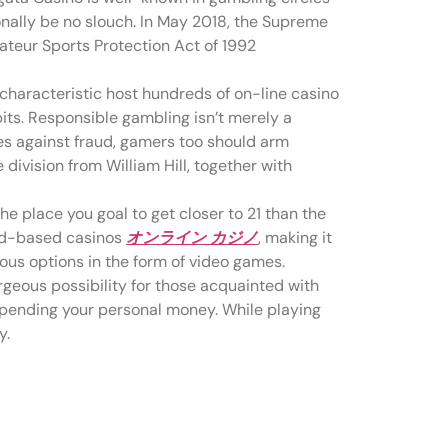
ionally be no slouch. In May 2018, the Supreme
teur Sports Protection Act of 1992
 characteristic host hundreds of on-line casino
its. Responsible gambling isn’t merely a
nses against fraud, gamers too should arm
division from William Hill, together with
he place you goal to get closer to 21 than the
land-based casinos
オンライン カジノ
, making it
ous options in the form of video games.
rgeous possibility for those acquainted with
 spending your personal money. While playing
y.