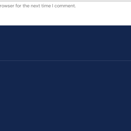
rowser for the next time I comment.