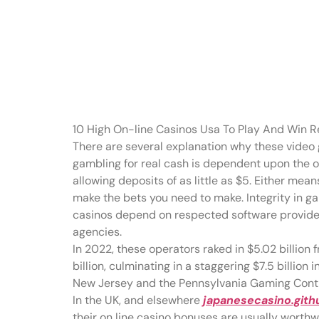
It is a simpl
get closer t
10 High On-line Casinos Usa To Play And Win R
There are several explanation why these video 
gambling for real cash is dependent upon the o
allowing deposits of as little as $5. Either mea
make the bets you need to make. Integrity in g
casinos depend on respected software provide
agencies.
In 2022, these operators raked in $5.02 billion
billion, culminating in a staggering $7.5 billion
New Jersey and the Pennsylvania Gaming Contro
In the UK, and elsewhere
japanesecasino.gith
their on line casino bonuses are usually worth