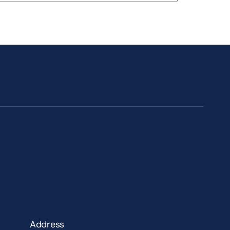
Address