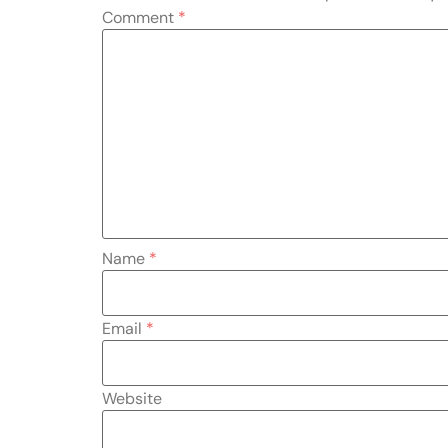
Comment
*
Name
*
Email
*
Website