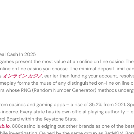
e sport the place
o 21
eal Cash In 2025
games present the most value at an online on line casino. Th
nline on line casino you choose. The minimal deposit limit ca
ns
オンライン カジノ
, earlier than funding your account, resolv
ameplay forms the muse of any distinguished on-line on line c
rs whose RNG (Random Number Generator) methods undergo ri
 from casinos and gaming apps – a rise of 35.2% from 2021. Sp
 in income. Every state has its own official playing authority –
l Board within the Keystone State.
ub.io
, 888casino is edging out other brands as one of the bes
while investigating. Owned by the same group as BetMGM, Bor