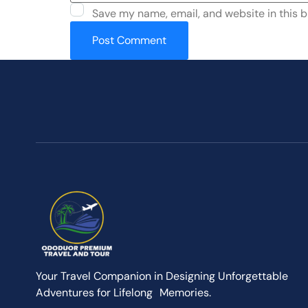
Save my name, email, and website in this b
Your Travel Companion in Designing Unforgettable
Adventures for Lifelong Memories.