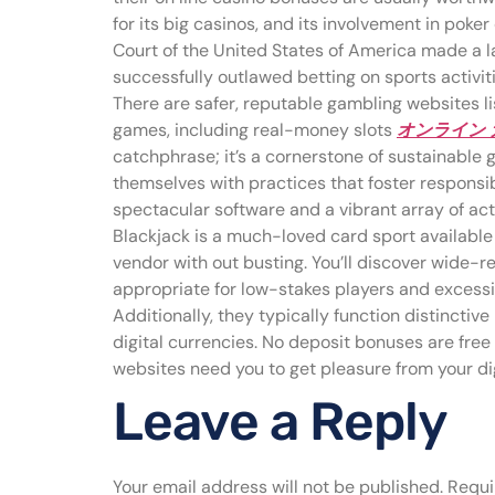
for its big casinos, and its involvement in poke
Court of the United States of America made a 
successfully outlawed betting on sports activiti
There are safer, reputable gambling websites li
games, including real-money slots
オンライン 
catchphrase; it’s a cornerstone of sustainable 
themselves with practices that foster responsib
spectacular software and a vibrant array of act
Blackjack is a much-loved card sport available i
vendor with out busting. You’ll discover wide-r
appropriate for low-stakes players and excessi
Additionally, they typically function distinct
digital currencies. No deposit bonuses are free
websites need you to get pleasure from your di
Leave a Reply
Your email address will not be published.
Requi