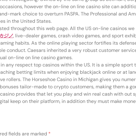
r occasions, however the on-line on line casino site can addit
land-mark choice to overturn PASPA. The Professional and Ama
es in the United States.
sted throughout this web page. All the US on-line casinos we
カジノ
, live-dealer games, crash video games, and sport exhib
gaming habits. As the online playing sector fortifies its defe
le conduct. Caesars inherited a very robust customer service 
ual on-line on line casino games.
n any respect top casinos within the US. It is a simple sport t
eaching betting limits when enjoying blackjack online or at 
ve rollers. The Horseshoe Casino in Michigan gives you numer
ive bonuses tailor-made to crypto customers, making them a go
 casino provides that let you play and win real cash with out
gital keep on their platform, in addition they must make mone
red fields are marked
*