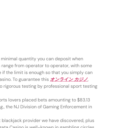
 you goal to
e minimal quantity you can deposit when
n range from operator to operator, with some
e if the limit is enough so that you simply can
asino. To guarantee this
オンライン カジノ
,
gorous testing by professional sport testing
orts lovers placed bets amounting to $83.13
 e.g., the NJ Division of Gaming Enforcement in
t blackjack provider we have discovered, plus
gata Casino is well-known in gambling circles