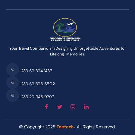
Your Travel Companion in Designing Unforgettable Adventures for
Lifelong Memories.
+233 59 394 1487
+233 59 395 6502
+233 20 946 9292
© Copyright 2025
Teetech
- All Rights Reserved.