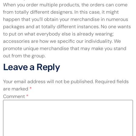
When you order multiple products, the orders can come
from totally different designers. In this case, it might
happen that you’ll obtain your merchandise in numerous
packages and at totally different instances. No one wants
to put on what everybody else is already wearing;
accessories are how we specific our individuality. We
promote unique merchandise that may make you stand
out from the group.
Leave a Reply
Your email address will not be published.
Required fields
are marked
*
Comment
*