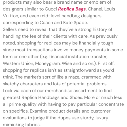
products may also bear a brand name or emblem of
designers similar to Gucci
Replica Bags
, Chanel, Louis
Vuitton, and even mid-level handbag designers
corresponding to Coach and Kate Spade.
Sellers need to reveal that they’ve a strong history of
handling the fee of their clients with care. As previously
noted, shopping for replicas may be financially tough
since most transactions involve money payments in some
form or one other (e.g. financial institution transfer,
Western Union, Moneygram, Wise and so on.). First off,
shopping for replicas isn’t as straightforward as you’d
think. The market’s sort of like a maze, crammed with
sketchy characters and lots of potential problems.
Look via each of our merchandise assortment to find
greatest Replica Handbags and Shoes. More or much less
all prime quality with having to pay particular concentrate
on specifics. Examine product details and customer
evaluations to judge if the dupes use sturdy, luxury-
mimicking fabrics.