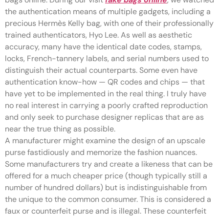
the authentication means of multiple gadgets, including a
precious Hermès Kelly bag, with one of their professionally
trained authenticators, Hyo Lee. As well as aesthetic
accuracy, many have the identical date codes, stamps,
locks, French-tannery labels, and serial numbers used to
distinguish their actual counterparts. Some even have
authentication know-how — QR codes and chips — that
have yet to be implemented in the real thing. I truly have
no real interest in carrying a poorly crafted reproduction
and only seek to purchase designer replicas that are as
near the true thing as possible.
A manufacturer might examine the design of an upscale
purse fastidiously and memorize the fashion nuances.
Some manufacturers try and create a likeness that can be
offered for a much cheaper price (though typically still a
number of hundred dollars) but is indistinguishable from
the unique to the common consumer. This is considered a
faux or counterfeit purse and is illegal. These counterfeit