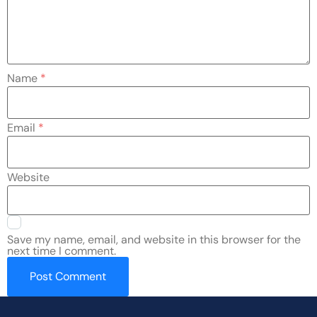
Name
*
Email
*
Website
Save my name, email, and website in this browser for the
next time I comment.