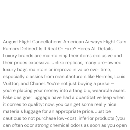
Our manufacturing facility
workers carefully
manufacture our
August Flight Cancellations: American Airways Flight Cuts
Rumors Defined: Is It Real Or Fake? Heres All Details
Luxury brands are maintaining their items exclusive and
their prices excessive. Unlike replicas, many pre-owned
luxury bags maintain or improve in value over time,
especially classics from manufacturers like Hermès, Louis
Vuitton, and Chanel. You’re not just buying a purse —
you’re placing your money into a tangible, wearable asset.
Fake designer luggage have had a quantitative leap when
it comes to quality; now, you can get some really nice
materials luggage for an appropriate price. Just be
cautious to not purchase low-cost, inferior products (you
can often odor strong chemical odors as soon as you open