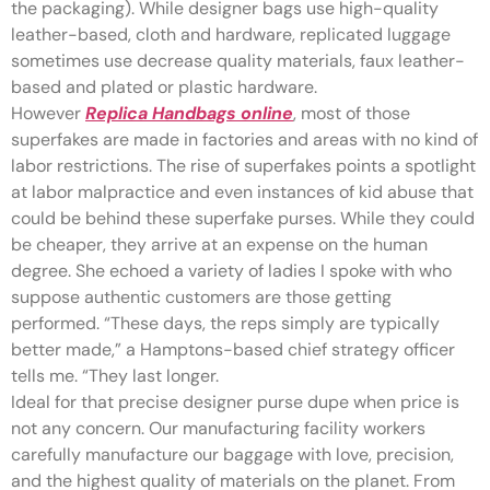
the packaging). While designer bags use high-quality
leather-based, cloth and hardware, replicated luggage
sometimes use decrease quality materials, faux leather-
based and plated or plastic hardware.
However
Replica Handbags online
, most of those
superfakes are made in factories and areas with no kind of
labor restrictions. The rise of superfakes points a spotlight
at labor malpractice and even instances of kid abuse that
could be behind these superfake purses. While they could
be cheaper, they arrive at an expense on the human
degree. She echoed a variety of ladies I spoke with who
suppose authentic customers are those getting
performed. “These days, the reps simply are typically
better made,” a Hamptons-based chief strategy officer
tells me. “They last longer.
Ideal for that precise designer purse dupe when price is
not any concern. Our manufacturing facility workers
carefully manufacture our baggage with love, precision,
and the highest quality of materials on the planet. From