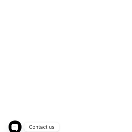
Contact us