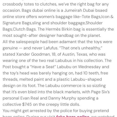
crossbody totes to clutches, we’ve the right bag for any
occasion. Bags dubai online is a Jumeirah Dubai bsaed
online store offers women’s baggage like-Tote Bags,Icon &
Signature Bags,sling and shoulder baggage,Shoulder
Bags,Clutch Bags. The Hermès Birkin bag is essentially the
most sought-after designer handbag on the planet.
All the salespeople had been adamant that the toys were
genuine — and never Lafufus. “That one’s unhealthy,”
stated Xander Goodman, 18, of Austin, Texas, who was
wearing one of the two real Labubus in his collection. The
Post bought a “Have a Seat” Labubu on Wednesday and
the toy’s head was barely hanging on, had 10 teeth, free
threads, melted paint and a plastic Labubu-shaped
design on its foot. The Labubu commerce is so sizzling
that it’s even bled into the black markets, with Page Six’s
personal Evan Real and Danny Murphy spending a
collective $745 on the creepy little dolls.
You might get arrested by the police for buying pretend
bags online. During our visit
fake bags online
, we watched