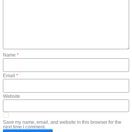
Name
*
Email
*
Website
Save my name, email, and website in this browser for the
next time I comment.