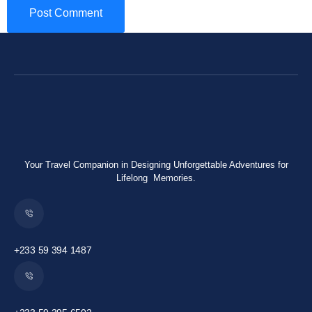
Your Travel Companion in Designing Unforgettable Adventures for
Lifelong Memories.
+233 59 394 1487