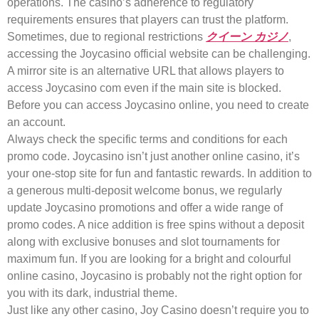
operations. The casino’s adherence to regulatory
requirements ensures that players can trust the platform.
Sometimes, due to regional restrictions
クイーン カジノ
,
accessing the Joycasino official website can be challenging.
A mirror site is an alternative URL that allows players to
access Joycasino com even if the main site is blocked.
Before you can access Joycasino online, you need to create
an account.
Always check the specific terms and conditions for each
promo code. Joycasino isn’t just another online casino, it’s
your one-stop site for fun and fantastic rewards. In addition to
a generous multi-deposit welcome bonus, we regularly
update Joycasino promotions and offer a wide range of
promo codes. A nice addition is free spins without a deposit
along with exclusive bonuses and slot tournaments for
maximum fun. If you are looking for a bright and colourful
online casino, Joycasino is probably not the right option for
you with its dark, industrial theme.
Just like any other casino, Joy Casino doesn’t require you to