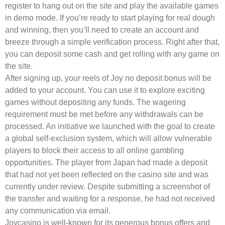
register to hang out on the site and play the available games
in demo mode. If you’re ready to start playing for real dough
and winning, then you’ll need to create an account and
breeze through a simple verification process. Right after that,
you can deposit some cash and get rolling with any game on
the site.
After signing up, your reels of Joy no deposit bonus will be
added to your account. You can use it to explore exciting
games without depositing any funds. The wagering
requirement must be met before any withdrawals can be
processed. An initiative we launched with the goal to create
a global self-exclusion system, which will allow vulnerable
players to block their access to all online gambling
opportunities. The player from Japan had made a deposit
that had not yet been reflected on the casino site and was
currently under review. Despite submitting a screenshot of
the transfer and waiting for a response, he had not received
any communication via email.
Joycasino is well-known for its generous bonus offers and