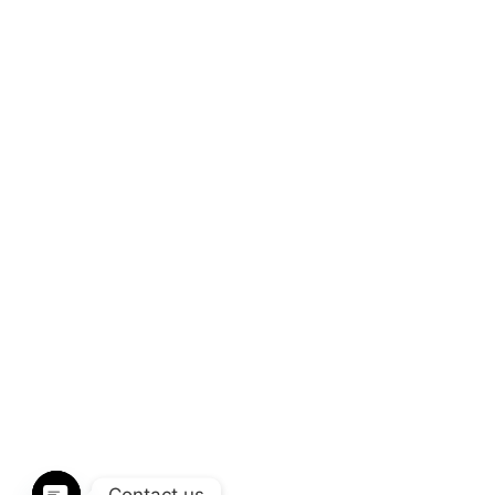
Contact us