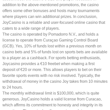
addition to the above-mentioned promotions, the casino
offers some other bonuses and hosts many tournaments
where players can win additional prizes. In conclusion,
JoyCasino is a reliable and user-focused online casino that
caters to a wide range of players.
The casino is operated by Pomadorro N.V., and holds a
license to operate from Curaçao Gaming Control Board
(GCB). Yes, 10% of funds lost within a previous month on
casino bets and 5% of funds lost on sports bets are available
to a player as a cashback. For sports betting enthusiasts,
Joycasino provides a €10 freebet when making a first
deposit of €20 or more. This allows players to bet on their
favorite sports events with no risk involved. Typically, the
withdrawal of money in the casino Joy takes from 10 minutes
to 24 hours.
The monthly withdrawal limit is $100,000, which is quite
generous. JoyCasino holds a valid license from Curacao,
which affirms its commitment to honesty and integrity in its