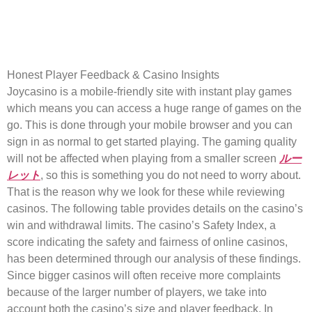
You can use it to explore exciting
games without depositing
Honest Player Feedback & Casino Insights
Joycasino is a mobile-friendly site with instant play games
which means you can access a huge range of games on the
go. This is done through your mobile browser and you can
sign in as normal to get started playing. The gaming quality
will not be affected when playing from a smaller screen
ルー
レット
, so this is something you do not need to worry about.
That is the reason why we look for these while reviewing
casinos. The following table provides details on the casino’s
win and withdrawal limits. The casino’s Safety Index, a
score indicating the safety and fairness of online casinos,
has been determined through our analysis of these findings.
Since bigger casinos will often receive more complaints
because of the larger number of players, we take into
account both the casino’s size and player feedback. In