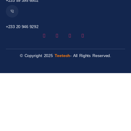
+233 59 395 6502
+233 20 946 9292
© Copyright 2025
Teetech
- All Rights Reserved.