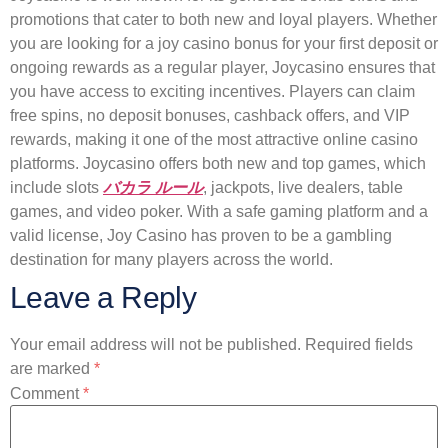
promotions that cater to both new and loyal players. Whether
you are looking for a joy casino bonus for your first deposit or
ongoing rewards as a regular player, Joycasino ensures that
you have access to exciting incentives. Players can claim
free spins, no deposit bonuses, cashback offers, and VIP
rewards, making it one of the most attractive online casino
platforms. Joycasino offers both new and top games, which
include slots
バカラ ルール
, jackpots, live dealers, table
games, and video poker. With a safe gaming platform and a
valid license, Joy Casino has proven to be a gambling
destination for many players across the world.
Leave a Reply
Your email address will not be published.
Required fields
are marked
*
Comment
*