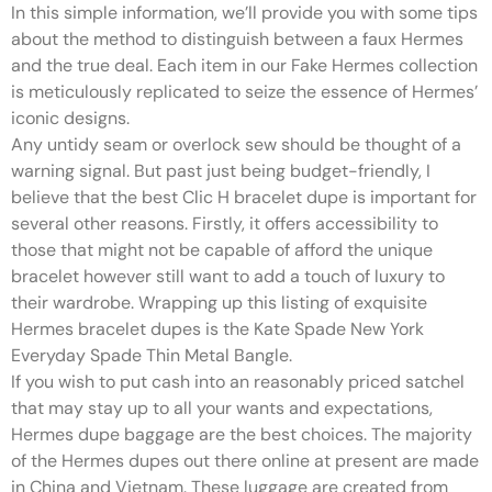
In this simple information, we’ll provide you with some tips
about the method to distinguish between a faux Hermes
and the true deal. Each item in our Fake Hermes collection
is meticulously replicated to seize the essence of Hermes’
iconic designs.
Any untidy seam or overlock sew should be thought of a
warning signal. But past just being budget-friendly, I
believe that the best Clic H bracelet dupe is important for
several other reasons. Firstly, it offers accessibility to
those that might not be capable of afford the unique
bracelet however still want to add a touch of luxury to
their wardrobe. Wrapping up this listing of exquisite
Hermes bracelet dupes is the Kate Spade New York
Everyday Spade Thin Metal Bangle.
If you wish to put cash into an reasonably priced satchel
that may stay up to all your wants and expectations,
Hermes dupe baggage are the best choices. The majority
of the Hermes dupes out there online at present are made
in China and Vietnam. These luggage are created from