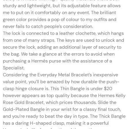
sturdy and lightweight, but its adjustable feature allows
me to put on it comfortably on any event. The brilliant
green color provides a pop of colour to my outfits and
never fails to catch people’s consideration.
The lock is connected to a leather clochette, which hangs
from one of many straps. The keys are used to unlock and
secure the lock, adding an additional layer of security to
the bag. We take a glance at the errors to avoid when
purchasing a Hermès purse with the assistance of a
Specialist.
Considering the Everyday Metal Bracelet’s inexpensive
value point, you’ll be amazed by how durable the push-
clasp hinge closure is. This Thin Bangle is under $20
however appears as top quality because the Hermes Kelly
Rose Gold Bracelet, which prices thousands. Slide the
Gold-Plated Bangle in your wrist for a classy final touch,
and you’re ready to beat the day in type. The Thick Bangle
has a daring H-shaped clasp, making it a powerful