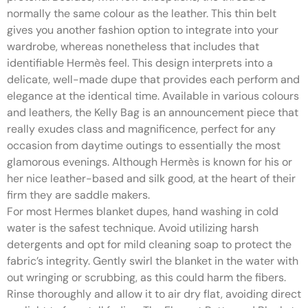
normally the same colour as the leather. This thin belt
gives you another fashion option to integrate into your
wardrobe, whereas nonetheless that includes that
identifiable Hermès feel. This design interprets into a
delicate, well-made dupe that provides each perform and
elegance at the identical time. Available in various colours
and leathers, the Kelly Bag is an announcement piece that
really exudes class and magnificence, perfect for any
occasion from daytime outings to essentially the most
glamorous evenings. Although Hermès is known for his or
her nice leather-based and silk good, at the heart of their
firm they are saddle makers.
For most Hermes blanket dupes, hand washing in cold
water is the safest technique. Avoid utilizing harsh
detergents and opt for mild cleaning soap to protect the
fabric’s integrity. Gently swirl the blanket in the water with
out wringing or scrubbing, as this could harm the fibers.
Rinse thoroughly and allow it to air dry flat, avoiding direct