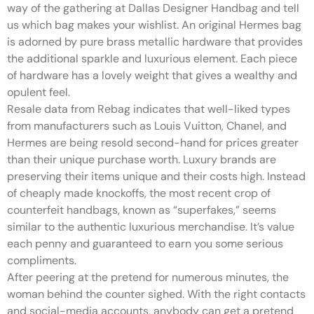
way of the gathering at Dallas Designer Handbag and tell
us which bag makes your wishlist. An original Hermes bag
is adorned by pure brass metallic hardware that provides
the additional sparkle and luxurious element. Each piece
of hardware has a lovely weight that gives a wealthy and
opulent feel.
Resale data from Rebag indicates that well-liked types
from manufacturers such as Louis Vuitton, Chanel, and
Hermes are being resold second-hand for prices greater
than their unique purchase worth. Luxury brands are
preserving their items unique and their costs high. Instead
of cheaply made knockoffs, the most recent crop of
counterfeit handbags, known as “superfakes,” seems
similar to the authentic luxurious merchandise. It’s value
each penny and guaranteed to earn you some serious
compliments.
After peering at the pretend for numerous minutes, the
woman behind the counter sighed. With the right contacts
and social-media accounts, anybody can get a pretend