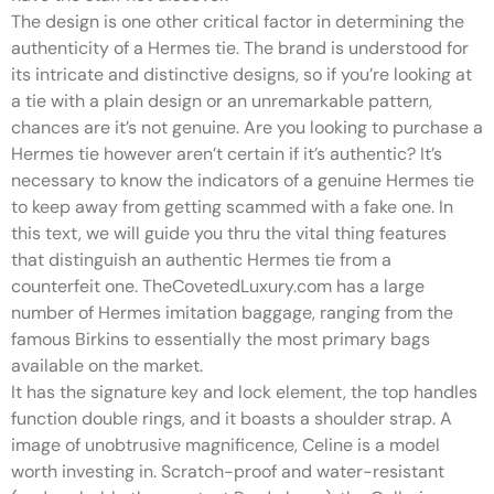
The design is one other critical factor in determining the
authenticity of a Hermes tie. The brand is understood for
its intricate and distinctive designs, so if you’re looking at
a tie with a plain design or an unremarkable pattern,
chances are it’s not genuine. Are you looking to purchase a
Hermes tie however aren’t certain if it’s authentic? It’s
necessary to know the indicators of a genuine Hermes tie
to keep away from getting scammed with a fake one. In
this text, we will guide you thru the vital thing features
that distinguish an authentic Hermes tie from a
counterfeit one. TheCovetedLuxury.com has a large
number of Hermes imitation baggage, ranging from the
famous Birkins to essentially the most primary bags
available on the market.
It has the signature key and lock element, the top handles
function double rings, and it boasts a shoulder strap. A
image of unobtrusive magnificence, Celine is a model
worth investing in. Scratch-proof and water-resistant