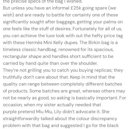
the precise specs of the bag I wished.
But unless you have an informal £25k going spare (we
wish) and are ready to battle for certainly one of these
significantly sought after baggage, getting your palms on
one feels like the stuff of desires. Fortunately for all of us,
you can achieve the luxe look with out the hefty price tag
with these Hermès Mini Kelly dupes. The Birkin bag is a
timeless classic handbag, renowned for its spacious,
rectangular shape and handles short sufficient to be
carried by hand quite than over the shoulder.
They’re not grilling you to catch you buying replicas; they
truthfully don’t care about that. Keep in mind that the
quality can range between completely different batches
of products. Some batches are great, whereas others may
not be nearly as good, so asking is basically important. For
occasion, when my sister actually needed that
purple pretend Miu Miu, Lily didn’t advocate it. She
straightforwardly talked about the colour discrepancy
problem with that bag and suggested I go for the black