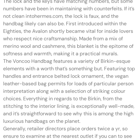
The lock and the keys have matching numbers, but some
numbers have been in maintaining with counterfeits. If it’s
not clean intohermes.com, the lock is faux, and the
handbag likely can also be. First introduced within the
Eighties, the Avalon shortly became vital for inside lovers
who respect nice craftsmanship. Made from a mix of
merino wool and cashmere, this blanket is the epitome of
softness and warmth, making it a practical murals.
The Voncoo Handbag features a variety of Birkin-esque
elements with a worth that’s something but. Featuring top
handles and entrance belted lock ornament, the vegan
leather-based bag permits for loads of particular person
interpretation along with a selection of striking colour
choices. Everything in regards to the Birkin, from the
stitching to the interior lining, is exceptionally well-made,
and it’s straightforward to see why this is among the high
luxurious handbags on the planet.
Generally, retailer directors place orders twice a yr, so
ensure to examine at the nearest outlet if you can to see