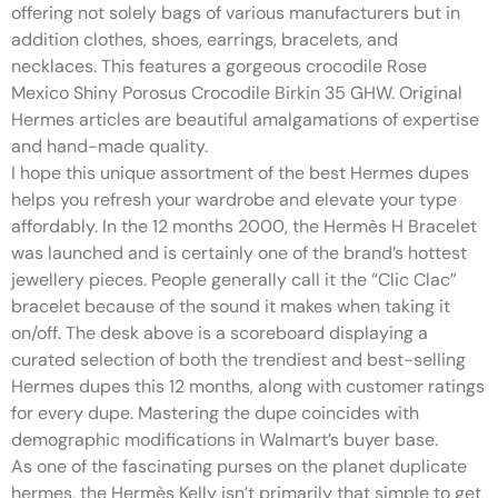
offering not solely bags of various manufacturers but in
addition clothes, shoes, earrings, bracelets, and
necklaces. This features a gorgeous crocodile Rose
Mexico Shiny Porosus Crocodile Birkin 35 GHW. Original
Hermes articles are beautiful amalgamations of expertise
and hand-made quality.
I hope this unique assortment of the best Hermes dupes
helps you refresh your wardrobe and elevate your type
affordably. In the 12 months 2000, the Hermès H Bracelet
was launched and is certainly one of the brand’s hottest
jewellery pieces. People generally call it the “Clic Clac”
bracelet because of the sound it makes when taking it
on/off. The desk above is a scoreboard displaying a
curated selection of both the trendiest and best-selling
Hermes dupes this 12 months, along with customer ratings
for every dupe. Mastering the dupe coincides with
demographic modifications in Walmart’s buyer base.
As one of the fascinating purses on the planet duplicate
hermes, the Hermès Kelly isn’t primarily that simple to get