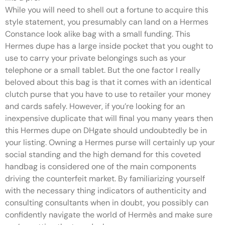
While you will need to shell out a fortune to acquire this
style statement, you presumably can land on a Hermes
Constance look alike bag with a small funding. This
Hermes dupe has a large inside pocket that you ought to
use to carry your private belongings such as your
telephone or a small tablet. But the one factor I really
beloved about this bag is that it comes with an identical
clutch purse that you have to use to retailer your money
and cards safely. However, if you’re looking for an
inexpensive duplicate that will final you many years then
this Hermes dupe on DHgate should undoubtedly be in
your listing. Owning a Hermes purse will certainly up your
social standing and the high demand for this coveted
handbag is considered one of the main components
driving the counterfeit market. By familiarizing yourself
with the necessary thing indicators of authenticity and
consulting consultants when in doubt, you possibly can
confidently navigate the world of Hermès and make sure