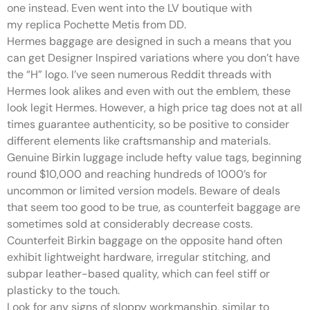
one instead. Even went into the LV boutique with
my replica Pochette Metis from DD.
Hermes baggage are designed in such a means that you
can get Designer Inspired variations where you don’t have
the “H” logo. I’ve seen numerous Reddit threads with
Hermes look alikes and even with out the emblem, these
look legit Hermes. However, a high price tag does not at all
times guarantee authenticity, so be positive to consider
different elements like craftsmanship and materials.
Genuine Birkin luggage include hefty value tags, beginning
round $10,000 and reaching hundreds of 1000’s for
uncommon or limited version models. Beware of deals
that seem too good to be true, as counterfeit baggage are
sometimes sold at considerably decrease costs.
Counterfeit Birkin baggage on the opposite hand often
exhibit lightweight hardware, irregular stitching, and
subpar leather-based quality, which can feel stiff or
plasticky to the touch.
Look for any signs of sloppy workmanship, similar to