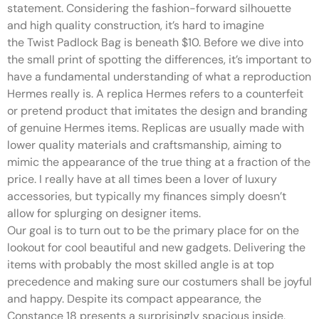
statement. Considering the fashion-forward silhouette
and high quality construction, it’s hard to imagine
the Twist Padlock Bag is beneath $10. Before we dive into
the small print of spotting the differences, it’s important to
have a fundamental understanding of what a reproduction
Hermes really is. A replica Hermes refers to a counterfeit
or pretend product that imitates the design and branding
of genuine Hermes items. Replicas are usually made with
lower quality materials and craftsmanship, aiming to
mimic the appearance of the true thing at a fraction of the
price. I really have at all times been a lover of luxury
accessories, but typically my finances simply doesn’t
allow for splurging on designer items.
Our goal is to turn out to be the primary place for on the
lookout for cool beautiful and new gadgets. Delivering the
items with probably the most skilled angle is at top
precedence and making sure our costumers shall be joyful
and happy. Despite its compact appearance, the
Constance 18 presents a surprisingly spacious inside,