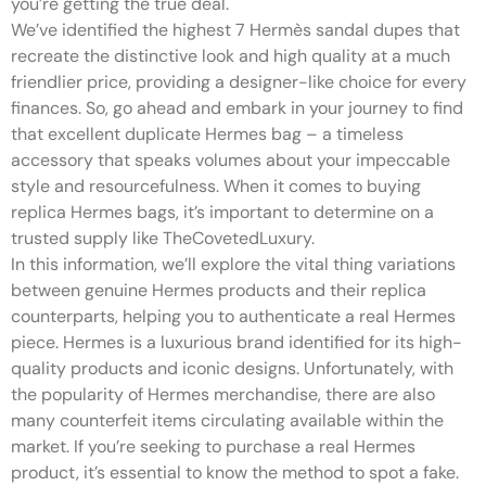
you’re getting the true deal.
We’ve identified the highest 7 Hermès sandal dupes that
recreate the distinctive look and high quality at a much
friendlier price, providing a designer-like choice for every
finances. So, go ahead and embark in your journey to find
that excellent duplicate Hermes bag – a timeless
accessory that speaks volumes about your impeccable
style and resourcefulness. When it comes to buying
replica Hermes bags, it’s important to determine on a
trusted supply like TheCovetedLuxury.
In this information, we’ll explore the vital thing variations
between genuine Hermes products and their replica
counterparts, helping you to authenticate a real Hermes
piece. Hermes is a luxurious brand identified for its high-
quality products and iconic designs. Unfortunately, with
the popularity of Hermes merchandise, there are also
many counterfeit items circulating available within the
market. If you’re seeking to purchase a real Hermes
product, it’s essential to know the method to spot a fake.