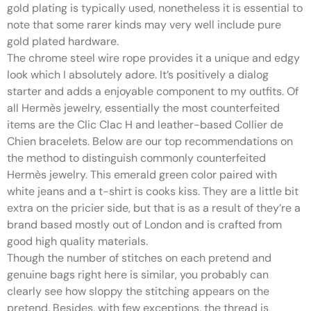
gold plating is typically used, nonetheless it is essential to
note that some rarer kinds may very well include pure
gold plated hardware.
The chrome steel wire rope provides it a unique and edgy
look which I absolutely adore. It’s positively a dialog
starter and adds a enjoyable component to my outfits. Of
all Hermès jewelry, essentially the most counterfeited
items are the Clic Clac H and leather-based Collier de
Chien bracelets. Below are our top recommendations on
the method to distinguish commonly counterfeited
Hermès jewelry. This emerald green color paired with
white jeans and a t-shirt is cooks kiss. They are a little bit
extra on the pricier side, but that is as a result of they’re a
brand based mostly out of London and is crafted from
good high quality materials.
Though the number of stitches on each pretend and
genuine bags right here is similar, you probably can
clearly see how sloppy the stitching appears on the
pretend. Besides, with few exceptions, the thread is