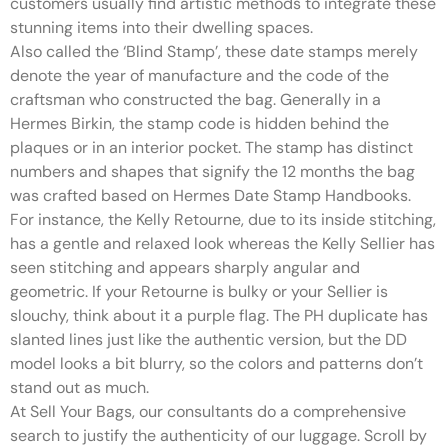
customers usually find artistic methods to integrate these
stunning items into their dwelling spaces.
Also called the ‘Blind Stamp’, these date stamps merely
denote the year of manufacture and the code of the
craftsman who constructed the bag. Generally in a
Hermes Birkin, the stamp code is hidden behind the
plaques or in an interior pocket. The stamp has distinct
numbers and shapes that signify the 12 months the bag
was crafted based on Hermes Date Stamp Handbooks.
For instance, the Kelly Retourne, due to its inside stitching,
has a gentle and relaxed look whereas the Kelly Sellier has
seen stitching and appears sharply angular and
geometric. If your Retourne is bulky or your Sellier is
slouchy, think about it a purple flag. The PH duplicate has
slanted lines just like the authentic version, but the DD
model looks a bit blurry, so the colors and patterns don’t
stand out as much.
At Sell Your Bags, our consultants do a comprehensive
search to justify the authenticity of our luggage. Scroll by