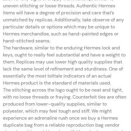
uneven stitching or loose threads. Authentic Hermes
items will have a degree of precision and care that’s
unmatched by replicas. Additionally, take observe of any
particular details or options which may be unique to
Hermes merchandise, such as hand-painted edges or
hand-stitched seams.
The hardware, similar to the enduring Hermes lock and
keys, ought to really feel substantial and have a weight to
them. Replicas may use lower high quality supplies that
lack the same level of refinement and sturdiness. One of
essentially the most telltale indicators of an actual
Hermes product is the standard of materials used.
The stitching across the logo ought to be neat and tight,
with no loose threads or fraying. Counterfeit ties are often
produced from lower-quality supplies, similar to
polyester, which may feel tough and stiff. We might
experience an adrenaline rush once we buy a Hermes
duplicate bag from a reliable reproduction bag vendor