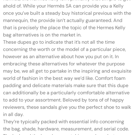
ahold of. While your Hermès SA can provide you a Kelly
once you’ve built a steady buy historical previous with the
mannequin, the provide isn’t actually guaranteed. And
that is precisely the place the topic of the Hermes Kelly
bag alternatives is on the market in.
These dupes go to indicate that it’s not all the time
concerning the worth or the model of a particular piece,
however as an alternative about how you put on it. In
embracing these alternatives for whatever the purpose
may be, we all get to partake in the inspiring and exquisite
world of fashion in the best way we’d like. Comfort foam
padding and delicate materials make sure that this dupe
can additionally be a particularly comfortable alternative
to add to your assortment. Beloved by tons of of happy
reviewers, these sandals give you the perfect shoe to walk
in all day.
They’re typically packed with essential info concerning
the bag, shade, hardware, measurement, and serial code.