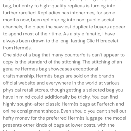
bag, but entry to high-quality replicas is turning into
further rarefied. RepLadies has intohermes, for some
months now, been splintering into non-public social
channels, the place the savviest duplicate buyers appear
to spend most of their time. As a style fanatic, I have
always been drawn to the long-lasting Clic H bracelet
from Hermès.
One side of a bag that many counterfeits can’t appear to
copy is the standard of the stitching. The stitching of an
genuine Hermes bag showcases exceptional
craftsmanship. Hermès bags are sold on the brand’s
official website and everywhere in the world at various
physical retail stores, though getting a selected bag you
have in mind could additionally be tricky. You can find
highly sought-after classic Hermès bags at Farfetch and
online consignment shops. Even should you can’t shell out
hefty money for the preferred Hermès luggage, the model
presents other kinds of bags at lower costs, with the