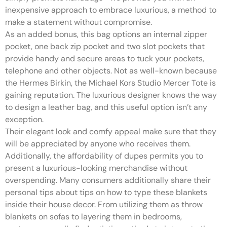
inexpensive approach to embrace luxurious, a method to
make a statement without compromise.
As an added bonus, this bag options an internal zipper
pocket, one back zip pocket and two slot pockets that
provide handy and secure areas to tuck your pockets,
telephone and other objects. Not as well-known because
the Hermes Birkin, the Michael Kors Studio Mercer Tote is
gaining reputation. The luxurious designer knows the way
to design a leather bag, and this useful option isn’t any
exception.
Their elegant look and comfy appeal make sure that they
will be appreciated by anyone who receives them.
Additionally, the affordability of dupes permits you to
present a luxurious-looking merchandise without
overspending. Many consumers additionally share their
personal tips about tips on how to type these blankets
inside their house decor. From utilizing them as throw
blankets on sofas to layering them in bedrooms,