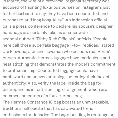
In March, the wife of a provincial regional secretary was
accused of flaunting luxurious purses on Instagram, just
for her husband to say they have been counterfeit and
purchased at “Hong Kong Alley”. An Indonesian official
calls a press conference to declare his spouse’s designer
handbags are certainly fake as a nationwide
scandal dubbed “Filthy Rich Officials” unfolds. “People
here call those superfake baggage 1-to-1 replicas,” stated
Uci Flowdea, a businesswoman who collects real Hermès
purses. Authentic Hermes luggage have meticulous and
neat stitching that demonstrates the model’s commitment
to craftsmanship. Counterfeit luggage could have
haphazard and uneven stitching, indicating their lack of
authenticity. Also, verify the label inside the bag for
discrepancies in font, spelling, or alignment, which are
common indicators of a faux Hermes bag.
The Hermès Constance 18 bag boasts an unmistakable,
traditional silhouette that has captivated trend
enthusiasts for decades. The bag’s building is rectangular,