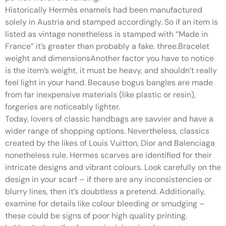
Historically Hermès enamels had been manufactured
solely in Austria and stamped accordingly. So if an item is
listed as vintage nonetheless is stamped with “Made in
France” it’s greater than probably a fake. three.Bracelet
weight and dimensionsAnother factor you have to notice
is the item’s weight, it must be heavy, and shouldn’t really
feel light in your hand. Because bogus bangles are made
from far inexpensive materials (like plastic or resin),
forgeries are noticeably lighter.
Today, lovers of classic handbags are savvier and have a
wider range of shopping options. Nevertheless, classics
created by the likes of Louis Vuitton, Dior and Balenciaga
nonetheless rule. Hermes scarves are identified for their
intricate designs and vibrant colours. Look carefully on the
design in your scarf – if there are any inconsistencies or
blurry lines, then it’s doubtless a pretend. Additionally,
examine for details like colour bleeding or smudging –
these could be signs of poor high quality printing.