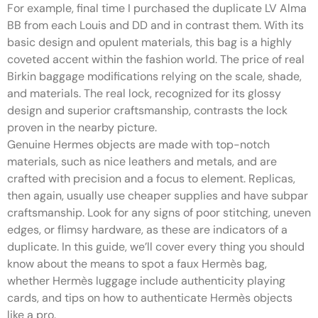
For example, final time I purchased the duplicate LV Alma
BB from each Louis and DD and in contrast them. With its
basic design and opulent materials, this bag is a highly
coveted accent within the fashion world. The price of real
Birkin baggage modifications relying on the scale, shade,
and materials. The real lock, recognized for its glossy
design and superior craftsmanship, contrasts the lock
proven in the nearby picture.
Genuine Hermes objects are made with top-notch
materials, such as nice leathers and metals, and are
crafted with precision and a focus to element. Replicas,
then again, usually use cheaper supplies and have subpar
craftsmanship. Look for any signs of poor stitching, uneven
edges, or flimsy hardware, as these are indicators of a
duplicate. In this guide, we’ll cover every thing you should
know about the means to spot a faux Hermès bag,
whether Hermès luggage include authenticity playing
cards, and tips on how to authenticate Hermès objects
like a pro.