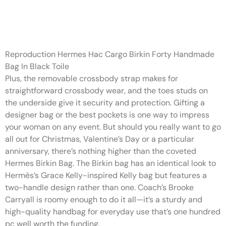
This distinction is even
noticeable in pictures
Reproduction Hermes Hac Cargo Birkin Forty Handmade
Bag In Black Toile
Plus, the removable crossbody strap makes for
straightforward crossbody wear, and the toes studs on
the underside give it security and protection. Gifting a
designer bag or the best pockets is one way to impress
your woman on any event. But should you really want to go
all out for Christmas, Valentine’s Day or a particular
anniversary, there’s nothing higher than the coveted
Hermes Birkin Bag. The Birkin bag has an identical look to
Hermès’s Grace Kelly-inspired Kelly bag but features a
two-handle design rather than one. Coach’s Brooke
Carryall is roomy enough to do it all—it’s a sturdy and
high-quality handbag for everyday use that’s one hundred
pc well worth the funding.