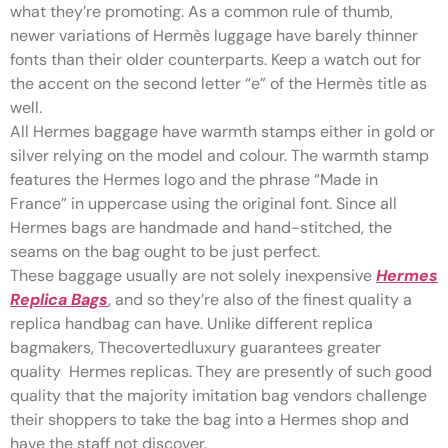
what they’re promoting. As a common rule of thumb,
newer variations of Hermès luggage have barely thinner
fonts than their older counterparts. Keep a watch out for
the accent on the second letter “e” of the Hermès title as
well.
All Hermes baggage have warmth stamps either in gold or
silver relying on the model and colour. The warmth stamp
features the Hermes logo and the phrase “Made in
France” in uppercase using the original font. Since all
Hermes bags are handmade and hand-stitched, the
seams on the bag ought to be just perfect.
These baggage usually are not solely inexpensive
Hermes
Replica Bags
, and so they’re also of the finest quality a
replica handbag can have. Unlike different replica
bagmakers, Thecovertedluxury guarantees greater
quality Hermes replicas. They are presently of such good
quality that the majority imitation bag vendors challenge
their shoppers to take the bag into a Hermes shop and
have the staff not discover.