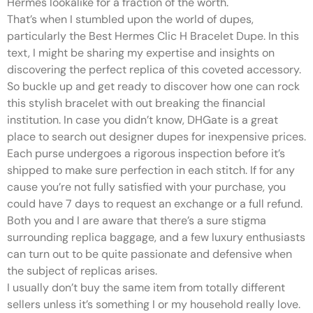
Hermes lookalike for a fraction of the worth.
That’s when I stumbled upon the world of dupes,
particularly the Best Hermes Clic H Bracelet Dupe. In this
text, I might be sharing my expertise and insights on
discovering the perfect replica of this coveted accessory.
So buckle up and get ready to discover how one can rock
this stylish bracelet with out breaking the financial
institution. In case you didn’t know, DHGate is a great
place to search out designer dupes for inexpensive prices.
Each purse undergoes a rigorous inspection before it’s
shipped to make sure perfection in each stitch. If for any
cause you’re not fully satisfied with your purchase, you
could have 7 days to request an exchange or a full refund.
Both you and I are aware that there’s a sure stigma
surrounding replica baggage, and a few luxury enthusiasts
can turn out to be quite passionate and defensive when
the subject of replicas arises.
I usually don’t buy the same item from totally different
sellers unless it’s something I or my household really love.