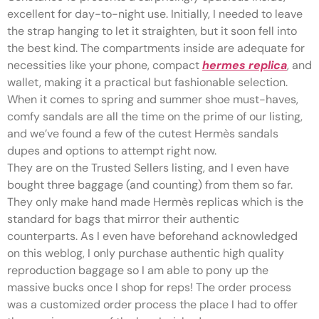
excellent for day-to-night use. Initially, I needed to leave
the strap hanging to let it straighten, but it soon fell into
the best kind. The compartments inside are adequate for
necessities like your phone, compact
hermes replica
, and
wallet, making it a practical but fashionable selection.
When it comes to spring and summer shoe must-haves,
comfy sandals are all the time on the prime of our listing,
and we’ve found a few of the cutest Hermès sandals
dupes and options to attempt right now.
They are on the Trusted Sellers listing, and I even have
bought three baggage (and counting) from them so far.
They only make hand made Hermès replicas which is the
standard for bags that mirror their authentic
counterparts. As I even have beforehand acknowledged
on this weblog, I only purchase authentic high quality
reproduction baggage so I am able to pony up the
massive bucks once I shop for reps! The order process
was a customized order process the place I had to offer