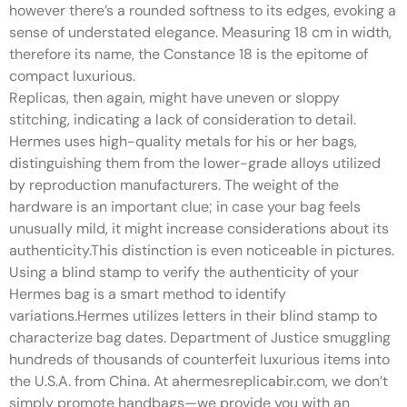
however there’s a rounded softness to its edges, evoking a
sense of understated elegance. Measuring 18 cm in width,
therefore its name, the Constance 18 is the epitome of
compact luxurious.
Replicas, then again, might have uneven or sloppy
stitching, indicating a lack of consideration to detail.
Hermes uses high-quality metals for his or her bags,
distinguishing them from the lower-grade alloys utilized
by reproduction manufacturers. The weight of the
hardware is an important clue; in case your bag feels
unusually mild, it might increase considerations about its
authenticity.This distinction is even noticeable in pictures.
Using a blind stamp to verify the authenticity of your
Hermes bag is a smart method to identify
variations.Hermes utilizes letters in their blind stamp to
characterize bag dates. Department of Justice smuggling
hundreds of thousands of counterfeit luxurious items into
the U.S.A. from China. At ahermesreplicabir.com, we don’t
simply promote handbags—we provide you with an