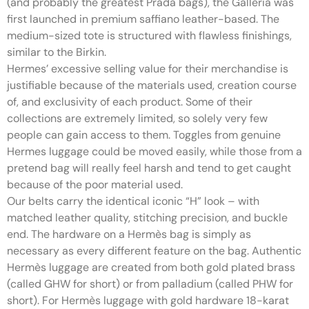
(and probably the greatest Prada bags), the Galleria was
first launched in premium saffiano leather-based. The
medium-sized tote is structured with flawless finishings,
similar to the Birkin.
Hermes’ excessive selling value for their merchandise is
justifiable because of the materials used, creation course
of, and exclusivity of each product. Some of their
collections are extremely limited, so solely very few
people can gain access to them. Toggles from genuine
Hermes luggage could be moved easily, while those from a
pretend bag will really feel harsh and tend to get caught
because of the poor material used.
Our belts carry the identical iconic “H” look – with
matched leather quality, stitching precision, and buckle
end. The hardware on a Hermès bag is simply as
necessary as every different feature on the bag. Authentic
Hermès luggage are created from both gold plated brass
(called GHW for short) or from palladium (called PHW for
short). For Hermès luggage with gold hardware 18-karat