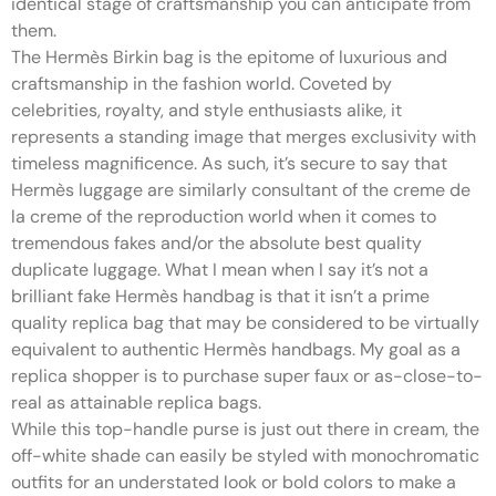
identical stage of craftsmanship you can anticipate from
them.
The Hermès Birkin bag is the epitome of luxurious and
craftsmanship in the fashion world. Coveted by
celebrities, royalty, and style enthusiasts alike, it
represents a standing image that merges exclusivity with
timeless magnificence. As such, it’s secure to say that
Hermès luggage are similarly consultant of the creme de
la creme of the reproduction world when it comes to
tremendous fakes and/or the absolute best quality
duplicate luggage. What I mean when I say it’s not a
brilliant fake Hermès handbag is that it isn’t a prime
quality replica bag that may be considered to be virtually
equivalent to authentic Hermès handbags. My goal as a
replica shopper is to purchase super faux or as-close-to-
real as attainable replica bags.
While this top-handle purse is just out there in cream, the
off-white shade can easily be styled with monochromatic
outfits for an understated look or bold colors to make a