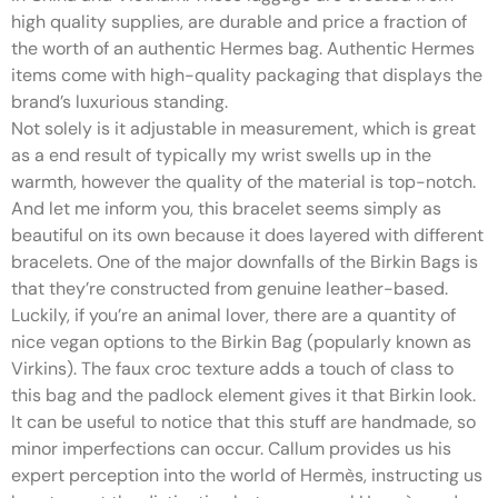
high quality supplies, are durable and price a fraction of
the worth of an authentic Hermes bag. Authentic Hermes
items come with high-quality packaging that displays the
brand’s luxurious standing.
Not solely is it adjustable in measurement, which is great
as a end result of typically my wrist swells up in the
warmth, however the quality of the material is top-notch.
And let me inform you, this bracelet seems simply as
beautiful on its own because it does layered with different
bracelets. One of the major downfalls of the Birkin Bags is
that they’re constructed from genuine leather-based.
Luckily, if you’re an animal lover, there are a quantity of
nice vegan options to the Birkin Bag (popularly known as
Virkins). The faux croc texture adds a touch of class to
this bag and the padlock element gives it that Birkin look.
It can be useful to notice that this stuff are handmade, so
minor imperfections can occur. Callum provides us his
expert perception into the world of Hermès, instructing us