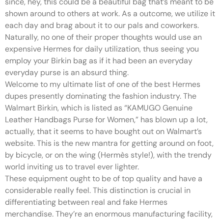
since, hey, this could be a beautiful bag that’s meant to be
shown around to others at work. As a outcome, we utilize it
each day and brag about it to our pals and coworkers.
Naturally, no one of their proper thoughts would use an
expensive Hermes for daily utilization, thus seeing you
employ your Birkin bag as if it had been an everyday
everyday purse is an absurd thing.
Welcome to my ultimate list of one of the best Hermes
dupes presently dominating the fashion industry. The
Walmart Birkin, which is listed as “KAMUGO Genuine
Leather Handbags Purse for Women,” has blown up a lot,
actually, that it seems to have bought out on Walmart’s
website. This is the new mantra for getting around on foot,
by bicycle, or on the wing (Hermès style!), with the trendy
world inviting us to travel ever lighter.
These equipment ought to be of top quality and have a
considerable really feel. This distinction is crucial in
differentiating between real and fake Hermes
merchandise. They’re an enormous manufacturing facility,