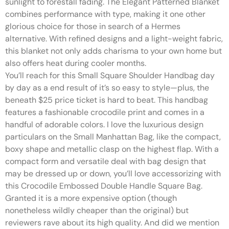
sunlight to forestall fading. The Elegant Patterned Blanket
combines performance with type, making it one other
glorious choice for those in search of a Hermes
alternative. With refined designs and a light-weight fabric,
this blanket not only adds charisma to your own home but
also offers heat during cooler months.
You’ll reach for this Small Square Shoulder Handbag day
by day as a end result of it’s so easy to style—plus, the
beneath $25 price ticket is hard to beat. This handbag
features a fashionable crocodile print and comes in a
handful of adorable colors. I love the luxurious design
particulars on the Small Manhattan Bag, like the compact,
boxy shape and metallic clasp on the highest flap. With a
compact form and versatile deal with bag design that
may be dressed up or down, you’ll love accessorizing with
this Crocodile Embossed Double Handle Square Bag.
Granted it is a more expensive option (though
nonetheless wildly cheaper than the original) but
reviewers rave about its high quality. And did we mention