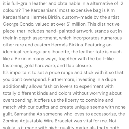
it is full-grain leather and obtainable in a alternative of 12
colours? The Kardashians’ most expensive bag is Kim
Kardashian’s Hermès Birkin, custom-made by the artist
George Condo, valued at over $1 million. This distinctive
piece, that includes hand-painted artwork, stands out in
their in depth assortment, which incorporates numerous
other rare and custom Hermès Birkins. Featuring an
identical rectangular silhouette, the leather tote is much
like a Birkin in many ways, together with the belt-like
fastening, gold hardware, and flap closure.
It’s important to set a price range and stick with it so that
you don’t overspend. Furthermore, investing in a dupe
additionally allows fashion lovers to experiment with
totally different kinds and colors without worrying about
overspending. It offers us the liberty to combine and
match with our outfits and create unique seems with none
guilt. Samantha As someone who loves to accessorize, the
Zomine Adjustable Wire Bracelet was vital for me. Not
solely is it made with high-quality materials that’s both