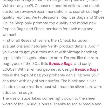
Vuitton’ anyone?). Choose respected sellers, and check
customer reviews/recommendations to search out high-
quality replicas. We Professional Replicas Bags and Shoes
Online Shop only promote top quality and model new
Replica Bags and Shoes porducts for each men and
women!
First of all Research sellers then Check for buyer
evaluations and naturally Verify product details. And if
you want to get your toes moist with vintage handbag
types, this is a good place to start. Do you like the retro
bag types of the 80s, 90s
Replica Bags
, and early
2000s? With a refined geometric design
Replica Bags
,
this is the type of bag you probably can sling over your
shoulder with any of your outfits. The black and silver
shade mixture reads robust whereas the silver hardware
adds some edge.
The rise of superfakes comes right down to the sheer
worth of the luxurious purse. Thanks to social media and