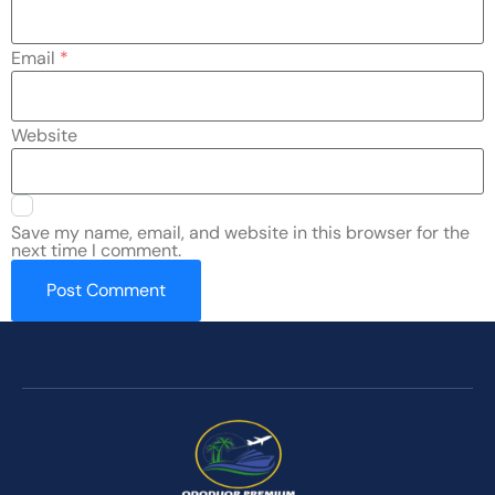
Email
*
Website
Save my name, email, and website in this browser for the
next time I comment.