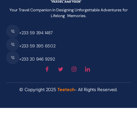
Your Travel Companion in Designing Unforgettable Adventures for
Lifelong Memories.
+233 59 394 1487
+233 59 395 6502
+233 20 946 9292
© Copyright 2025
Teetech
- All Rights Reserved.