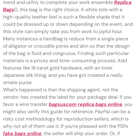
trend and utility to complete your work ensemble
Replica
Bags
0, this bag is the right choice. A white tote with a
high-quality leather feel is such a flexible shade that it
could be dressed up or down depending on the event, and
this style can simply take you from work to joyful hour.
Many instances a handbag is reduce from a single piece
of alligator or crocodile pores and skin so that the design
of the bag is fluid and congruous. Finding such particular
materials is a pricey and time-consuming process. Add
features like 18 karat gold hardware, with an inner
Japanese silk lining, and you have got created a really
ornate purse.
What’s happened is that the shipping agent, not the
vendor, has created the label for your package deal. If you
favor a wire transfer
bagsuscom
replica bags online
, you
might also verify this guide for reference. PayPal can be a
risky cost methodology for reproduction sellers, which is
why not all of them use it. If you’re pleased with the PSPs
fake bags online
, the seller will ship your order. Or, if