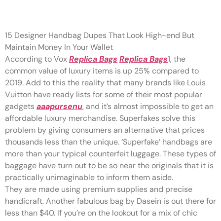
If you’re pleased with the PSPs
15 Designer Handbag Dupes That Look High-end But
Maintain Money In Your Wallet
According to Vox
Replica Bags
Replica Bags
1, the
common value of luxury items is up 25% compared to
2019. Add to this the reality that many brands like Louis
Vuitton have ready lists for some of their most popular
gadgets
aaapursenu
, and it’s almost impossible to get an
affordable luxury merchandise. Superfakes solve this
problem by giving consumers an alternative that prices
thousands less than the unique. ‘Superfake’ handbags are
more than your typical counterfeit luggage. These types of
baggage have turn out to be so near the originals that it is
practically unimaginable to inform them aside.
They are made using premium supplies and precise
handicraft. Another fabulous bag by Dasein is out there for
less than $40. If you’re on the lookout for a mix of chic