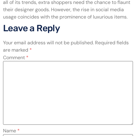
all of its trends, extra shoppers need the chance to flaunt
their designer goods. However, the rise in social media
usage coincides with the prominence of luxurious items.
Leave a Reply
Your email address will not be published.
Required fields
are marked
*
Comment
*
Name
*