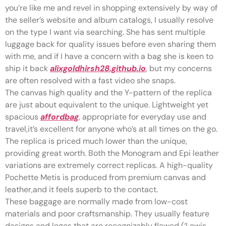
you’re like me and revel in shopping extensively by way of
the seller’s website and album catalogs, I usually resolve
on the type I want via searching. She has sent multiple
luggage back for quality issues before even sharing them
with me, and if I have a concern with a bag she is keen to
ship it back
alixgoldhirsh28.github.io
, but my concerns
are often resolved with a fast video she snaps.
The canvas high quality and the Y-pattern of the replica
are just about equivalent to the unique. Lightweight yet
spacious
affordbag
, appropriate for everyday use and
travel,it’s excellent for anyone who’s at all times on the go.
The replica is priced much lower than the unique,
providing great worth. Both the Monogram and Epi leather
variations are extremely correct replicas. A high-quality
Pochette Metis is produced from premium canvas and
leather,and it feels superb to the contact.
These baggage are normally made from low-cost
materials and poor craftsmanship. They usually feature
designs and logos that are recognizably flawed (‘Lewis