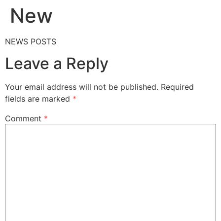
New
NEWS POSTS
Leave a Reply
Your email address will not be published.
Required
fields are marked
*
Comment
*