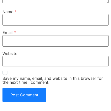
Name
*
Email
*
Website
Save my name, email, and website in this browser for
the next time I comment.