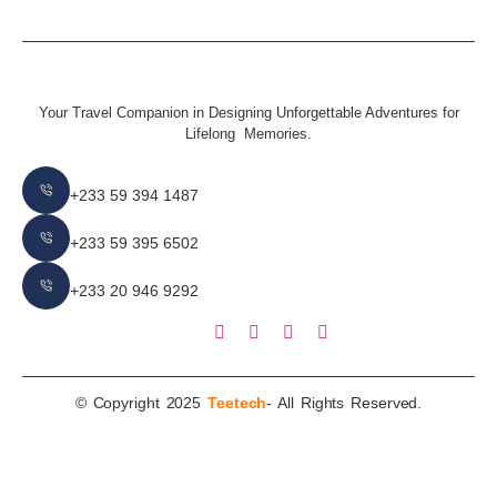
Your Travel Companion in Designing Unforgettable Adventures for
Lifelong Memories.
+233 59 394 1487
+233 59 395 6502
+233 20 946 9292
© Copyright 2025
Teetech
- All Rights Reserved.