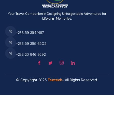
Your Travel Companion in Designing Unforgettable Adventures for
Lifelong Memories.
+233 59 394 1487
+233 59 395 6502
+233 20 946 9292
© Copyright 2025
Teetech
- All Rights Reserved.