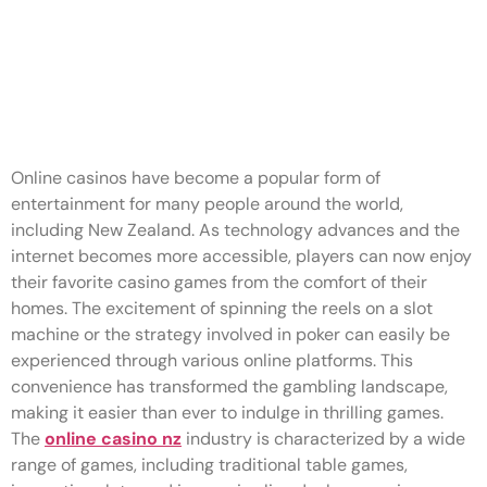
What thrills await when
exploring options at the best
online casino nz for your next
adventure?
Online casinos have become a popular form of
entertainment for many people around the world,
including New Zealand. As technology advances and the
internet becomes more accessible, players can now enjoy
their favorite casino games from the comfort of their
homes. The excitement of spinning the reels on a slot
machine or the strategy involved in poker can easily be
experienced through various online platforms. This
convenience has transformed the gambling landscape,
making it easier than ever to indulge in thrilling games.
The
online casino nz
industry is characterized by a wide
range of games, including traditional table games,