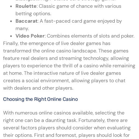
Roulette
: Classic game of chance with various
betting options.
Baccarat
: A fast-paced card game enjoyed by
many.
Video Poker
: Combines elements of slots and poker.
Finally, the emergence of live dealer games has
transformed the online casino landscape. These games
feature real dealers and streaming technology, allowing
players to experience the thrill of a casino while remaining
at home. The interactive nature of live dealer games
creates a social environment, allowing players to chat
with dealers and other players.
Choosing the Right Online Casino
With numerous online casinos available, selecting the
right one can be a daunting task. Fortunately, there are
several factors players should consider when evaluating
their options. First and foremost, players should look for