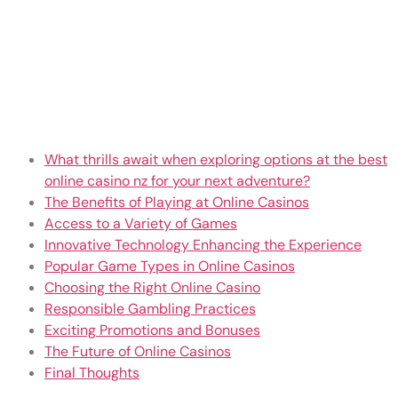
What thrills await when
exploring options at the best
online casino nz for your next
adventure
What thrills await when exploring options at the best
online casino nz for your next adventure?
The Benefits of Playing at Online Casinos
Access to a Variety of Games
Innovative Technology Enhancing the Experience
Popular Game Types in Online Casinos
Choosing the Right Online Casino
Responsible Gambling Practices
Exciting Promotions and Bonuses
The Future of Online Casinos
Final Thoughts