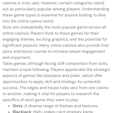
casinos is truly vast. However, certain categories stand
out as particularly popular among players. Understanding
these game types is essential for anyone looking to dive
into the online casino world.
Slots are undoubtedly the most popular game across all
online casinos. Players flock to these games for their
engaging themes, exciting graphics, and the potential for
significant payouts. Many online casinos also provide free
spins and bonus rounds to increase player engagement
and enjoyment.
Table games, although facing stiff competition from slots,
maintain a loyal following. Players appreciate the strategic
aspects of games like blackjack and poker, which offer
opportunities to apply skill and strategy for potential
success. The edges and house rules vary from one casino
to another, making it vital for players to research the
specifics of each game they want to play.
Slots
: A diverse range of themes and features.
Blackjack
: High-stakes card strategy game.