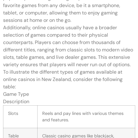
favorite games from any device, be it a smartphone,
tablet, or computer, allowing them to enjoy gaming
sessions at home or on the go.
Additionally, online casinos usually have a broader
selection of games compared to their physical
counterparts. Players can choose from thousands of
different titles, ranging from classic slots to modern video
slots, table games, and live dealer games. This extensive
variety ensures that players will never run out of options.
To illustrate the different types of games available at
online casinos in New Zealand, consider the following
table:
Game Type
Description
Slots
Reels and pay lines with various themes
and features.
Table
Classic casino games like blackjack,