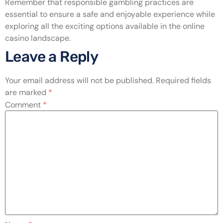
Remember that responsible gambling practices are
essential to ensure a safe and enjoyable experience while
exploring all the exciting options available in the online
casino landscape.
Leave a Reply
Your email address will not be published.
Required fields
are marked
*
Comment
*