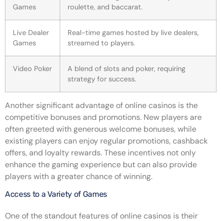
Games
roulette, and baccarat.
Live Dealer
Real-time games hosted by live dealers,
Games
streamed to players.
Video Poker
A blend of slots and poker, requiring
strategy for success.
Another significant advantage of online casinos is the
competitive bonuses and promotions. New players are
often greeted with generous welcome bonuses, while
existing players can enjoy regular promotions, cashback
offers, and loyalty rewards. These incentives not only
enhance the gaming experience but can also provide
players with a greater chance of winning.
Access to a Variety of Games
One of the standout features of online casinos is their