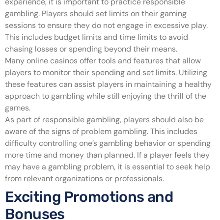
experience, it is important to practice responsible
gambling. Players should set limits on their gaming
sessions to ensure they do not engage in excessive play.
This includes budget limits and time limits to avoid
chasing losses or spending beyond their means.
Many online casinos offer tools and features that allow
players to monitor their spending and set limits. Utilizing
these features can assist players in maintaining a healthy
approach to gambling while still enjoying the thrill of the
games.
As part of responsible gambling, players should also be
aware of the signs of problem gambling. This includes
difficulty controlling one’s gambling behavior or spending
more time and money than planned. If a player feels they
may have a gambling problem, it is essential to seek help
from relevant organizations or professionals.
Exciting Promotions and
Bonuses