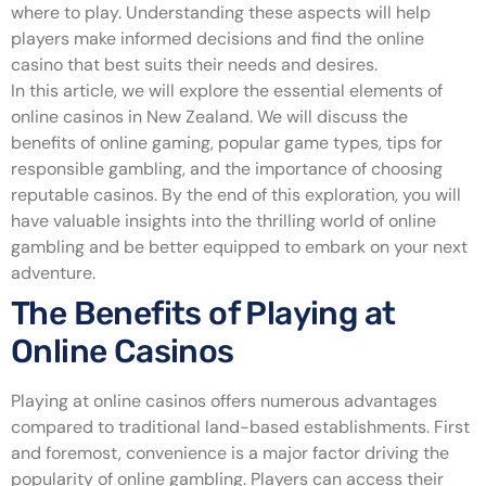
where to play. Understanding these aspects will help
players make informed decisions and find the online
casino that best suits their needs and desires.
In this article, we will explore the essential elements of
online casinos in New Zealand. We will discuss the
benefits of online gaming, popular game types, tips for
responsible gambling, and the importance of choosing
reputable casinos. By the end of this exploration, you will
have valuable insights into the thrilling world of online
gambling and be better equipped to embark on your next
adventure.
The Benefits of Playing at
Online Casinos
Playing at online casinos offers numerous advantages
compared to traditional land-based establishments. First
and foremost, convenience is a major factor driving the
popularity of online gambling. Players can access their