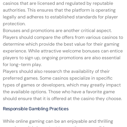
casinos that are licensed and regulated by reputable
authorities. This ensures that the platform is operating
legally and adheres to established standards for player
protection.
Bonuses and promotions are another critical aspect.
Players should compare the offers from various casinos to
determine which provide the best value for their gaming
experience. While attractive welcome bonuses can entice
players to sign up, ongoing promotions are also essential
for long-term play.
Players should also research the availability of their
preferred games. Some casinos specialize in specific
types of games or developers, which may greatly impact
the available options. Those who have a favorite game
should ensure that it is offered at the casino they choose.
Responsible Gambling Practices
While online gaming can be an enjoyable and thrilling