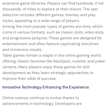
extensive game libraries. Players can find hundreds, if not
thousands, of titles to explore at their leisure. The vast
selection includes different genres, themes, and play
styles, appealing to a wide range of players.
Among the most popular types of games are slots, which
come in various formats, such as classic slots, video slots,
and progressive jackpots. These games are designed for
entertainment and often feature captivating storylines
and immersive visuals.
Table games remain a staple in the online gaming world,
offering classic favorites like blackjack, roulette, and poker
variants. Many players enjoy these games for skill
development as they learn strategic approaches to
improve their odds of success.
Innovative Technology Enhancing the Experience
Online casinos continue to evolve thanks to
advancements in technology. Developers are