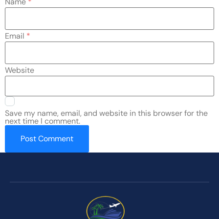
Name
*
Email
*
Website
Save my name, email, and website in this browser for the
next time I comment.