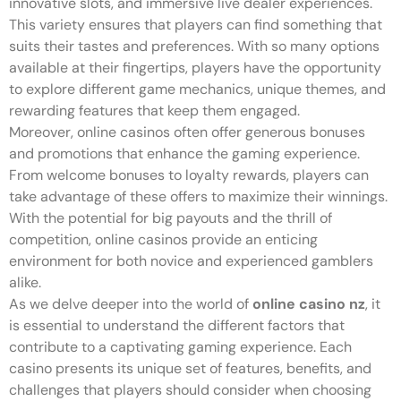
innovative slots, and immersive live dealer experiences.
This variety ensures that players can find something that
suits their tastes and preferences. With so many options
available at their fingertips, players have the opportunity
to explore different game mechanics, unique themes, and
rewarding features that keep them engaged.
Moreover, online casinos often offer generous bonuses
and promotions that enhance the gaming experience.
From welcome bonuses to loyalty rewards, players can
take advantage of these offers to maximize their winnings.
With the potential for big payouts and the thrill of
competition, online casinos provide an enticing
environment for both novice and experienced gamblers
alike.
As we delve deeper into the world of
online casino nz
, it
is essential to understand the different factors that
contribute to a captivating gaming experience. Each
casino presents its unique set of features, benefits, and
challenges that players should consider when choosing