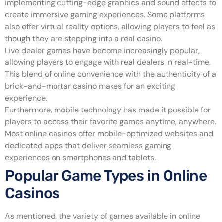
implementing cutting-edge graphics and sound effects to
create immersive gaming experiences. Some platforms
also offer virtual reality options, allowing players to feel as
though they are stepping into a real casino.
Live dealer games have become increasingly popular,
allowing players to engage with real dealers in real-time.
This blend of online convenience with the authenticity of a
brick-and-mortar casino makes for an exciting
experience.
Furthermore, mobile technology has made it possible for
players to access their favorite games anytime, anywhere.
Most online casinos offer mobile-optimized websites and
dedicated apps that deliver seamless gaming
experiences on smartphones and tablets.
Popular Game Types in Online
Casinos
As mentioned, the variety of games available in online