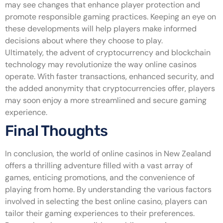
may see changes that enhance player protection and
promote responsible gaming practices. Keeping an eye on
these developments will help players make informed
decisions about where they choose to play.
Ultimately, the advent of cryptocurrency and blockchain
technology may revolutionize the way online casinos
operate. With faster transactions, enhanced security, and
the added anonymity that cryptocurrencies offer, players
may soon enjoy a more streamlined and secure gaming
experience.
Final Thoughts
In conclusion, the world of online casinos in New Zealand
offers a thrilling adventure filled with a vast array of
games, enticing promotions, and the convenience of
playing from home. By understanding the various factors
involved in selecting the best online casino, players can
tailor their gaming experiences to their preferences.