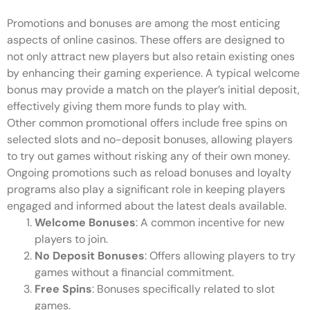
Promotions and bonuses are among the most enticing
aspects of online casinos. These offers are designed to
not only attract new players but also retain existing ones
by enhancing their gaming experience. A typical welcome
bonus may provide a match on the player’s initial deposit,
effectively giving them more funds to play with.
Other common promotional offers include free spins on
selected slots and no-deposit bonuses, allowing players
to try out games without risking any of their own money.
Ongoing promotions such as reload bonuses and loyalty
programs also play a significant role in keeping players
engaged and informed about the latest deals available.
Welcome Bonuses
: A common incentive for new
players to join.
No Deposit Bonuses
: Offers allowing players to try
games without a financial commitment.
Free Spins
: Bonuses specifically related to slot
games.