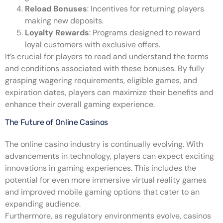
Reload Bonuses
: Incentives for returning players
making new deposits.
Loyalty Rewards
: Programs designed to reward
loyal customers with exclusive offers.
It’s crucial for players to read and understand the terms
and conditions associated with these bonuses. By fully
grasping wagering requirements, eligible games, and
expiration dates, players can maximize their benefits and
enhance their overall gaming experience.
The Future of Online Casinos
The online casino industry is continually evolving. With
advancements in technology, players can expect exciting
innovations in gaming experiences. This includes the
potential for even more immersive virtual reality games
and improved mobile gaming options that cater to an
expanding audience.
Furthermore, as regulatory environments evolve, casinos