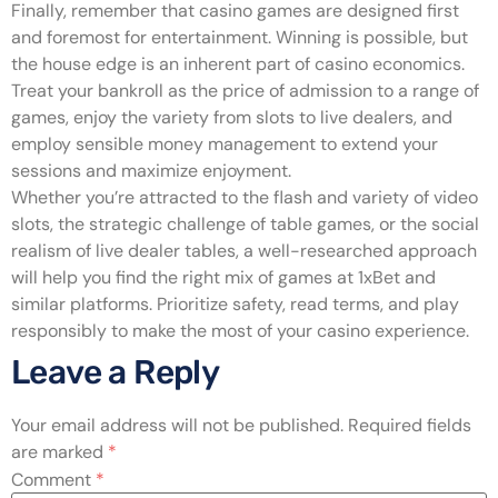
Finally, remember that casino games are designed first
and foremost for entertainment. Winning is possible, but
the house edge is an inherent part of casino economics.
Treat your bankroll as the price of admission to a range of
games, enjoy the variety from slots to live dealers, and
employ sensible money management to extend your
sessions and maximize enjoyment.
Whether you’re attracted to the flash and variety of video
slots, the strategic challenge of table games, or the social
realism of live dealer tables, a well-researched approach
will help you find the right mix of games at 1xBet and
similar platforms. Prioritize safety, read terms, and play
responsibly to make the most of your casino experience.
Leave a Reply
Your email address will not be published.
Required fields
are marked
*
Comment
*