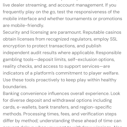
live dealer streaming, and account management. If you
frequently play on the go, test the responsiveness of the
mobile interface and whether tournaments or promotions
are mobile-friendly.
Security and licensing are paramount. Reputable casinos
obtain licenses from recognized regulators, employ SSL
encryption to protect transactions, and publish
independent audit results where applicable. Responsible
gambling tools—deposit limits, self-exclusion options,
reality checks, and access to support services—are
indicators of a platform’s commitment to player welfare.
Use these tools proactively to keep play within healthy
boundaries.
Banking convenience influences overall experience. Look
for diverse deposit and withdrawal options including
cards, e-wallets, bank transfers, and region-specific
methods. Processing times, fees, and verification steps
differ by method; understanding these ahead of time can