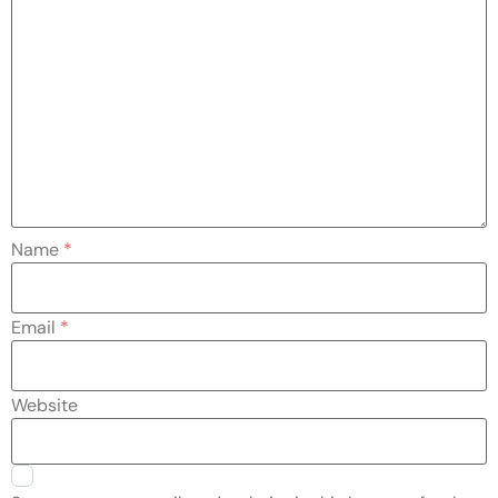
Name
*
Email
*
Website