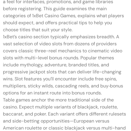
a feel for interfaces, promotions, and game libraries
before registering. This guide examines the main
categories of 1xBet Casino Games, explains what players
should expect, and offers practical tips to help you
choose titles that suit your style.
1xBet’s casino section typically emphasizes breadth. A
vast selection of video slots from dozens of providers
covers classic three-reel mechanics to cinematic video
slots with multi-level bonus rounds. Popular themes
include mythology, adventure, branded titles, and
progressive jackpot slots that can deliver life-changing
wins. Slot features you’ll encounter include free spins,
multipliers, sticky wilds, cascading reels, and buy‑bonus
options for an instant route into bonus rounds.
Table games anchor the more traditional side of the
casino. Expect multiple variants of blackjack, roulette,
baccarat, and poker. Each variant offers different rulesets
and side-betting opportunities—European versus
American roulette or classic blackjack versus multi-hand