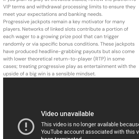
VIP terms and withdrawal processing limits to ensure they
meet your expectations and banking needs.
Progressive jackpots remain a key motivator for many
players. Networks of linked slots contribute a portion of
each wager to a growing prize pool that can trigger
randomly or via specific bonus conditions. These jackpots
have produced headline-grabbing payouts but also come
with lower theoretical return-to-player (RTP) in some
cases; treating progressive play as entertainment with the
upside of a big win is a sensible mindset.