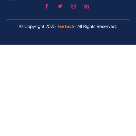
© Copyright 2025
Teetech
- All Rights Reserved.