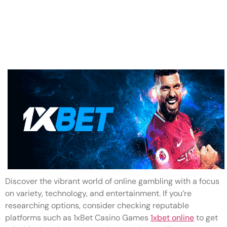
1xBet Casino Games —
Complete Guide to Slots, Live
Dealers, and Jackpots
Discover the vibrant world of online gambling with a focus
on variety, technology, and entertainment. If you’re
researching options, consider checking reputable
platforms such as 1xBet Casino Games
1xbet online
to get