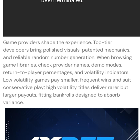
Game providers shape the experience. Top-tier
developers bring polished visuals, patented mechanics,
and reliable random number generation. When browsing
game libraries, check provider names, demo modes,
return-to-player percentages, and volatility indicators.
Low volatility games pay smaller, frequent wins and suit
conservative play; high volatility titles deliver rarer but
larger payouts, fitting bankrolls designed to absorb
variance.