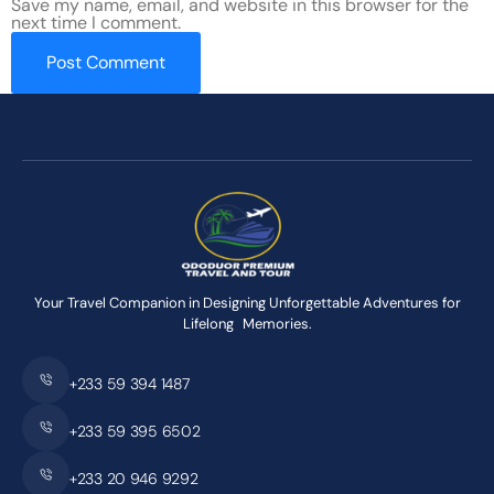
Save my name, email, and website in this browser for the
next time I comment.
Your Travel Companion in Designing Unforgettable Adventures for
Lifelong Memories.
+233 59 394 1487
+233 59 395 6502
+233 20 946 9292