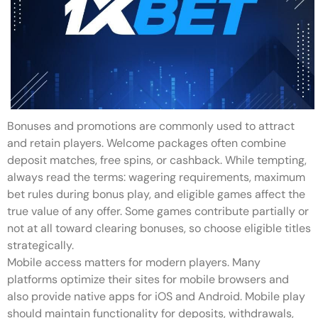
Bonuses and promotions are commonly used to attract
and retain players. Welcome packages often combine
deposit matches, free spins, or cashback. While tempting,
always read the terms: wagering requirements, maximum
bet rules during bonus play, and eligible games affect the
true value of any offer. Some games contribute partially or
not at all toward clearing bonuses, so choose eligible titles
strategically.
Mobile access matters for modern players. Many
platforms optimize their sites for mobile browsers and
also provide native apps for iOS and Android. Mobile play
should maintain functionality for deposits, withdrawals,