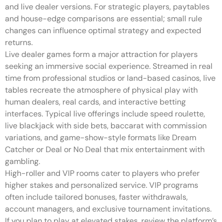
and live dealer versions. For strategic players, paytables
and house-edge comparisons are essential; small rule
changes can influence optimal strategy and expected
returns.
Live dealer games form a major attraction for players
seeking an immersive social experience. Streamed in real
time from professional studios or land-based casinos, live
tables recreate the atmosphere of physical play with
human dealers, real cards, and interactive betting
interfaces. Typical live offerings include speed roulette,
live blackjack with side bets, baccarat with commission
variations, and game-show-style formats like Dream
Catcher or Deal or No Deal that mix entertainment with
gambling.
High-roller and VIP rooms cater to players who prefer
higher stakes and personalized service. VIP programs
often include tailored bonuses, faster withdrawals,
account managers, and exclusive tournament invitations.
If you plan to play at elevated stakes, review the platform’s