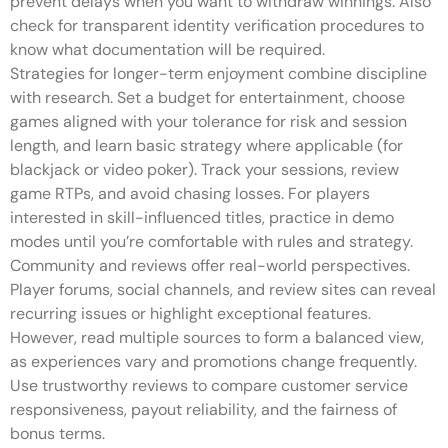
prevent delays when you want to withdraw winnings. Also
check for transparent identity verification procedures to
know what documentation will be required.
Strategies for longer-term enjoyment combine discipline
with research. Set a budget for entertainment, choose
games aligned with your tolerance for risk and session
length, and learn basic strategy where applicable (for
blackjack or video poker). Track your sessions, review
game RTPs, and avoid chasing losses. For players
interested in skill-influenced titles, practice in demo
modes until you’re comfortable with rules and strategy.
Community and reviews offer real-world perspectives.
Player forums, social channels, and review sites can reveal
recurring issues or highlight exceptional features.
However, read multiple sources to form a balanced view,
as experiences vary and promotions change frequently.
Use trustworthy reviews to compare customer service
responsiveness, payout reliability, and the fairness of
bonus terms.