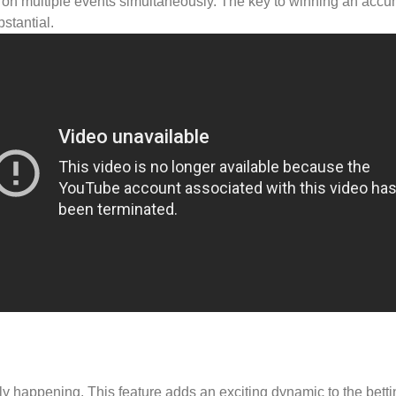
on multiple events simultaneously. The key to winning an accumul
bstantial.
tly happening. This feature adds an exciting dynamic to the bett