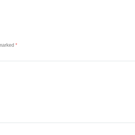
 marked
*