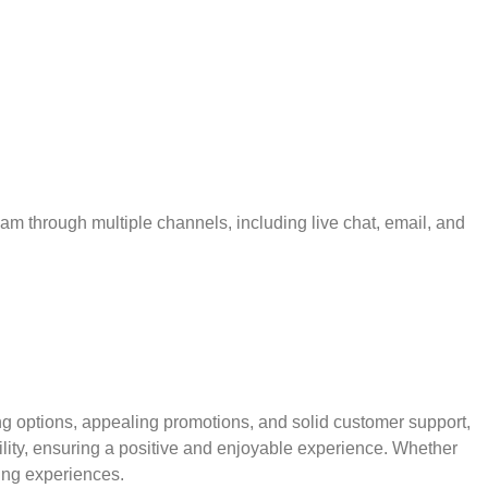
team through multiple channels, including live chat, email, and
ing options, appealing promotions, and solid customer support,
bility, ensuring a positive and enjoyable experience. Whether
ing experiences.