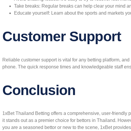
Take breaks: Regular breaks can help clear your mind an
Educate yourself: Learn about the sports and markets you
Customer Support
Reliable customer support is vital for any betting platform, and
phone. The quick response times and knowledgeable staff ensu
Conclusion
1xBet Thailand Betting offers a comprehensive, user-friendly pl
it stands out as a premier choice for bettors in Thailand. Howe
you are a seasoned bettor or new to the scene, 1xBet provides