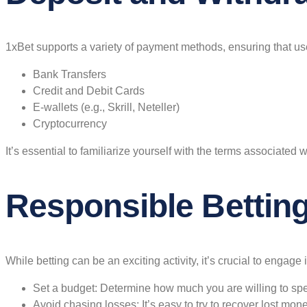
1xBet supports a variety of payment methods, ensuring that us
Bank Transfers
Credit and Debit Cards
E-wallets (e.g., Skrill, Neteller)
Cryptocurrency
It’s essential to familiarize yourself with the terms associated
Responsible Bettin
While betting can be an exciting activity, it’s crucial to engage
Set a budget: Determine how much you are willing to spend
Avoid chasing losses: It’s easy to try to recover lost money