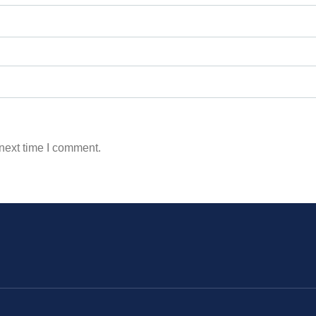
next time I comment.