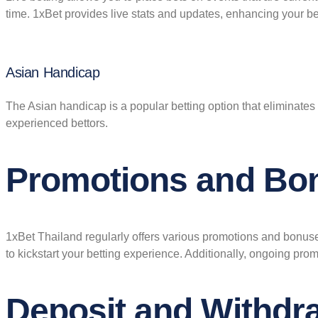
time. 1xBet provides live stats and updates, enhancing your bet
Asian Handicap
The Asian handicap is a popular betting option that eliminates 
experienced bettors.
Promotions and Bo
1xBet Thailand regularly offers various promotions and bonuse
to kickstart your betting experience. Additionally, ongoing pr
Deposit and Withdr