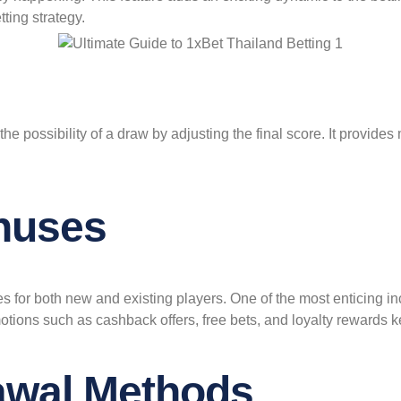
ting strategy.
the possibility of a draw by adjusting the final score. It provi
nuses
s for both new and existing players. One of the most enticing in
omotions such as cashback offers, free bets, and loyalty reward
awal Methods