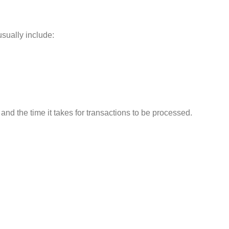
sually include:
 and the time it takes for transactions to be processed.