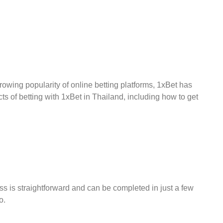
Betting 1
rowing popularity of online betting platforms, 1xBet has
cts of betting with 1xBet in Thailand, including how to get
ess is straightforward and can be completed in just a few
o.