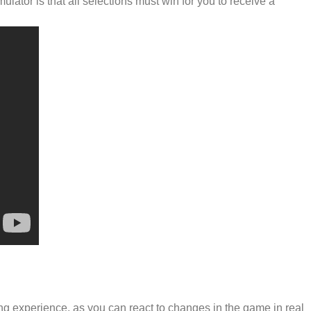
ator is that all selections must win for you to receive a
ing experience, as you can react to changes in the game in real