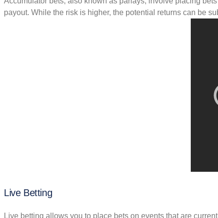
Accumulator bets, also known as parlays, involve placing bets 
payout. While the risk is higher, the potential returns can be su
Live Betting
Live betting allows you to place bets on events that are curren