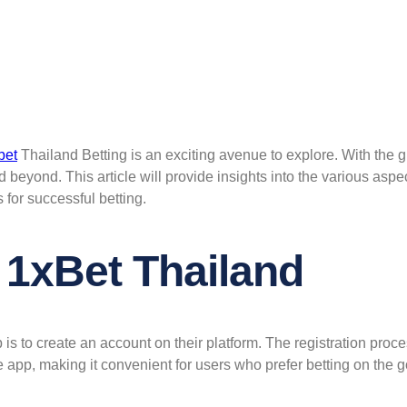
o 1xBet Thailand 
bet
Thailand Betting is an exciting avenue to explore. With the g
d beyond. This article will provide insights into the various aspe
s for successful betting.
h 1xBet Thailand
p is to create an account on their platform. The registration proc
 app, making it convenient for users who prefer betting on the g