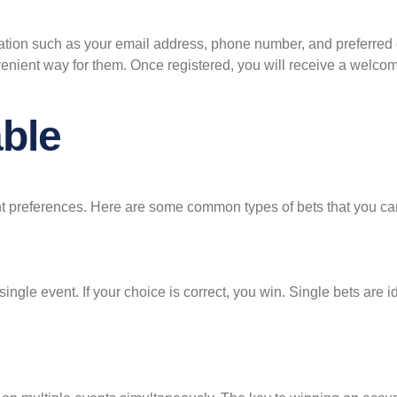
mation such as your email address, phone number, and preferred
nient way for them. Once registered, you will receive a welcome 
able
rent preferences. Here are some common types of bets that you ca
single event. If your choice is correct, you win. Single bets are