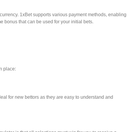
 currency. 1xBet supports various payment methods, enabling
bonus that can be used for your initial bets.
n place:
 ideal for new bettors as they are easy to understand and