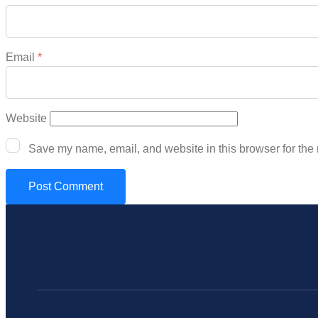
Email
*
Website
Save my name, email, and website in this browser for the 