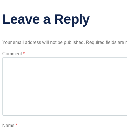
Leave a Reply
Your email address will not be published.
Required fields are
Comment
*
Name
*