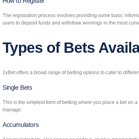
How to Register
The registration process involves providing some basic infor
users to deposit funds and withdraw winnings in the most conve
Types of Bets Avail
1xBet offers a broad range of betting options to cater to diffe
Single Bets
This is the simplest form of betting where you place a bet on a 
manage.
Accumulators