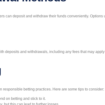
ers can deposit and withdraw their funds conveniently. Options u
 with deposits and withdrawals, including any fees that may apply
g
 in responsible betting practices. Here are some tips to consider:
 on betting and stick to it.
, but this can lead to further losses.