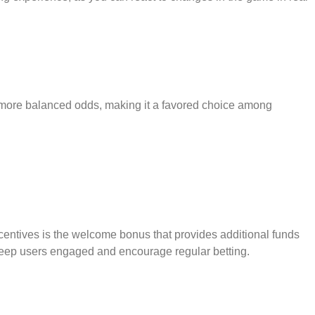
des more balanced odds, making it a favored choice among
centives is the welcome bonus that provides additional funds
s keep users engaged and encourage regular betting.