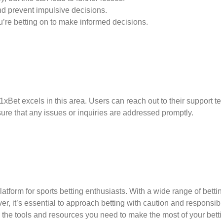
d prevent impulsive decisions.
’re betting on to make informed decisions.
 1xBet excels in this area. Users can reach out to their support 
re that any issues or inquiries are addressed promptly.
atform for sports betting enthusiasts. With a wide range of bett
ver, it’s essential to approach betting with caution and responsi
 the tools and resources you need to make the most of your bett