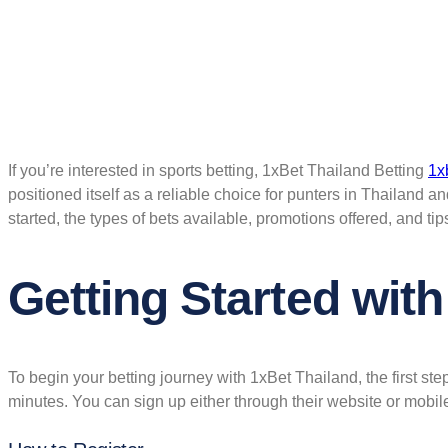
Ultimate Guide t
If you’re interested in sports betting, 1xBet Thailand Betting
1x
positioned itself as a reliable choice for punters in Thailand an
started, the types of bets available, promotions offered, and tip
Getting Started wit
To begin your betting journey with 1xBet Thailand, the first ste
minutes. You can sign up either through their website or mobile