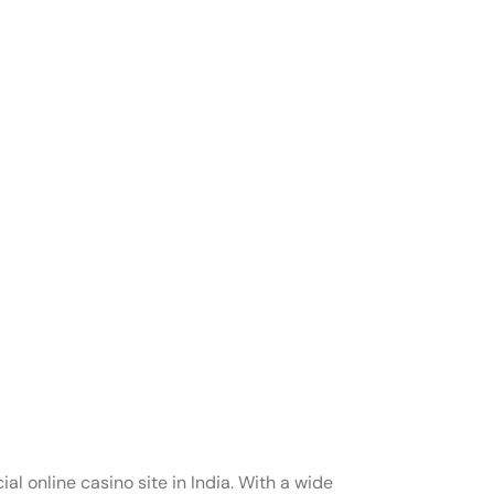
al online casino site in India. With a wide