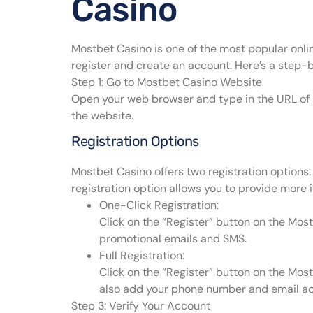
Casino
Mostbet Casino is one of the most popular onlin
register and create an account. Here’s a step-b
Step 1: Go to Mostbet Casino Website
Open your web browser and type in the URL of 
the website.
Registration Options
Mostbet Casino offers two registration options: o
registration option allows you to provide more 
One-Click Registration:
Click on the “Register” button on the Mos
promotional emails and SMS.
Full Registration:
Click on the “Register” button on the Most
also add your phone number and email ad
Step 3: Verify Your Account