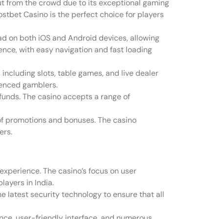
t from the crowd due to its exceptional gaming
ostbet Casino is the perfect choice for players
ad on both iOS and Android devices, allowing
nce, with easy navigation and fast loading
including slots, table games, and live dealer
rienced gamblers.
 funds. The casino accepts a range of
 of promotions and bonuses. The casino
ers.
xperience. The casino’s focus on user
layers in India.
 latest security technology to ensure that all
ence, user-friendly interface, and numerous