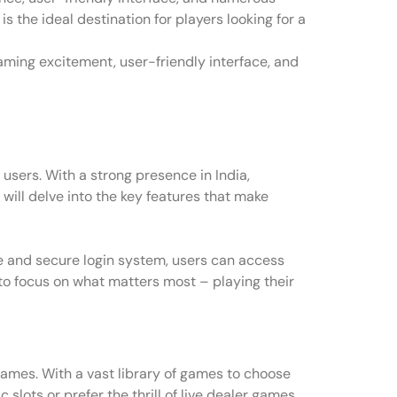
 the ideal destination for players looking for a
ming excitement, user-friendly interface, and
 users. With a strong presence in India,
 will delve into the key features that make
ple and secure login system, users can access
 to focus on what matters most – playing their
 games. With a vast library of games to choose
slots or prefer the thrill of live dealer games,