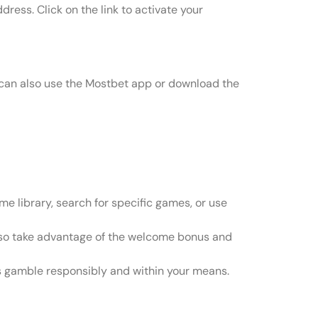
dress. Click on the link to activate your
 can also use the Mostbet app or download the
e library, search for specific games, or use
also take advantage of the welcome bonus and
ys gamble responsibly and within your means.