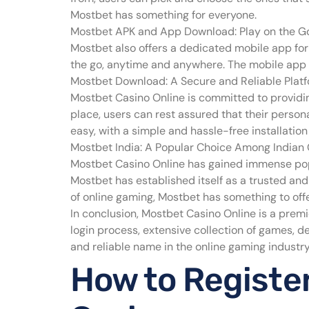
Mostbet has something for everyone.
Mostbet APK and App Download: Play on the G
Mostbet also offers a dedicated mobile app fo
the go, anytime and anywhere. The mobile app 
Mostbet Download: A Secure and Reliable Plat
Mostbet Casino Online is committed to providi
place, users can rest assured that their perso
easy, with a simple and hassle-free installation
Mostbet India: A Popular Choice Among Indian
Mostbet Casino Online has gained immense popula
Mostbet has established itself as a trusted an
of online gaming, Mostbet has something to offe
In conclusion, Mostbet Casino Online is a premie
login process, extensive collection of games, d
and reliable name in the online gaming industry
How to Register