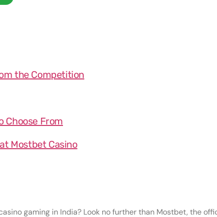
rom the Competition
to Choose From
 at Mostbet Casino
casino gaming in India? Look no further than Mostbet, the offici