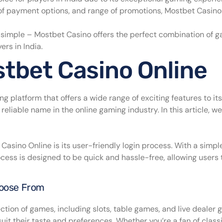
 of payment options, and range of promotions, Mostbet Casino is
simple – Mostbet Casino offers the perfect combination of ga
ers in India.
stbet Casino Online
 platform that offers a wide range of exciting features to its
reliable name in the online gaming industry. In this article, we
 Casino Online is its user-friendly login process. With a sim
cess is designed to be quick and hassle-free, allowing users
hoose From
ction of games, including slots, table games, and live dealer
it their taste and preferences. Whether you’re a fan of classic 