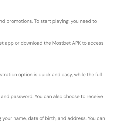
nd promotions. To start playing, you need to
tbet app or download the Mostbet APK to access
tration option is quick and easy, while the full
, and password. You can also choose to receive
ng your name, date of birth, and address. You can