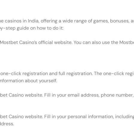
e casinos in India, offering a wide range of games, bonuses, a
y-step guide on how to do it:
Mostbet Casino’s official website. You can also use the Mos
ne-click registration and full registration. The one-click regis
information about yourself.
tbet Casino website. Fill in your email address, phone number
bet Casino website. Fill in your personal information, includi
dress.