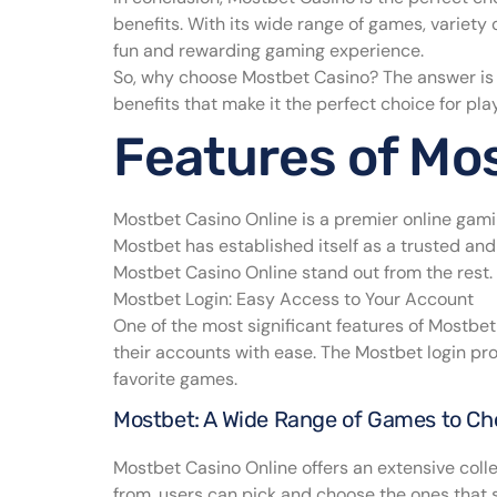
benefits. With its wide range of games, variety
fun and rewarding gaming experience.
So, why choose Mostbet Casino? The answer is 
benefits that make it the perfect choice for play
Features of Mo
Mostbet Casino Online is a premier online gaming
Mostbet has established itself as a trusted and 
Mostbet Casino Online stand out from the rest.
Mostbet Login: Easy Access to Your Account
One of the most significant features of Mostbet
their accounts with ease. The Mostbet login pro
favorite games.
Mostbet: A Wide Range of Games to C
Mostbet Casino Online offers an extensive colle
from, users can pick and choose the ones that su