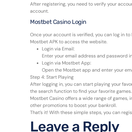
After registering, you need to verify your accoun
account.
Mostbet Casino Login
Once your account is verified, you can log in 
Mostbet APK to access the website.
Login via Email:
Enter your email address and password in
Login via Mostbet App:
Open the Mostbet app and enter your emai
Step 4: Start Playing
After logging in, you can start playing your fa
the search function to find your favorite games.
Mostbet Casino offers a wide range of games, i
other promotions to boost your bankroll.
That’s it! With these simple steps, you can re
Leave a Reply