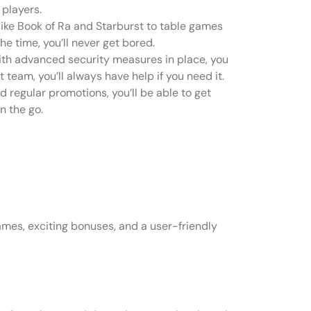
 players.
 like Book of Ra and Starburst to table games
e time, you’ll never get bored.
ith advanced security measures in place, you
team, you’ll always have help if you need it.
regular promotions, you’ll be able to get
n the go.
ames, exciting bonuses, and a user-friendly