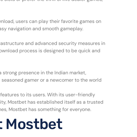
load, users can play their favorite games on
easy navigation and smooth gameplay.
frastructure and advanced security measures in
 download process is designed to be quick and
a strong presence in the Indian market,
e a seasoned gamer or a newcomer to the world
eatures to its users. With its user-friendly
ty, Mostbet has established itself as a trusted
ames, Mostbet has something for everyone.
t Mostbet