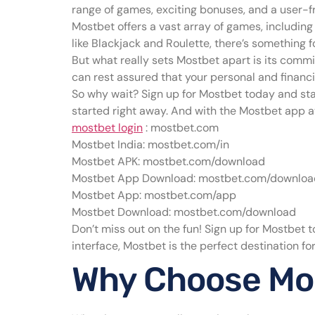
range of games, exciting bonuses, and a user-fri
Mostbet offers a vast array of games, including
like Blackjack and Roulette, there’s something 
But what really sets Mostbet apart is its com
can rest assured that your personal and financi
So why wait? Sign up for Mostbet today and sta
started right away. And with the Mostbet app a
mostbet login
: mostbet.com
Mostbet India: mostbet.com/in
Mostbet APK: mostbet.com/download
Mostbet App Download: mostbet.com/downloa
Mostbet App: mostbet.com/app
Mostbet Download: mostbet.com/download
Don’t miss out on the fun! Sign up for Mostbet 
interface, Mostbet is the perfect destination for
Why Choose Mo