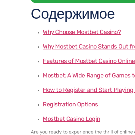
Содержимое
Why Choose Mostbet Casino?
Why Mostbet Casino Stands Out f
Features of Mostbet Casino Online
Mostbet: A Wide Range of Games 
How to Register and Start Playing
Registration Options
Mostbet Casino Login
Are you ready to experience the thrill of online 