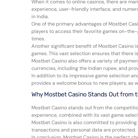
When it comes to online casinos, there are ma
experience, user-friendly interface, and numerou
in India.
One of the primary advantages of Mostbet Casin
players to access their favorite games on-the-
times.
Another significant benefit of Mostbet Casino i
games. This vast selection ensures that there i
Mostbet Casino also offers a variety of payment
currencies, including the Indian rupee, and pr
In addition to its impressive game selection an
provides a welcome bonus to new players, as we
Why Mostbet Casino Stands Out from t
Mostbet Casino stands out from the competitio
experience, combined with its vast game selecti
Mostbet Casino is also committed to providing 
transactions and personal data are protected.
In conclusion, Mostbet Casino is the perfect ch