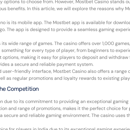
ny options to choose from. However, Mostbet Casino stands ou
s benefits. In this article, we will explore the reasons why M
o is its mobile app. The Mostbet app is available for downlo
go. The app is designed to provide a seamless gaming experie
s its wide range of games. The casino offers over 1,000 games, 
s something for every type of player, from beginners to expe
 options, making it easy for players to deposit and withdraw
ovides a secure and reliable payment system.
d user-friendly interface, Mostbet Casino also offers a range
ll as regular promotions and loyalty rewards to existing play
he Competition
n due to its commitment to providing an exceptional gaming e
on and range of promotions, makes it the perfect choice for p
a secure and reliable gaming environment. The casino uses the
oice for players in India due to its exceptional gaming experi