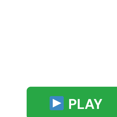
Mostbet Casi
in India.301
Mostbet Casi
in India
PLAY