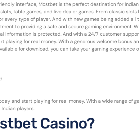
endly interface, Mostbet is the perfect destination for Indian
 slots, table games, and live dealer games. From classic slots
for every type of player. And with new games being added all th
mitment to providing a safe and secure gaming environment. W
al information is protected. And with a 24/7 customer support 
rt playing for real money. With a generous welcome bonus and 
vailable for download, you can take your gaming experience o
d
today and start playing for real money. With a wide range of g
 Indian players.
stbet Casino?