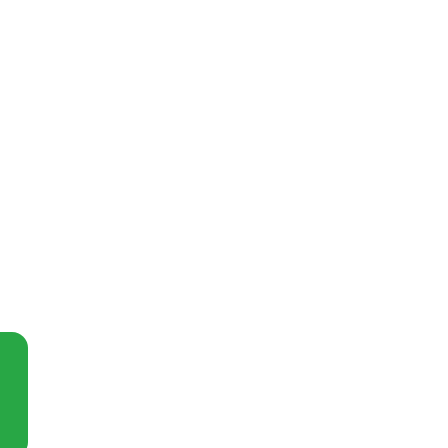
no Online – the 
5
no Online – the 