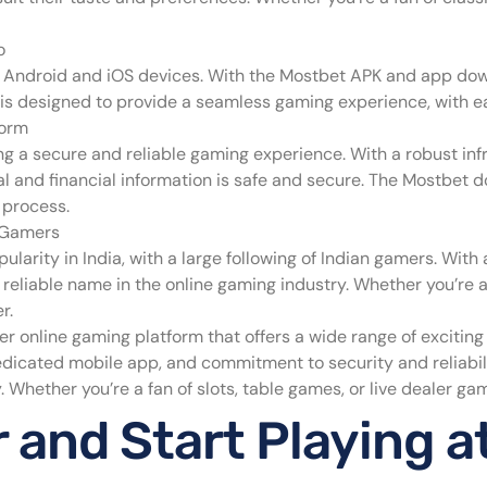
o
r Android and iOS devices. With the Mostbet APK and app down
is designed to provide a seamless gaming experience, with 
form
ng a secure and reliable gaming experience. With a robust in
nal and financial information is safe and secure. The Mostbet
 process.
 Gamers
rity in India, with a large following of Indian gamers. With 
d reliable name in the online gaming industry. Whether you’r
r.
r online gaming platform that offers a wide range of exciting f
edicated mobile app, and commitment to security and reliabili
. Whether you’re a fan of slots, table games, or live dealer g
 and Start Playing a