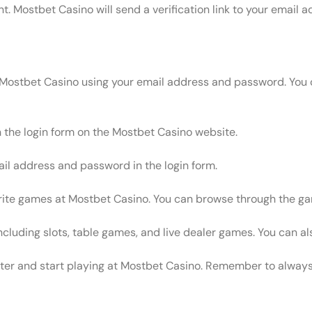
t. Mostbet Casino will send a verification link to your email ad
to Mostbet Casino using your email address and password. You
 the login form on the Mostbet Casino website.
l address and password in the login form.
vorite games at Mostbet Casino. You can browse through the gam
ncluding slots, table games, and live dealer games. You can 
gister and start playing at Mostbet Casino. Remember to alwa