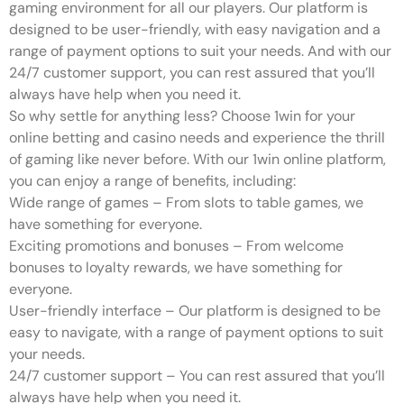
gaming environment for all our players. Our platform is
designed to be user-friendly, with easy navigation and a
range of payment options to suit your needs. And with our
24/7 customer support, you can rest assured that you’ll
always have help when you need it.
So why settle for anything less? Choose 1win for your
online betting and casino needs and experience the thrill
of gaming like never before. With our 1win online platform,
you can enjoy a range of benefits, including:
Wide range of games – From slots to table games, we
have something for everyone.
Exciting promotions and bonuses – From welcome
bonuses to loyalty rewards, we have something for
everyone.
User-friendly interface – Our platform is designed to be
easy to navigate, with a range of payment options to suit
your needs.
24/7 customer support – You can rest assured that you’ll
always have help when you need it.