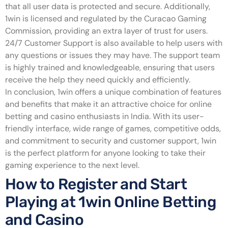
that all user data is protected and secure. Additionally,
1win is licensed and regulated by the Curacao Gaming
Commission, providing an extra layer of trust for users.
24/7 Customer Support is also available to help users with
any questions or issues they may have. The support team
is highly trained and knowledgeable, ensuring that users
receive the help they need quickly and efficiently.
In conclusion, 1win offers a unique combination of features
and benefits that make it an attractive choice for online
betting and casino enthusiasts in India. With its user-
friendly interface, wide range of games, competitive odds,
and commitment to security and customer support, 1win
is the perfect platform for anyone looking to take their
gaming experience to the next level.
How to Register and Start
Playing at 1win Online Betting
and Casino