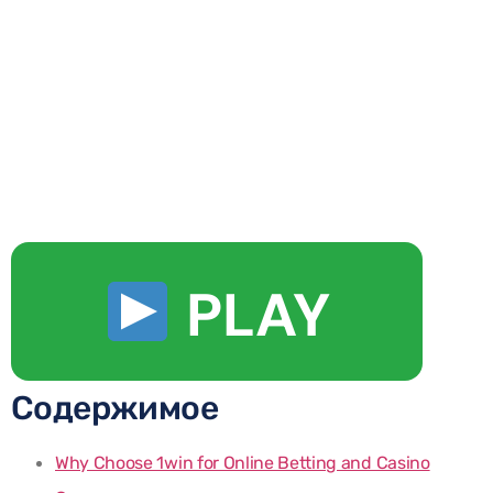
1win Online Betting and
Casino Official site in
India.2578
1win Online Betting and Casino
Official site in India
PLAY
Содержимое
Why Choose 1win for Online Betting and Casino