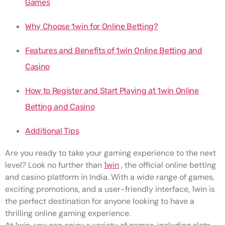
Games
Why Choose 1win for Online Betting?
Features and Benefits of 1win Online Betting and
Casino
How to Register and Start Playing at 1win Online
Betting and Casino
Additional Tips
Are you ready to take your gaming experience to the next
level? Look no further than
1win
, the official online betting
and casino platform in India. With a wide range of games,
exciting promotions, and a user-friendly interface, 1win is
the perfect destination for anyone looking to have a
thrilling online gaming experience.