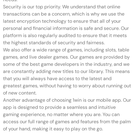
Security is our top priority. We understand that online
transactions can be a concern, which is why we use the
latest encryption technology to ensure that all of your
personal and financial information is safe and secure. Our
platform is also regularly audited to ensure that it meets
the highest standards of security and fairness.
We also offer a wide range of games, including slots, table
games, and live dealer games. Our games are provided by
some of the best game developers in the industry, and we
are constantly adding new titles to our library. This means
that you will always have access to the latest and
greatest games, without having to worry about running out
of new content.
Another advantage of choosing 1win is our mobile app. Our
app is designed to provide a seamless and intuitive
gaming experience, no matter where you are. You can
access our full range of games and features from the palm
of your hand, making it easy to play on the go.