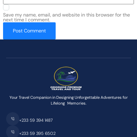
Save my name, email, and website in this browser for the
next time I comment.
Your Travel Companion in Designing Unforgettable Adventures for
Lifelong Memories.
+233 59 394 1487
+233 59 395 6502