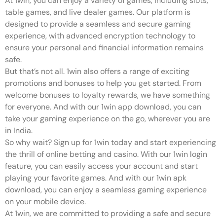
At 1win, you can enjoy a variety of games, including slots,
table games, and live dealer games. Our platform is
designed to provide a seamless and secure gaming
experience, with advanced encryption technology to
ensure your personal and financial information remains
safe.
But that’s not all. 1win also offers a range of exciting
promotions and bonuses to help you get started. From
welcome bonuses to loyalty rewards, we have something
for everyone. And with our 1win app download, you can
take your gaming experience on the go, wherever you are
in India.
So why wait? Sign up for 1win today and start experiencing
the thrill of online betting and casino. With our 1win login
feature, you can easily access your account and start
playing your favorite games. And with our 1win apk
download, you can enjoy a seamless gaming experience
on your mobile device.
At 1win, we are committed to providing a safe and secure