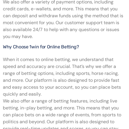
We also offer a variety of payment options, including
credit cards, e-wallets, and more. This means that you
can deposit and withdraw funds using the method that is
most convenient for you. Our customer support team is
also available 24/7 to help with any questions or issues
you may have.
Why Choose 1win for Online Betting?
When it comes to online betting, we understand that
speed and accuracy are crucial. That’s why we offer a
range of betting options, including sports, horse racing,
and more. Our platform is also designed to provide fast
and easy access to your account, so you can place bets
quickly and easily.
We also offer a range of betting features, including live
betting, in-play betting, and more. This means that you
can place bets on a wide range of events, from sports to
politics and beyond. Our platform is also designed to
provide real-time updates and scores, so you can stay