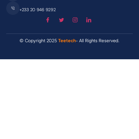
+233 20 946 9292
© Copyright 2025
Teetech
- All Rights Reserved.