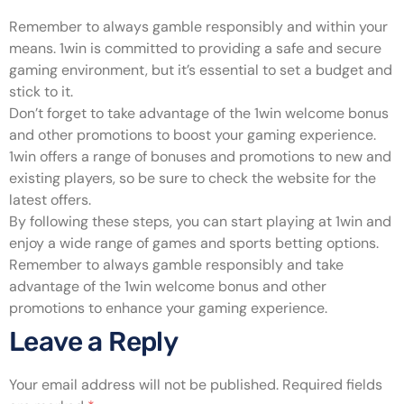
Remember to always gamble responsibly and within your
means. 1win is committed to providing a safe and secure
gaming environment, but it’s essential to set a budget and
stick to it.
Don’t forget to take advantage of the 1win welcome bonus
and other promotions to boost your gaming experience.
1win offers a range of bonuses and promotions to new and
existing players, so be sure to check the website for the
latest offers.
By following these steps, you can start playing at 1win and
enjoy a wide range of games and sports betting options.
Remember to always gamble responsibly and take
advantage of the 1win welcome bonus and other
promotions to enhance your gaming experience.
Leave a Reply
Your email address will not be published.
Required fields