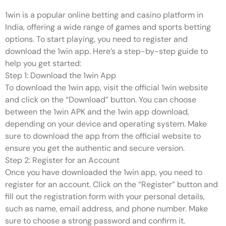
1win is a popular online betting and casino platform in
India, offering a wide range of games and sports betting
options. To start playing, you need to register and
download the 1win app. Here’s a step-by-step guide to
help you get started:
Step 1: Download the 1win App
To download the 1win app, visit the official 1win website
and click on the “Download” button. You can choose
between the 1win APK and the 1win app download,
depending on your device and operating system. Make
sure to download the app from the official website to
ensure you get the authentic and secure version.
Step 2: Register for an Account
Once you have downloaded the 1win app, you need to
register for an account. Click on the “Register” button and
fill out the registration form with your personal details,
such as name, email address, and phone number. Make
sure to choose a strong password and confirm it.