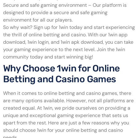
Secure and safe gaming environment – Our platform is
designed to provide a secure and safe gaming
environment for all our players.
So why wait? Sign up for 1win today and start experiencing
the thrill of online betting and casino. With our 1win app
download, 1win login, and 1win apk download, you can take
your gaming experience to the next level. Join the 1win
community today and start winning big!
Why Choose 1win for Online
Betting and Casino Games
When it comes to online betting and casino games, there
are many options available. However, not all platforms are
created equal. At 1win, we pride ourselves on providing a
unique and exceptional gaming experience that sets us
apart from the rest. Here are just a few reasons why you
should choose 1win for your online betting and casino
needs.