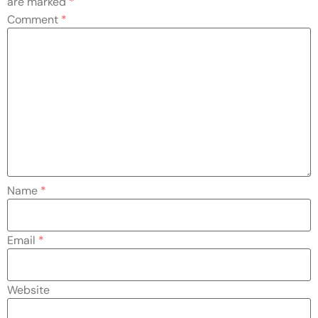
are marked
*
Comment
*
Name
*
Email
*
Website