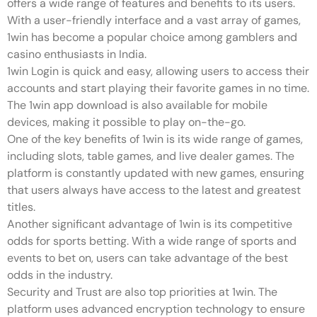
offers a wide range of features and benefits to its users.
With a user-friendly interface and a vast array of games,
1win has become a popular choice among gamblers and
casino enthusiasts in India.
1win Login is quick and easy, allowing users to access their
accounts and start playing their favorite games in no time.
The 1win app download is also available for mobile
devices, making it possible to play on-the-go.
One of the key benefits of 1win is its wide range of games,
including slots, table games, and live dealer games. The
platform is constantly updated with new games, ensuring
that users always have access to the latest and greatest
titles.
Another significant advantage of 1win is its competitive
odds for sports betting. With a wide range of sports and
events to bet on, users can take advantage of the best
odds in the industry.
Security and Trust are also top priorities at 1win. The
platform uses advanced encryption technology to ensure