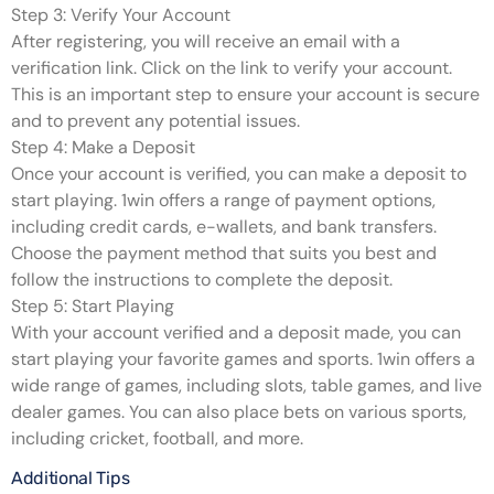
Step 3: Verify Your Account
After registering, you will receive an email with a
verification link. Click on the link to verify your account.
This is an important step to ensure your account is secure
and to prevent any potential issues.
Step 4: Make a Deposit
Once your account is verified, you can make a deposit to
start playing. 1win offers a range of payment options,
including credit cards, e-wallets, and bank transfers.
Choose the payment method that suits you best and
follow the instructions to complete the deposit.
Step 5: Start Playing
With your account verified and a deposit made, you can
start playing your favorite games and sports. 1win offers a
wide range of games, including slots, table games, and live
dealer games. You can also place bets on various sports,
including cricket, football, and more.
Additional Tips