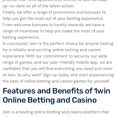
up-to-date on all of the latest action.
Finally, we offer a range of promotions and bonuses to
help you get the most out of your betting experience.
From welcome bonuses to loyalty rewards, we have a
range of incentives to help you make the most of your
betting experience.
In conclusion, 1win is the perfect choice for anyone looking
for a reliable and exciting online betting and casino
experience. With our commitment to security, our wide
range of games, and our user-friendly mobile app, we are
confident that you will find everything you need and more
at 1win. So why wait? Sign up today and start experiencing
the best of online betting and casino games for yourself.
Features and Benefits of 1win
Online Betting and Casino
1win is a leading online betting and casino platform that