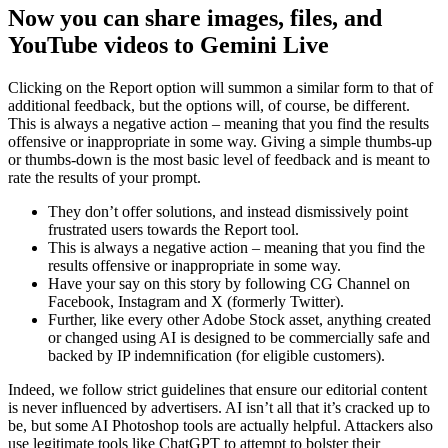
Now you can share images, files, and
YouTube videos to Gemini Live
Clicking on the Report option will summon a similar form to that of
additional feedback, but the options will, of course, be different.
This is always a negative action – meaning that you find the results
offensive or inappropriate in some way. Giving a simple thumbs-up
or thumbs-down is the most basic level of feedback and is meant to
rate the results of your prompt.
They don’t offer solutions, and instead dismissively point
frustrated users towards the Report tool.
This is always a negative action – meaning that you find the
results offensive or inappropriate in some way.
Have your say on this story by following CG Channel on
Facebook, Instagram and X (formerly Twitter).
Further, like every other Adobe Stock asset, anything created
or changed using AI is designed to be commercially safe and
backed by IP indemnification (for eligible customers).
Indeed, we follow strict guidelines that ensure our editorial content
is never influenced by advertisers. AI isn’t all that it’s cracked up to
be, but some AI Photoshop tools are actually helpful. Attackers also
use legitimate tools like ChatGPT to attempt to bolster their