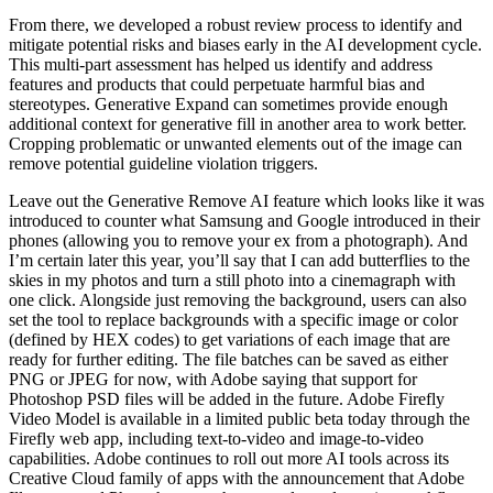
From there, we developed a robust review process to identify and
mitigate potential risks and biases early in the AI development cycle.
This multi-part assessment has helped us identify and address
features and products that could perpetuate harmful bias and
stereotypes. Generative Expand can sometimes provide enough
additional context for generative fill in another area to work better.
Cropping problematic or unwanted elements out of the image can
remove potential guideline violation triggers.
Leave out the Generative Remove AI feature which looks like it was
introduced to counter what Samsung and Google introduced in their
phones (allowing you to remove your ex from a photograph). And
I’m certain later this year, you’ll say that I can add butterflies to the
skies in my photos and turn a still photo into a cinemagraph with
one click. Alongside just removing the background, users can also
set the tool to replace backgrounds with a specific image or color
(defined by HEX codes) to get variations of each image that are
ready for further editing. The file batches can be saved as either
PNG or JPEG for now, with Adobe saying that support for
Photoshop PSD files will be added in the future. Adobe Firefly
Video Model is available in a limited public beta today through the
Firefly web app, including text-to-video and image-to-video
capabilities. Adobe continues to roll out more AI tools across its
Creative Cloud family of apps with the announcement that Adobe