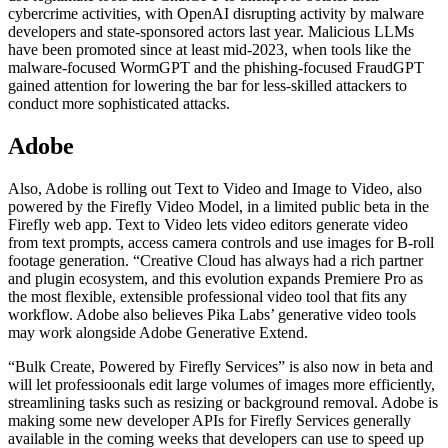
cybercrime activities, with OpenAI disrupting activity by malware
developers and state-sponsored actors last year. Malicious LLMs
have been promoted since at least mid-2023, when tools like the
malware-focused WormGPT and the phishing-focused FraudGPT
gained attention for lowering the bar for less-skilled attackers to
conduct more sophisticated attacks.
Adobe
Also, Adobe is rolling out Text to Video and Image to Video, also
powered by the Firefly Video Model, in a limited public beta in the
Firefly web app. Text to Video lets video editors generate video
from text prompts, access camera controls and use images for B-roll
footage generation. “Creative Cloud has always had a rich partner
and plugin ecosystem, and this evolution expands Premiere Pro as
the most flexible, extensible professional video tool that fits any
workflow. Adobe also believes Pika Labs’ generative video tools
may work alongside Adobe Generative Extend.
“Bulk Create, Powered by Firefly Services” is also now in beta and
will let professioonals edit large volumes of images more efficiently,
streamlining tasks such as resizing or background removal. Adobe is
making some new developer APIs for Firefly Services generally
available in the coming weeks that developers can use to speed up