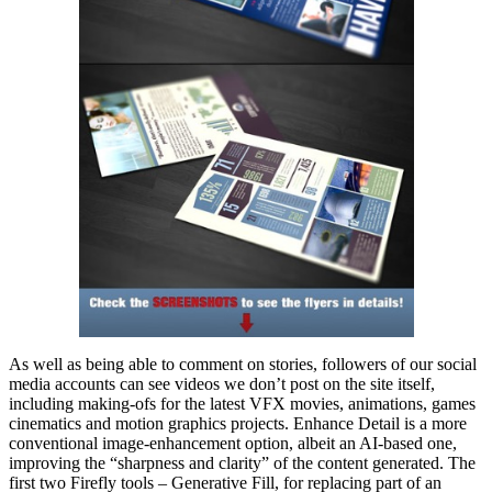
As well as being able to comment on stories, followers of our social
media accounts can see videos we don’t post on the site itself,
including making-ofs for the latest VFX movies, animations, games
cinematics and motion graphics projects. Enhance Detail is a more
conventional image-enhancement option, albeit an AI-based one,
improving the “sharpness and clarity” of the content generated. The
first two Firefly tools – Generative Fill, for replacing part of an