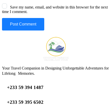
Save my name, email, and website in this browser for the next
time I comment.
Your Travel Companion in Designing Unforgettable Adventures for
Lifelong Memories.
+233 59 394 1487
+233 59 395 6502