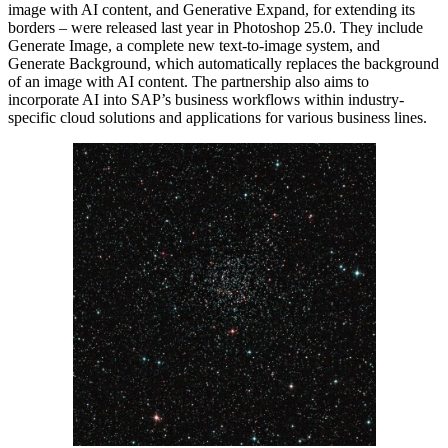
image with AI content, and Generative Expand, for extending its
borders – were released last year in Photoshop 25.0. They include
Generate Image, a complete new text-to-image system, and
Generate Background, which automatically replaces the background
of an image with AI content. The partnership also aims to
incorporate AI into SAP’s business workflows within industry-
specific cloud solutions and applications for various business lines.