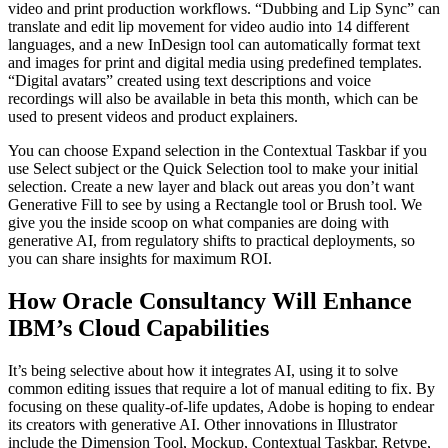
video and print production workflows. “Dubbing and Lip Sync” can
translate and edit lip movement for video audio into 14 different
languages, and a new InDesign tool can automatically format text
and images for print and digital media using predefined templates.
“Digital avatars” created using text descriptions and voice
recordings will also be available in beta this month, which can be
used to present videos and product explainers.
You can choose Expand selection in the Contextual Taskbar if you
use Select subject or the Quick Selection tool to make your initial
selection. Create a new layer and black out areas you don’t want
Generative Fill to see by using a Rectangle tool or Brush tool. We
give you the inside scoop on what companies are doing with
generative AI, from regulatory shifts to practical deployments, so
you can share insights for maximum ROI.
How Oracle Consultancy Will Enhance
IBM’s Cloud Capabilities
It’s being selective about how it integrates AI, using it to solve
common editing issues that require a lot of manual editing to fix. By
focusing on these quality-of-life updates, Adobe is hoping to endear
its creators with generative AI. Other innovations in Illustrator
include the Dimension Tool, Mockup, Contextual Taskbar, Retype,