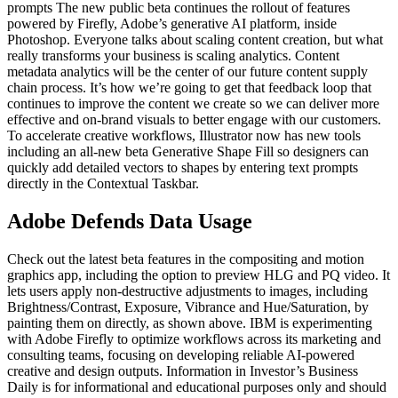
prompts The new public beta continues the rollout of features
powered by Firefly, Adobe’s generative AI platform, inside
Photoshop. Everyone talks about scaling content creation, but what
really transforms your business is scaling analytics. Content
metadata analytics will be the center of our future content supply
chain process. It’s how we’re going to get that feedback loop that
continues to improve the content we create so we can deliver more
effective and on-brand visuals to better engage with our customers.
To accelerate creative workflows, Illustrator now has new tools
including an all-new beta Generative Shape Fill so designers can
quickly add detailed vectors to shapes by entering text prompts
directly in the Contextual Taskbar.
Adobe Defends Data Usage
Check out the latest beta features in the compositing and motion
graphics app, including the option to preview HLG and PQ video. It
lets users apply non-destructive adjustments to images, including
Brightness/Contrast, Exposure, Vibrance and Hue/Saturation, by
painting them on directly, as shown above. IBM is experimenting
with Adobe Firefly to optimize workflows across its marketing and
consulting teams, focusing on developing reliable AI-powered
creative and design outputs. Information in Investor’s Business
Daily is for informational and educational purposes only and should