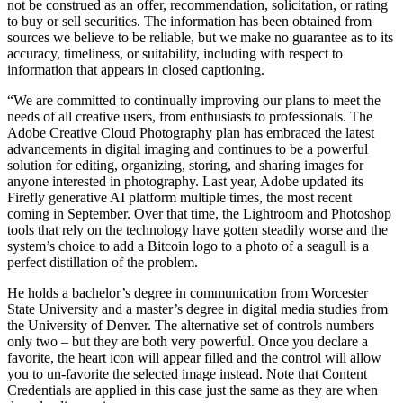
not be construed as an offer, recommendation, solicitation, or rating
to buy or sell securities. The information has been obtained from
sources we believe to be reliable, but we make no guarantee as to its
accuracy, timeliness, or suitability, including with respect to
information that appears in closed captioning.
“We are committed to continually improving our plans to meet the
needs of all creative users, from enthusiasts to professionals. The
Adobe Creative Cloud Photography plan has embraced the latest
advancements in digital imaging and continues to be a powerful
solution for editing, organizing, storing, and sharing images for
anyone interested in photography. Last year, Adobe updated its
Firefly generative AI platform multiple times, the most recent
coming in September. Over that time, the Lightroom and Photoshop
tools that rely on the technology have gotten steadily worse and the
system’s choice to add a Bitcoin logo to a photo of a seagull is a
perfect distillation of the problem.
He holds a bachelor’s degree in communication from Worcester
State University and a master’s degree in digital media studies from
the University of Denver. The alternative set of controls numbers
only two – but they are both very powerful. Once you declare a
favorite, the heart icon will appear filled and the control will allow
you to un-favorite the selected image instead. Note that Content
Credentials are applied in this case just the same as they are when