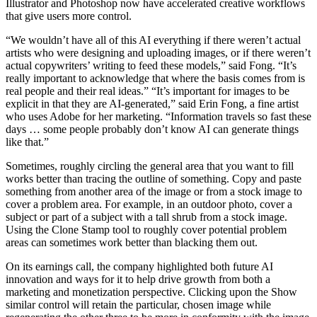
Illustrator and Photoshop now have accelerated creative workflows
that give users more control.
“We wouldn’t have all of this AI everything if there weren’t actual
artists who were designing and uploading images, or if there weren’t
actual copywriters’ writing to feed these models,” said Fong. “It’s
really important to acknowledge that where the basis comes from is
real people and their real ideas.” “It’s important for images to be
explicit in that they are AI-generated,” said Erin Fong, a fine artist
who uses Adobe for her marketing. “Information travels so fast these
days … some people probably don’t know AI can generate things
like that.”
Sometimes, roughly circling the general area that you want to fill
works better than tracing the outline of something. Copy and paste
something from another area of the image or from a stock image to
cover a problem area. For example, in an outdoor photo, cover a
subject or part of a subject with a tall shrub from a stock image.
Using the Clone Stamp tool to roughly cover potential problem
areas can sometimes work better than blacking them out.
On its earnings call, the company highlighted both future AI
innovation and ways for it to help drive growth from both a
marketing and monetization perspective. Clicking upon the Show
similar control will retain the particular, chosen image while