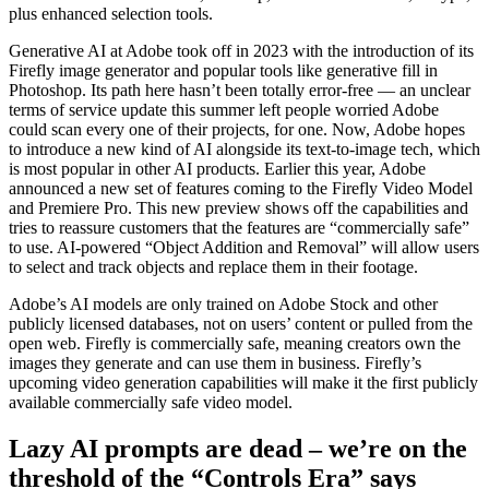
plus enhanced selection tools.
Generative AI at Adobe took off in 2023 with the introduction of its
Firefly image generator and popular tools like generative fill in
Photoshop. Its path here hasn’t been totally error-free — an unclear
terms of service update this summer left people worried Adobe
could scan every one of their projects, for one. Now, Adobe hopes
to introduce a new kind of AI alongside its text-to-image tech, which
is most popular in other AI products. Earlier this year, Adobe
announced a new set of features coming to the Firefly Video Model
and Premiere Pro. This new preview shows off the capabilities and
tries to reassure customers that the features are “commercially safe”
to use. AI-powered “Object Addition and Removal” will allow users
to select and track objects and replace them in their footage.
Adobe’s AI models are only trained on Adobe Stock and other
publicly licensed databases, not on users’ content or pulled from the
open web. Firefly is commercially safe, meaning creators own the
images they generate and can use them in business. Firefly’s
upcoming video generation capabilities will make it the first publicly
available commercially safe video model.
Lazy AI prompts are dead – we’re on the
threshold of the “Controls Era” says