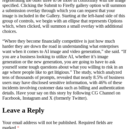
regenerating the other three to be more in conformity with the image
specified. Clicking the Submit to Firefly gallery option will summon
a submission overlay through which you can request that your
image is included in the Gallery. Starting at the left-hand side of this
group of controls, we begin with an ellipse that represents Options
which, when clicked, will summon a small overlay with additional
choices.
“Where they become financially competitive is just how much
harder they are down the road in understanding what enterprises
want when it comes to AI image and video generation,” she said. “If
you are a business looking to utilize AI, whether it’s image
generation or the new generation, you are going to have to ask
yourself some tough questions about what you willing to risk in an
age where people like to get litigious.” The study, which analyzed
tens of thousands of prompts, revealed that nearly 8.5% of business
users may have disclosed sensitive information, with 46% of these
incidents involving customer data such as billing and authentication
details. Have your say on this story by following CG Channel on
Facebook, Instagram and X (formerly Twitter).
Leave a Reply
Your email address will not be published.
Required fields are
marked
*