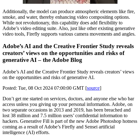
Additionally, the model can produce atmospheric elements like fire,
smoke, and water, thereby enhancing video compositing options.
While not revolutionary, this capability does add flexibility to
Adobe’s video editing suite. Also, just like other existing generative
video tools, Firefly supports various camera movements and angles.
Adobe’s AI and the Creative Frontier Study reveals
creators’ views on the opportunities and risks of
generative AI – the Adobe Blog
Adobe’s AI and the Creative Frontier Study reveals creators’ views
on the opportunities and risks of generative AI.
Posted: Tue, 08 Oct 2024 07:00:00 GMT [
source
]
Don’t get me started on services, doctors, and anyone else who bar
access unless you giving up your personal information. Adobe, on
two separate occasions in 2013 and 2019, has been breached and
lost 38 million and 7.5 million users’ confidential information to
hackers. Generative Fill is part of the new Adobe Photoshop hotness
coming as a result of Adobe’s Firefly and Sensei artificial
intelligence (AI) efforts.