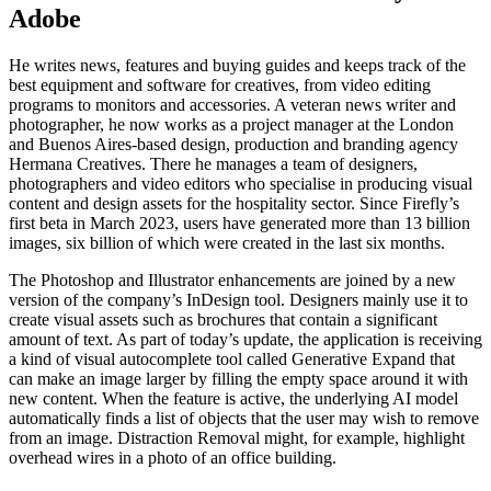
Adobe
He writes news, features and buying guides and keeps track of the
best equipment and software for creatives, from video editing
programs to monitors and accessories. A veteran news writer and
photographer, he now works as a project manager at the London
and Buenos Aires-based design, production and branding agency
Hermana Creatives. There he manages a team of designers,
photographers and video editors who specialise in producing visual
content and design assets for the hospitality sector. Since Firefly’s
first beta in March 2023, users have generated more than 13 billion
images, six billion of which were created in the last six months.
The Photoshop and Illustrator enhancements are joined by a new
version of the company’s InDesign tool. Designers mainly use it to
create visual assets such as brochures that contain a significant
amount of text. As part of today’s update, the application is receiving
a kind of visual autocomplete tool called Generative Expand that
can make an image larger by filling the empty space around it with
new content. When the feature is active, the underlying AI model
automatically finds a list of objects that the user may wish to remove
from an image. Distraction Removal might, for example, highlight
overhead wires in a photo of an office building.