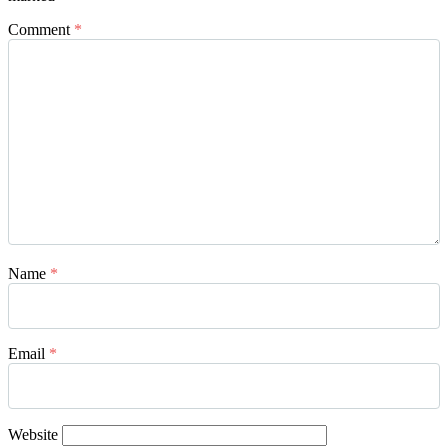
Comment
*
Name
*
Email
*
Website