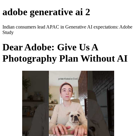
adobe generative ai 2
Indian consumers lead APAC in Generative AI expectations: Adobe
Study
Dear Adobe: Give Us A
Photography Plan Without AI