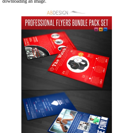
downloading an image.