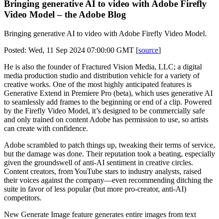
Bringing generative AI to video with Adobe Firefly
Video Model – the Adobe Blog
Bringing generative AI to video with Adobe Firefly Video Model.
Posted: Wed, 11 Sep 2024 07:00:00 GMT [
source
]
He is also the founder of Fractured Vision Media, LLC; a digital
media production studio and distribution vehicle for a variety of
creative works. One of the most highly anticipated features is
Generative Extend in Premiere Pro (beta), which uses generative AI
to seamlessly add frames to the beginning or end of a clip. Powered
by the Firefly Video Model, it’s designed to be commercially safe
and only trained on content Adobe has permission to use, so artists
can create with confidence.
Adobe scrambled to patch things up, tweaking their terms of service,
but the damage was done. Their reputation took a beating, especially
given the groundswell of anti-AI sentiment in creative circles.
Content creators, from YouTube stars to industry analysts, raised
their voices against the company—even recommending ditching the
suite in favor of less popular (but more pro-creator, anti-AI)
competitors.
New Generate Image feature generates entire images from text