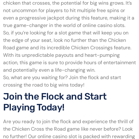
chicken that crosses, the potential for big wins grows. It’s
not uncommon for players to hit multiple free spins or
even a progressive jackpot during this feature, making it a
true game-changer in the world of online casino slots.
So, if you’re looking for a slot game that will keep you on
the edge of your seat, look no further than the Chicken
Road game and its incredible Chicken Crossings feature.
With its unpredictable payouts and heart-pumping
action, this game is sure to provide hours of entertainment
and potentially even a life-changing win.
So, what are you waiting for? Join the flock and start
crossing the road to big wins today!
Join the Flock and Start
Playing Today!
Are you ready to join the flock and experience the thrill of
the Chicken Cross the Road game like never before? Look
no further! Our online casino slot is packed with rewarding