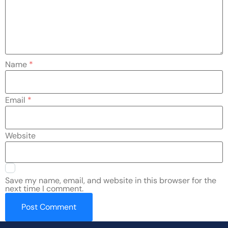
Name
*
Email
*
Website
Save my name, email, and website in this browser for the
next time I comment.