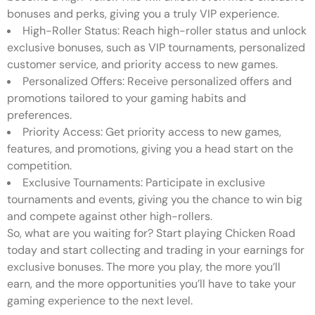
bonuses and perks, giving you a truly VIP experience.
High-Roller Status: Reach high-roller status and unlock
exclusive bonuses, such as VIP tournaments, personalized
customer service, and priority access to new games.
Personalized Offers: Receive personalized offers and
promotions tailored to your gaming habits and
preferences.
Priority Access: Get priority access to new games,
features, and promotions, giving you a head start on the
competition.
Exclusive Tournaments: Participate in exclusive
tournaments and events, giving you the chance to win big
and compete against other high-rollers.
So, what are you waiting for? Start playing Chicken Road
today and start collecting and trading in your earnings for
exclusive bonuses. The more you play, the more you’ll
earn, and the more opportunities you’ll have to take your
gaming experience to the next level.