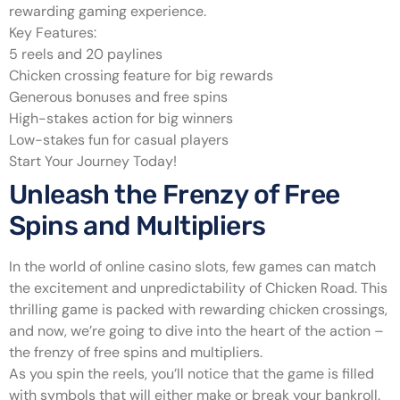
rewarding gaming experience.
Key Features:
5 reels and 20 paylines
Chicken crossing feature for big rewards
Generous bonuses and free spins
High-stakes action for big winners
Low-stakes fun for casual players
Start Your Journey Today!
Unleash the Frenzy of Free
Spins and Multipliers
In the world of online casino slots, few games can match
the excitement and unpredictability of Chicken Road. This
thrilling game is packed with rewarding chicken crossings,
and now, we’re going to dive into the heart of the action –
the frenzy of free spins and multipliers.
As you spin the reels, you’ll notice that the game is filled
with symbols that will either make or break your bankroll.