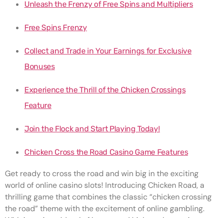
Unleash the Frenzy of Free Spins and Multipliers
Free Spins Frenzy
Collect and Trade in Your Earnings for Exclusive
Bonuses
Experience the Thrill of the Chicken Crossings
Feature
Join the Flock and Start Playing Today!
Chicken Cross the Road Casino Game Features
Get ready to cross the road and win big in the exciting
world of online casino slots! Introducing Chicken Road, a
thrilling game that combines the classic “chicken crossing
the road” theme with the excitement of online gambling.