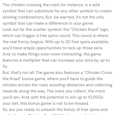
The chicken crossing the road, for instance, is a wild
symbol that can substitute for any other symbol to create
winning combinations. But, be warned, it’s not the only
symbol that can make a difference in your game.
Look out for the scatter symbol, the “Chicken Road” logo,
which can trigger a free spins round. This round is where
the real frenzy begins. With up to 20 free spins available,
you’ll have ample opportunities to rack up those wins.
And, to make things even more interesting, the game
features a multiplier that can increase your wins by up to
5x.
But, that’s not all. The game also features a “Chicken Cross
the Road” bonus game, where you’ll have to guide the
chicken across the road, avoiding obstacles and collecting
rewards along the way. The more you collect, the more
you’ll win. And, with the potential to win up to 10,000x
your bet, this bonus game is not to be missed.
So, are you ready to unleash the frenzy of free spins and