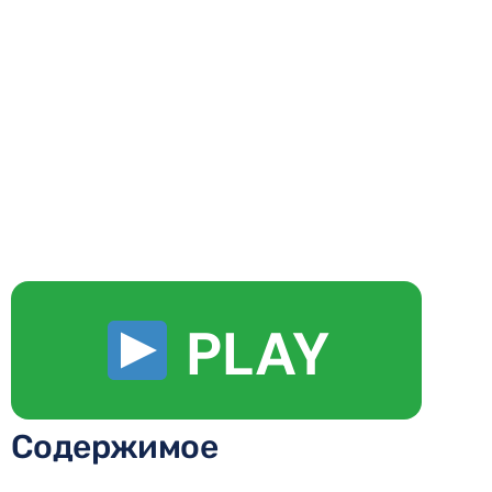
Chicken Road – Online Casino
Slot Packed with Rewarding
Chicken Crossings.1548
Chicken Road – Online Casino
Slot Packed with Rewarding
Chicken Crossings
PLAY
Содержимое