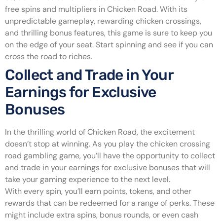
free spins and multipliers in Chicken Road. With its
unpredictable gameplay, rewarding chicken crossings,
and thrilling bonus features, this game is sure to keep you
on the edge of your seat. Start spinning and see if you can
cross the road to riches.
Collect and Trade in Your
Earnings for Exclusive
Bonuses
In the thrilling world of Chicken Road, the excitement
doesn’t stop at winning. As you play the chicken crossing
road gambling game, you’ll have the opportunity to collect
and trade in your earnings for exclusive bonuses that will
take your gaming experience to the next level.
With every spin, you’ll earn points, tokens, and other
rewards that can be redeemed for a range of perks. These
might include extra spins, bonus rounds, or even cash