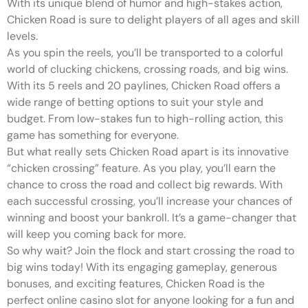
With its unique blend of humor and high-stakes action,
Chicken Road is sure to delight players of all ages and skill
levels.
As you spin the reels, you’ll be transported to a colorful
world of clucking chickens, crossing roads, and big wins.
With its 5 reels and 20 paylines, Chicken Road offers a
wide range of betting options to suit your style and
budget. From low-stakes fun to high-rolling action, this
game has something for everyone.
But what really sets Chicken Road apart is its innovative
“chicken crossing” feature. As you play, you’ll earn the
chance to cross the road and collect big rewards. With
each successful crossing, you’ll increase your chances of
winning and boost your bankroll. It’s a game-changer that
will keep you coming back for more.
So why wait? Join the flock and start crossing the road to
big wins today! With its engaging gameplay, generous
bonuses, and exciting features, Chicken Road is the
perfect online casino slot for anyone looking for a fun and