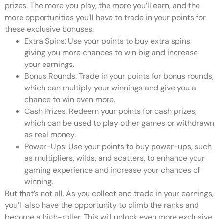
prizes. The more you play, the more you’ll earn, and the
more opportunities you’ll have to trade in your points for
these exclusive bonuses.
Extra Spins: Use your points to buy extra spins,
giving you more chances to win big and increase
your earnings.
Bonus Rounds: Trade in your points for bonus rounds,
which can multiply your winnings and give you a
chance to win even more.
Cash Prizes: Redeem your points for cash prizes,
which can be used to play other games or withdrawn
as real money.
Power-Ups: Use your points to buy power-ups, such
as multipliers, wilds, and scatters, to enhance your
gaming experience and increase your chances of
winning.
But that’s not all. As you collect and trade in your earnings,
you’ll also have the opportunity to climb the ranks and
become a high-roller. This will unlock even more exclusive