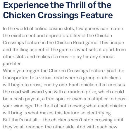
Experience the Thrill of the
Chicken Crossings Feature
In the world of online casino slots, few games can match
the excitement and unpredictability of the Chicken
Crossings feature in the Chicken Road game. This unique
and thrilling aspect of the game is what sets it apart from
other slots and makes it a must-play for any serious
gambler.
When you trigger the Chicken Crossings feature, you’ll be
transported to a virtual road where a group of chickens
will begin to cross, one by one. Each chicken that crosses
the road will award you with a random prize, which could
be a cash payout, a free spin, or even a multiplier to boost
your winnings. The thrill of not knowing what each chicken
will bring is what makes this feature so electrifying.
But that’s not all – the chickens won’t stop crossing until
they’ve all reached the other side. And with each new