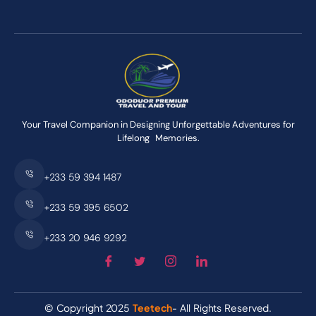
Your Travel Companion in Designing Unforgettable Adventures for
Lifelong Memories.
+233 59 394 1487
+233 59 395 6502
+233 20 946 9292
© Copyright 2025
Teetech
- All Rights Reserved.