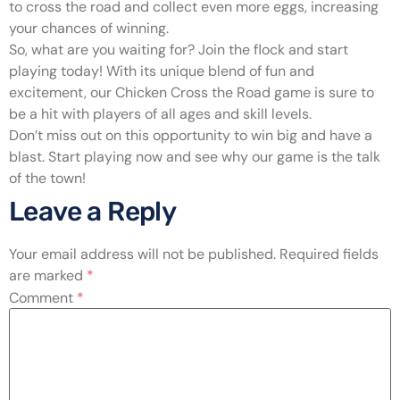
to cross the road and collect even more eggs, increasing
your chances of winning.
So, what are you waiting for? Join the flock and start
playing today! With its unique blend of fun and
excitement, our Chicken Cross the Road game is sure to
be a hit with players of all ages and skill levels.
Don’t miss out on this opportunity to win big and have a
blast. Start playing now and see why our game is the talk
of the town!
Leave a Reply
Your email address will not be published.
Required fields
are marked
*
Comment
*