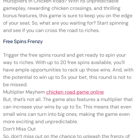
multipliers in Chicken Road? With its unpredictable
gameplay, rewarding chicken crossings, and thrilling
bonus features, this game is sure to keep you on the edge
of your seat. So, what are you waiting for? Start spinning
and see if you can cross the road to riches.
Free Spins Frenzy
Trigger the free spins round and get ready to spin your
way to riches. With up to 20 free spins available, you’ll
have ample opportunities to rack up those wins. And, with
the potential to win up to 5x your bet, this round is not to
be missed.
Multiplier Mayhem
chicken road game online
But, that’s not all. The game also features a multiplier that
can increase your wins by up to 5x. This means that even
small wins can turn into big ones, making the game even
more exciting and unpredictable.
Don’t Miss Out
So, don’t miss out on the chance to unleash the frenzy of