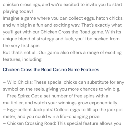
chicken crossings, and we’re excited to invite you to start
playing today!
Imagine a game where you can collect eggs, hatch chicks,
and win big in a fun and exciting way. That’s exactly what
you’ll get with our Chicken Cross the Road game. With its
unique blend of strategy and luck, you’ll be hooked from
the very first spin.
But that’s not all. Our game also offers a range of exciting
features, including:
Chicken Cross the Road Casino Game Features
– Wild Chicks: These special chicks can substitute for any
symbol on the reels, giving you more chances to win big.
– Free Spins: Get a set number of free spins with a
multiplier, and watch your winnings grow exponentially.
– Egg-cellent Jackpots: Collect eggs to fill up the jackpot
meter, and you could win a life-changing prize.
– Chicken Crossing Road: This special feature allows you