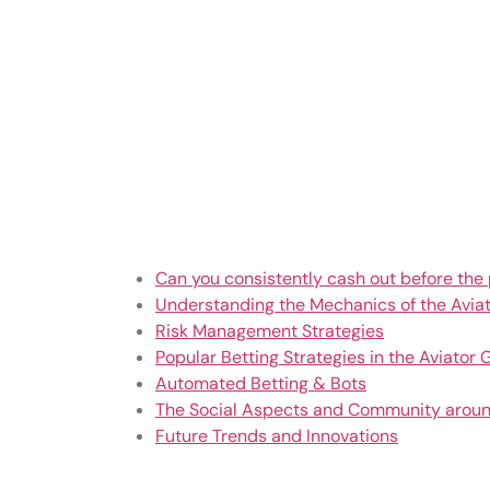
Can you con
the plane fl
and maximi
Can you consistently cash out before the
Understanding the Mechanics of the Avi
Risk Management Strategies
Popular Betting Strategies in the Aviator
Automated Betting & Bots
The Social Aspects and Community aroun
Future Trends and Innovations