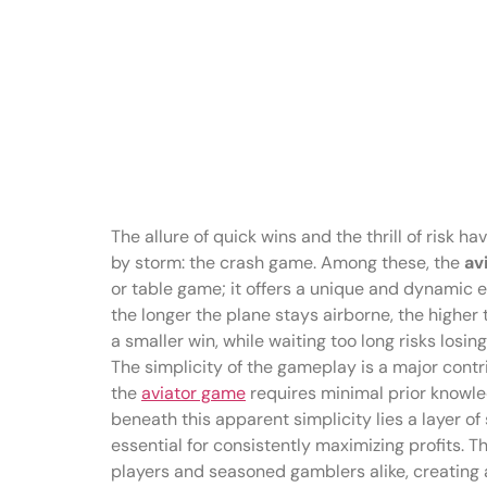
Can you con
the plane fl
and maximiz
The allure of quick wins and the thrill of risk
by storm: the crash game. Among these, the
av
or table game; it offers a unique and dynamic ex
the longer the plane stays airborne, the higher 
a smaller win, while waiting too long risks losi
The simplicity of the gameplay is a major contr
the
aviator game
requires minimal prior knowle
beneath this apparent simplicity lies a layer o
essential for consistently maximizing profits. 
players and seasoned gamblers alike, creating 