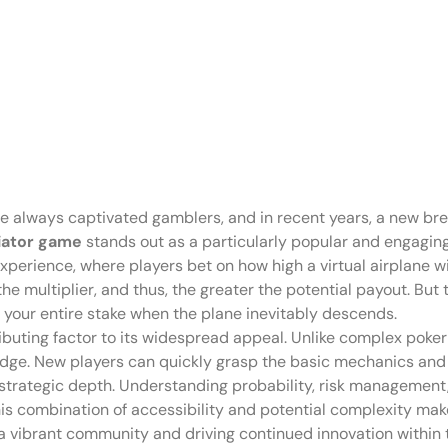
sistently cash o
ies away in the 
e your winning
 have always captivated gamblers, and in recent years, a new b
iator game
stands out as a particularly popular and engaging 
perience, where players bet on how high a virtual airplane wil
the multiplier, and thus, the greater the potential payout. But 
ng your entire stake when the plane inevitably descends.
ibuting factor to its widespread appeal. Unlike complex poker 
dge. New players can quickly grasp the basic mechanics and s
f strategic depth. Understanding probability, risk management
This combination of accessibility and potential complexity ma
a vibrant community and driving continued innovation within 