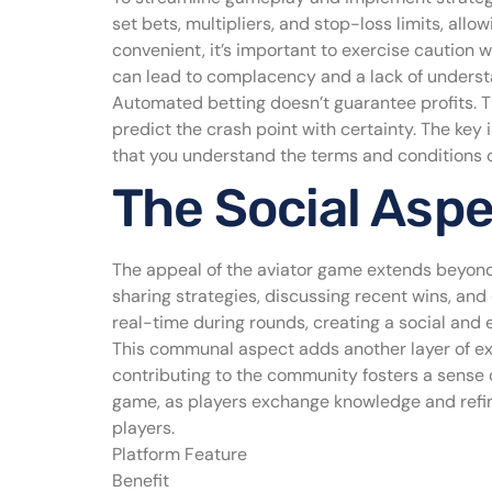
set bets, multipliers, and stop-loss limits, al
convenient, it’s important to exercise caution
can lead to complacency and a lack of underst
Automated betting doesn’t guarantee profits. 
predict the crash point with certainty. The ke
that you understand the terms and conditions o
The Social Asp
The appeal of the aviator game extends beyond
sharing strategies, discussing recent wins, and 
real-time during rounds, creating a social and
This communal aspect adds another layer of exc
contributing to the community fosters a sense o
game, as players exchange knowledge and refine
players.
Platform Feature
Benefit