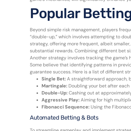
Popular Betting
Beyond simple risk management, players frequen
“double-up,” which involves attempting to double
strategy, offering more frequent, albeit smaller,
substantial rewards. Combining different bet siz
Another strategy involves tracking the game’s 
Some believe that identifying patterns in previ
guarantee success. Here is a list of different st
Single Bet:
A straightforward approach, b
Martingale:
Doubling your bet after each 
Double-Up:
Cashing out at approximately 
Aggressive Play:
Aiming for high multipli
Fibonacci Sequence:
Using the Fibonacc
Automated Betting & Bots
To streamline gameplay and implement strategie