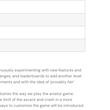
ntinuously experimenting with new features and
enges, and leaderboards to add another level
ents and with the idea of ‘provably fair’
utionize the way we play the aviator game.
 thrill of the ascent and crash in a more
ways to customize the game will be introduced.