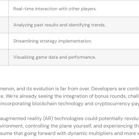
Real-time interaction with other players.
Analyzing past results and identifying trends.
Streamlining strategy implementation.
Visualizing game data and performance.
omenon, and its evolution is far from over. Developers are co
 We’re already seeing the integration of bonus rounds, chall
n incorporating blockchain technology and cryptocurrency paym
nd augmented reality (AR) technologies could potentially revol
ironment, controlling the plane yourself, and experiencing the
assume that going forward with dynamic multipliers and more 