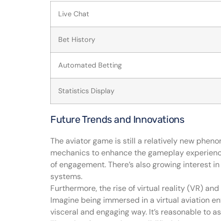
Live Chat
Bet History
Automated Betting
Statistics Display
Future Trends and Innovations
The aviator game is still a relatively new phen
mechanics to enhance the gameplay experience.
of engagement. There’s also growing interest i
systems.
Furthermore, the rise of virtual reality (VR) a
Imagine being immersed in a virtual aviation env
visceral and engaging way. It’s reasonable to 