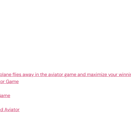
sistently cash o
ies away in the 
ze your winn_16
 plane flies away in the aviator game and maximize your winn
ator Game
 Game
d Aviator