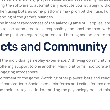
lowing the software to automatically execute your strategy wit
 when using bots, as some platforms may prohibit their use. F
anding of the game’s nuances.
The inherent randomness of the
aviator game
still applies, 
y is to use automated tools responsibly and combine them with
f the platform regarding automated betting and adhere to the
ects and Community 
 the individual gameplay experience. A thriving community h
offering support to one another. Many platforms incorporate li
 engaging atmosphere.
itement to the game. Watching other players’ bets and react
f camaraderie. Social media platforms and online forums are a
 their strategies. Understanding the psychology behind this 