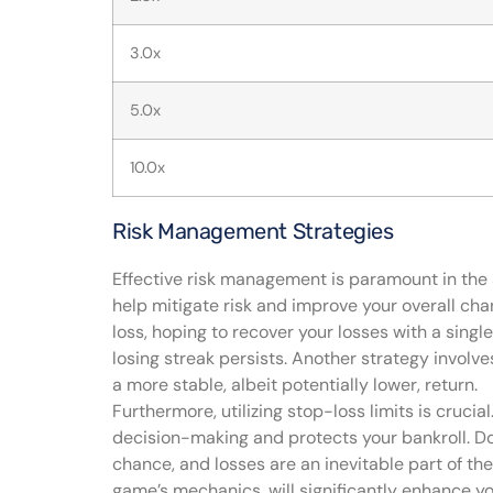
3.0x
5.0x
10.0x
Risk Management Strategies
Effective risk management is paramount in the a
help mitigate risk and improve your overall c
loss, hoping to recover your losses with a singl
losing streak persists. Another strategy involve
a more stable, albeit potentially lower, return.
Furthermore, utilizing stop-loss limits is cruc
decision-making and protects your bankroll. Do
chance, and losses are an inevitable part of t
game’s mechanics, will significantly enhance y