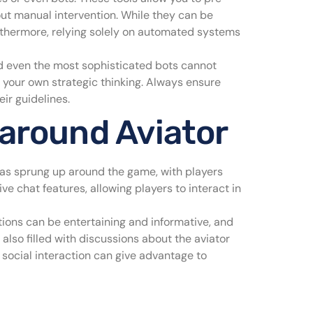
hout manual intervention. While they can be
urthermore, relying solely on automated systems
and even the most sophisticated bots cannot
 your own strategic thinking. Always ensure
ir guidelines.
around Aviator
as sprung up around the game, with players
ve chat features, allowing players to interact in
ions can be entertaining and informative, and
lso filled with discussions about the aviator
social interaction can give advantage to