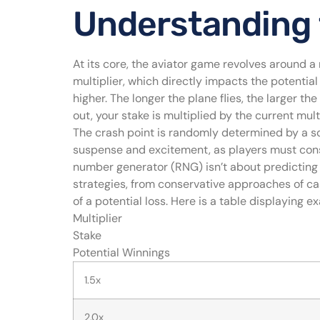
Understanding 
At its core, the aviator game revolves around a 
multiplier, which directly impacts the potential
higher. The longer the plane flies, the larger 
out, your stake is multiplied by the current mult
The crash point is randomly determined by a so
suspense and excitement, as players must const
number generator (RNG) isn’t about predicting 
strategies, from conservative approaches of cas
of a potential loss. Here is a table displaying 
Multiplier
Stake
Potential Winnings
1.5x
2.0x