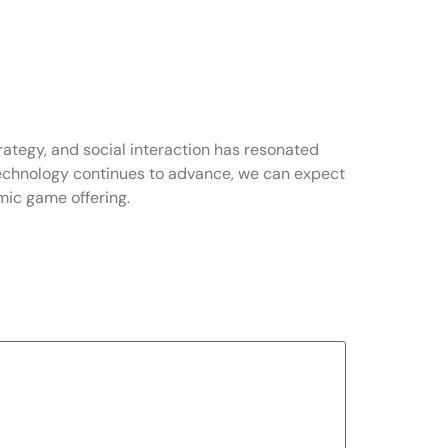
trategy, and social interaction has resonated
 technology continues to advance, we can expect
mic game offering.