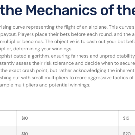
the Mechanics of th
rising curve representing the flight of an airplane. This curve
 payout. Players place their bets before each round, and the a
the multiplier becomes. The objective is to cash out your bet 
iplier, determining your winnings.
phisticated algorithm, ensuring fairness and unpredictabilit
antly assess their risk tolerance and decide when to secure
the exact crash point, but rather acknowledging the inheren
hing out with small multipliers to more aggressive tactics of
example multipliers and potential winnings:
$10
$15
$10
$20