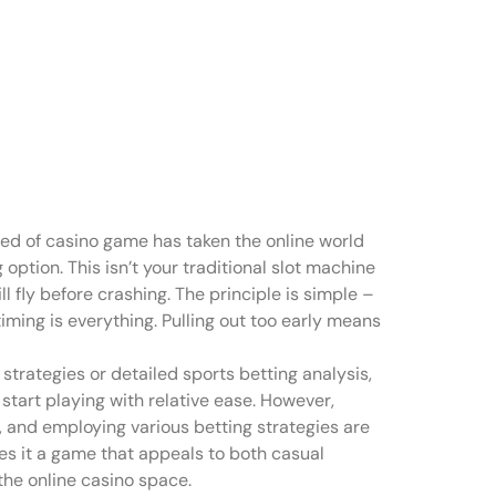
ut before
aviator game
s?
reed of casino game has taken the online world
option. This isn’t your traditional slot machine
l fly before crashing. The principle is simple –
timing is everything. Pulling out too early means
strategies or detailed sports betting analysis,
tart playing with relative ease. However,
, and employing various betting strategies are
kes it a game that appeals to both casual
the online casino space.