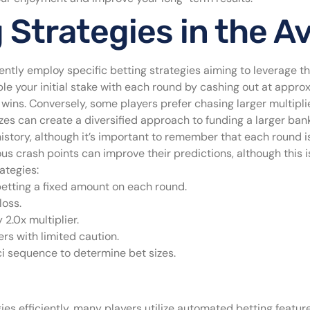
 Strategies in the A
tly employ specific betting strategies aiming to leverage t
 your initial stake with each round by cashing out at approxim
 wins. Conversely, some players prefer chasing larger multiplie
es can create a diversified approach to funding a larger bankr
history, although it’s important to remember that each round 
ous crash points can improve their predictions, although this 
rategies:
etting a fixed amount on each round.
loss.
2.0x multiplier.
ers with limited caution.
i sequence to determine bet sizes.
s efficiently, many players utilize automated betting feature