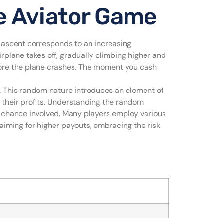
e Aviator Game
’s ascent corresponds to an increasing
irplane takes off, gradually climbing higher and
before the plane crashes. The moment you cash
y. This random nature introduces an element of
 their profits. Understanding the random
t chance involved. Many players employ various
 aiming for higher payouts, embracing the risk