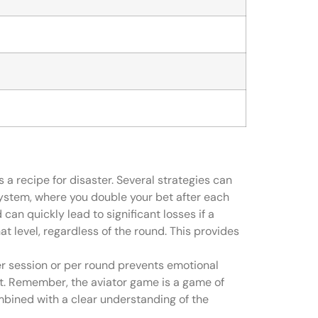
 a recipe for disaster. Several strategies can
ystem, where you double your bet after each
can quickly lead to significant losses if a
at level, regardless of the round. This provides
per session or per round prevents emotional
it. Remember, the aviator game is a game of
mbined with a clear understanding of the