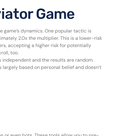
viator Game
he game’s dynamics. One popular tactic is
ately 2.0x the multiplier. This is a lower-risk
rs, accepting a higher risk for potentially
oll, too.
is independent and the results are random.
is largely based on personal belief and doesn’t
s or even bots. These tools allow you to pre-