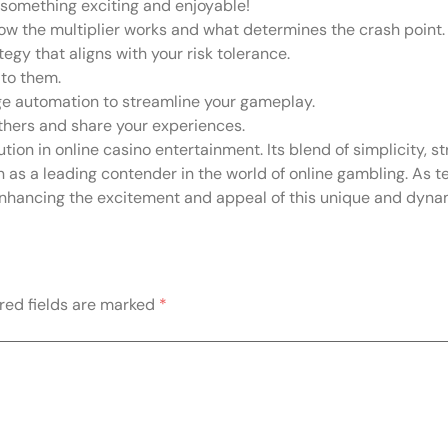
 something exciting and enjoyable!
 the multiplier works and what determines the crash point.
egy that aligns with your risk tolerance.
 to them.
ge automation to streamline your gameplay.
thers and share your experiences.
ion in online casino entertainment. Its blend of simplicity, s
 as a leading contender in the world of online gambling. As
enhancing the excitement and appeal of this unique and dyna
red fields are marked
*