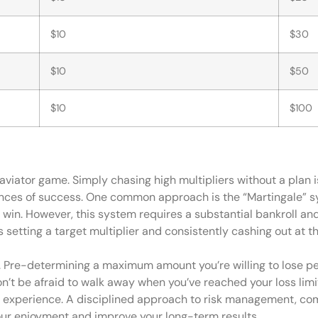
$10
$30
$10
$50
$10
$100
viator game. Simply chasing high multipliers without a plan is
hances of success. One common approach is the “Martingale” s
e win. However, this system requires a substantial bankroll and 
s setting a target multiplier and consistently cashing out at th
ial. Pre-determining a maximum amount you’re willing to lose 
n’t be afraid to walk away when you’ve reached your loss lim
he experience. A disciplined approach to risk management, co
our enjoyment and improve your long-term results.