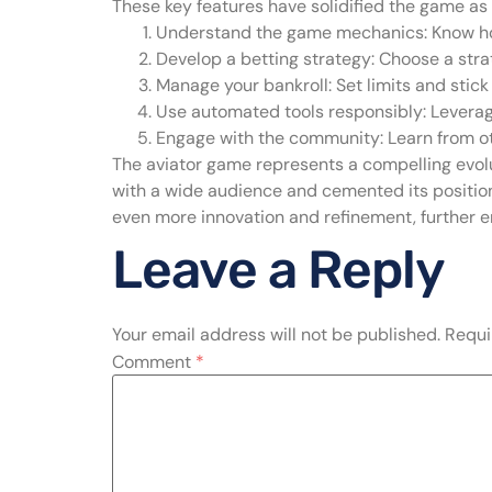
These key features have solidified the game as
Understand the game mechanics: Know how
Develop a betting strategy: Choose a strat
Manage your bankroll: Set limits and stick
Use automated tools responsibly: Levera
Engage with the community: Learn from o
The aviator game represents a compelling evolut
with a wide audience and cemented its position
even more innovation and refinement, further 
Leave a Reply
Your email address will not be published.
Requi
Comment
*