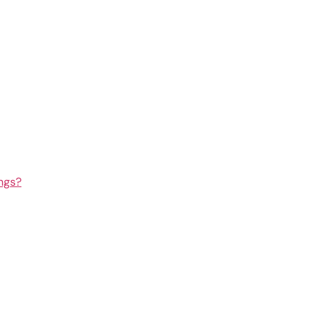
ut before
aviator game
ings?