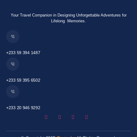
Your Travel Companion in Designing Unforgettable Adventures for
Lifelong Memories.
+233 59 394 1487
+233 59 395 6502
+233 20 946 9292