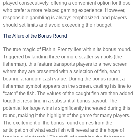
played consecutively, offering a convenient option for those
who prefer a more relaxed gaming experience. However,
responsible gambling is always emphasized, and players
should set limits and avoid exceeding their budget.
The Allure of the Bonus Round
The true magic of Fishin’ Frenzy lies within its bonus round.
Triggered by landing three or more scatter symbols (the
fisherman), this feature transports players to a new screen
where they are presented with a selection of fish, each
bearing a random cash value. During the bonus round, a
fisherman symbol appears on the screen, casting his line to
“catch” the fish. The values of the caught fish are then added
together, resulting in a substantial bonus payout. The
potential for large wins is significantly increased during this
round, making it the highlight of the game for many players.
The excitement of the bonus round comes from the
anticipation of what each fish will reveal and the hope of