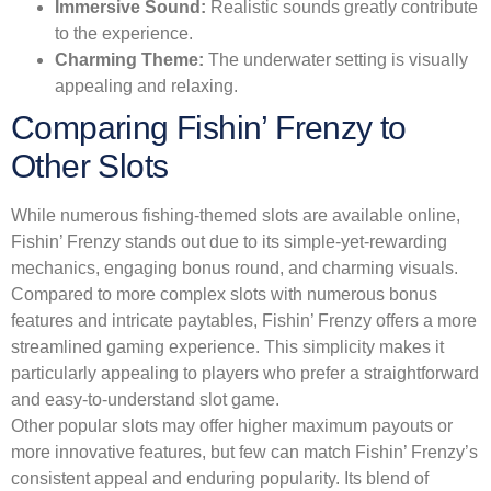
Immersive Sound:
Realistic sounds greatly contribute
to the experience.
Charming Theme:
The underwater setting is visually
appealing and relaxing.
Comparing Fishin’ Frenzy to
Other Slots
While numerous fishing-themed slots are available online,
Fishin’ Frenzy stands out due to its simple-yet-rewarding
mechanics, engaging bonus round, and charming visuals.
Compared to more complex slots with numerous bonus
features and intricate paytables, Fishin’ Frenzy offers a more
streamlined gaming experience. This simplicity makes it
particularly appealing to players who prefer a straightforward
and easy-to-understand slot game.
Other popular slots may offer higher maximum payouts or
more innovative features, but few can match Fishin’ Frenzy’s
consistent appeal and enduring popularity. Its blend of