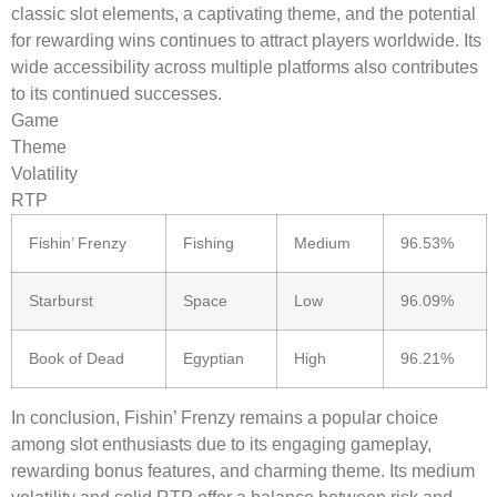
classic slot elements, a captivating theme, and the potential
for rewarding wins continues to attract players worldwide. Its
wide accessibility across multiple platforms also contributes
to its continued successes.
Game
Theme
Volatility
RTP
Fishin’ Frenzy
Fishing
Medium
96.53%
Starburst
Space
Low
96.09%
Book of Dead
Egyptian
High
96.21%
In conclusion, Fishin’ Frenzy remains a popular choice
among slot enthusiasts due to its engaging gameplay,
rewarding bonus features, and charming theme. Its medium