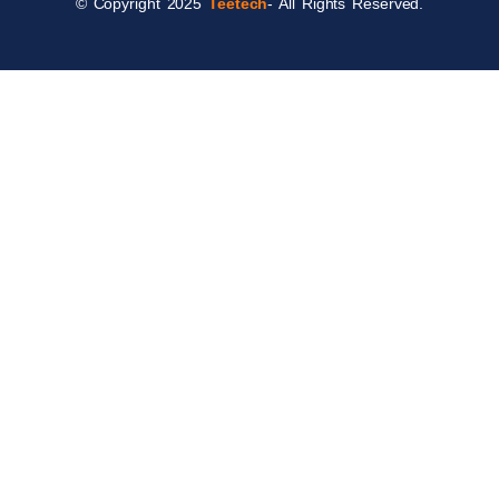
© Copyright 2025
Teetech
- All Rights Reserved.