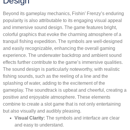
Design
Beyond its gameplay mechanics, Fishin’ Frenzy’s enduring
popularity is also attributable to its engaging visual appeal
and immersive sound design. The game features bright,
colorful graphics that evoke the charming atmosphere of a
tranquil fishing expedition. The symbols are well-designed
and easily recognizable, enhancing the overall gaming
experience. The underwater backdrop and ambient sound
effects further contribute to the game’s immersive qualities.
The sound design is particularly noteworthy, with realistic
fishing sounds, such as the reeling of a line and the
splashing of water, adding to the excitement of the
gameplay. The soundtrack is upbeat and cheerful, creating a
positive and enjoyable atmosphere. These elements
combine to create a slot game that is not only entertaining
but also visually and audibly pleasing.
Visual Clarity:
The symbols and interface are clear
and easy to understand.