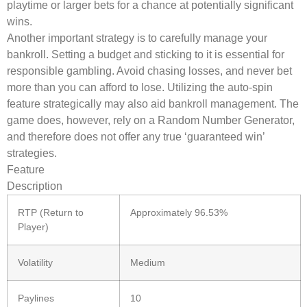
playtime or larger bets for a chance at potentially significant
wins.
Another important strategy is to carefully manage your
bankroll. Setting a budget and sticking to it is essential for
responsible gambling. Avoid chasing losses, and never bet
more than you can afford to lose. Utilizing the auto-spin
feature strategically may also aid bankroll management. The
game does, however, rely on a Random Number Generator,
and therefore does not offer any true ‘guaranteed win’
strategies.
Feature
Description
RTP (Return to
Approximately 96.53%
Player)
Volatility
Medium
Paylines
10