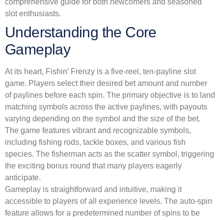
comprehensive guide for both newcomers and seasoned
slot enthusiasts.
Understanding the Core
Gameplay
At its heart, Fishin’ Frenzy is a five-reel, ten-payline slot
game. Players select their desired bet amount and number
of paylines before each spin. The primary objective is to land
matching symbols across the active paylines, with payouts
varying depending on the symbol and the size of the bet.
The game features vibrant and recognizable symbols,
including fishing rods, tackle boxes, and various fish
species. The fisherman acts as the scatter symbol, triggering
the exciting bonus round that many players eagerly
anticipate.
Gameplay is straightforward and intuitive, making it
accessible to players of all experience levels. The auto-spin
feature allows for a predetermined number of spins to be