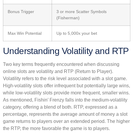
Bonus Trigger
3 or more Scatter Symbols
(Fisherman)
Max Win Potential
Up to 5,000x your bet
Understanding Volatility and RTP
Two key terms frequently encountered when discussing
online slots are volatility and RTP (Return to Player).
Volatility refers to the risk level associated with a slot game.
High-volatility slots offer infrequent but potentially large wins,
while low-volatility slots provide more frequent, smaller wins.
As mentioned, Fishin’ Frenzy falls into the medium-volatility
category, offering a blend of both. RTP, expressed as a
percentage, represents the average amount of money a slot
game returns to players over an extended period. The higher
the RTP, the more favorable the game is to players.