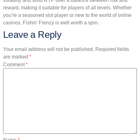
volatility and solid RTP offer a balance between risk and
reward, making it suitable for players of all levels. Whether
you’re a seasoned slot player or new to the world of online
casinos, Fishin’ Frenzy is well worth a spin.
Leave a Reply
Your email address will not be published.
Required fields
are marked
*
Comment
*
Name
*