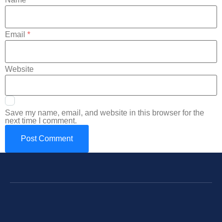
Email
*
Website
Save my name, email, and website in this browser for the
next time I comment.