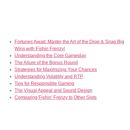
Fortunes Await Master the Art of
the Drop & Snag Big Wins with
Fishin Frenzy!
Fortunes Await: Master the Art of the Drop & Snag Big
Wins with Fishin Frenzy!
Understanding the Core Gameplay
The Allure of the Bonus Round
Strategies for Maximizing Your Chances
Understanding Volatility and RTP
Tips for Responsible Gaming
The Visual Appeal and Sound Design
Comparing Fishin’ Frenzy to Other Slots
Fortunes Await: Master the Art of
the Drop & Snag Big Wins with
Fishin Frenzy!