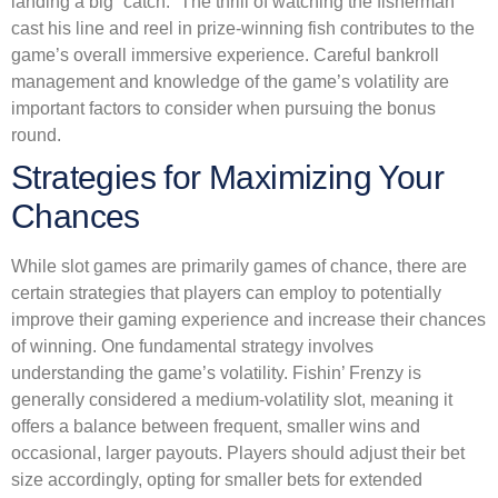
landing a big “catch.” The thrill of watching the fisherman
cast his line and reel in prize-winning fish contributes to the
game’s overall immersive experience. Careful bankroll
management and knowledge of the game’s volatility are
important factors to consider when pursuing the bonus
round.
Strategies for Maximizing Your
Chances
While slot games are primarily games of chance, there are
certain strategies that players can employ to potentially
improve their gaming experience and increase their chances
of winning. One fundamental strategy involves
understanding the game’s volatility. Fishin’ Frenzy is
generally considered a medium-volatility slot, meaning it
offers a balance between frequent, smaller wins and
occasional, larger payouts. Players should adjust their bet
size accordingly, opting for smaller bets for extended