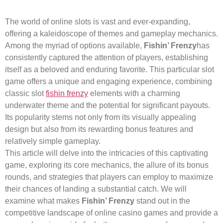
The world of online slots is vast and ever-expanding,
offering a kaleidoscope of themes and gameplay mechanics.
Among the myriad of options available,
Fishin’ Frenzy
has
consistently captured the attention of players, establishing
itself as a beloved and enduring favorite. This particular slot
game offers a unique and engaging experience, combining
classic slot
fishin frenzy
elements with a charming
underwater theme and the potential for significant payouts.
Its popularity stems not only from its visually appealing
design but also from its rewarding bonus features and
relatively simple gameplay.
This article will delve into the intricacies of this captivating
game, exploring its core mechanics, the allure of its bonus
rounds, and strategies that players can employ to maximize
their chances of landing a substantial catch. We will
examine what makes
Fishin’ Frenzy
stand out in the
competitive landscape of online casino games and provide a