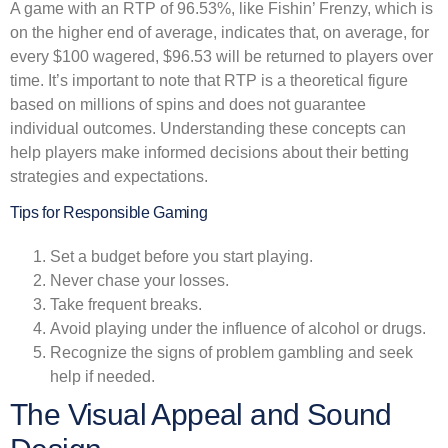
A game with an RTP of 96.53%, like Fishin’ Frenzy, which is
on the higher end of average, indicates that, on average, for
every $100 wagered, $96.53 will be returned to players over
time. It’s important to note that RTP is a theoretical figure
based on millions of spins and does not guarantee
individual outcomes. Understanding these concepts can
help players make informed decisions about their betting
strategies and expectations.
Tips for Responsible Gaming
Set a budget before you start playing.
Never chase your losses.
Take frequent breaks.
Avoid playing under the influence of alcohol or drugs.
Recognize the signs of problem gambling and seek
help if needed.
The Visual Appeal and Sound