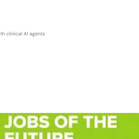
ive ai
th clinical AI agents
rs with Stability
en-Source Innov
d Developers