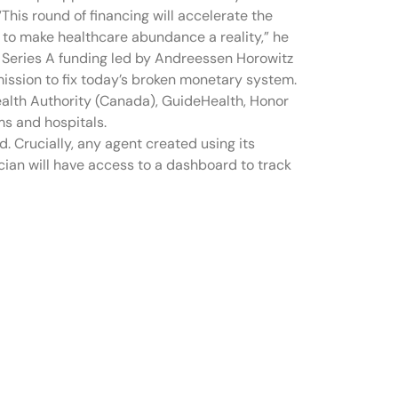
“This round of financing will accelerate the
to make healthcare abundance a reality,” he
in Series A funding led by Andreessen Horowitz
mission to fix today’s broken monetary system.
 Health Authority (Canada), GuideHealth, Honor
s and hospitals.
d. Crucially, any agent created using its
ician will have access to a dashboard to track