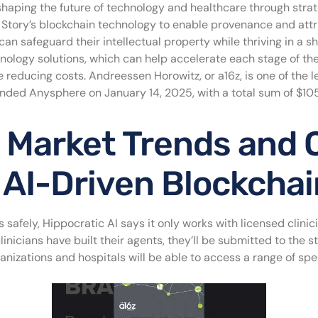
shaping the future of technology and healthcare through strat
and Story’s blockchain technology to enable provenance and att
can safeguard their intellectual property while thriving in a 
ology solutions, which can help accelerate each stage of th
 reducing costs. Andreessen Horowitz, or a16z, is one of the l
unded Anysphere on January 14, 2025, with a total sum of $105 
 Market Trends and O
 AI-Driven Blockchai
s safely, Hippocratic AI says it only works with licensed clini
linicians have built their agents, they’ll be submitted to the st
nizations and hospitals will be able to access a range of spec