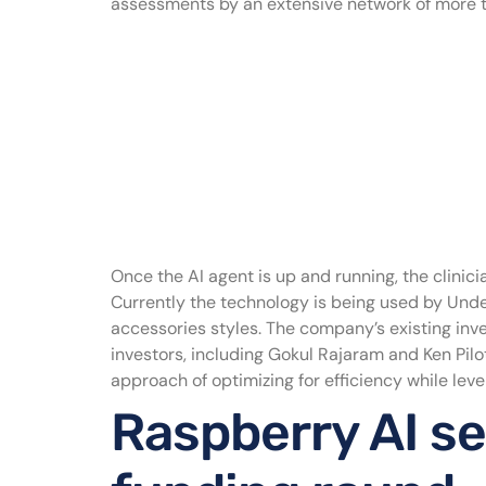
assessments by an extensive network of more th
Once the AI agent is up and running, the clinici
Currently the technology is being used by Und
accessories styles. The company’s existing inv
investors, including Gokul Rajaram and Ken Pil
approach of optimizing for efficiency while lever
Raspberry AI se