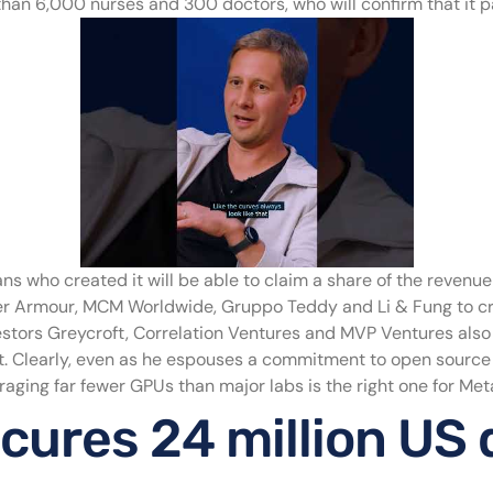
an 6,000 nurses and 300 doctors, who will confirm that it pas
ans who created it will be able to claim a share of the revenu
er Armour, MCM Worldwide, Gruppo Teddy and Li & Fung to cr
estors Greycroft, Correlation Ventures and MVP Ventures also 
ot. Clearly, even as he espouses a commitment to open source
aging far fewer GPUs than major labs is the right one for Meta, 
cures 24 million US d