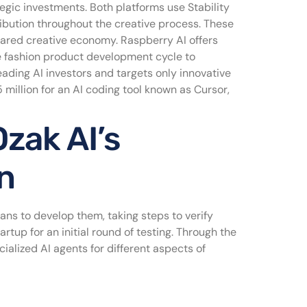
egic investments. Both platforms use Stability
ribution throughout the creative process. These
shared creative economy. Raspberry AI offers
e fashion product development cycle to
eading AI investors and targets only innovative
million for an AI coding tool known as Cursor,
zak AI’s
n
cians to develop them, taking steps to verify
artup for an initial round of testing. Through the
ialized AI agents for different aspects of