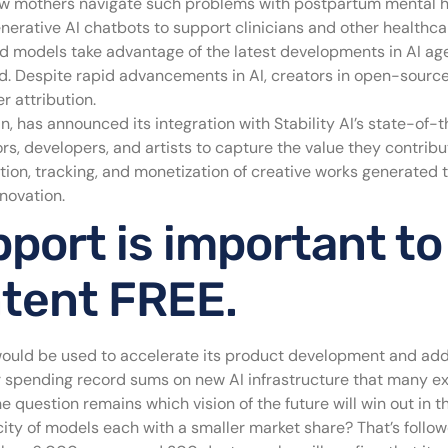
new mothers navigate such problems with postpartum mental 
enerative AI chatbots to support clinicians and other healthca
d models take advantage of the latest developments in AI age
. Despite rapid advancements in AI, creators in open-source
r attribution.
in, has announced its integration with Stability AI’s state-of
rs, developers, and artists to capture the value they contrib
ion, tracking, and monetization of creative works generated t
nnovation.
port is important to
ntent FREE.
would be used to accelerate its product development and add 
or spending record sums on new AI infrastructure that many e
question remains which vision of the future will win out in 
icity of models each with a smaller market share? That’s foll