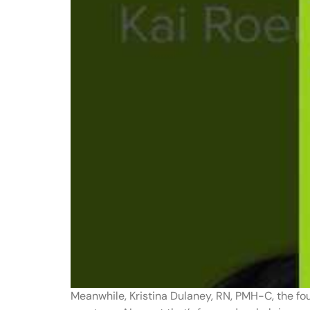
Meanwhile, Kristina Dulaney, RN, PMH-C, the fo