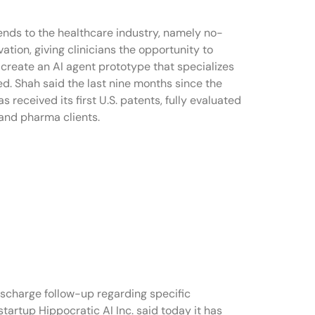
rends to the healthcare industry, namely no-
tion, giving clinicians the opportunity to
n create an AI agent prototype that specializes
ed. Shah said the last nine months since the
received its first U.S. patents, fully evaluated
 and pharma clients.
ischarge follow-up regarding specific
startup Hippocratic AI Inc. said today it has