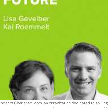
under of Cherished Mom, an organization dedicated to solving