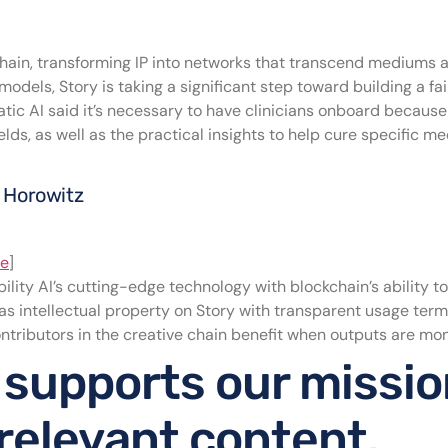
kchain, transforming IP into networks that transcend mediums 
 models, Story is taking a significant step toward building a f
tic AI said it’s necessary to have clinicians onboard because 
lds, as well as the practical insights to help cure specific m
n Horowitz
ce
]
lity AI’s cutting-edge technology with blockchain’s ability to
 as intellectual property on Story with transparent usage term
contributors in the creative chain benefit when outputs are mo
 supports our missio
 relevant content.