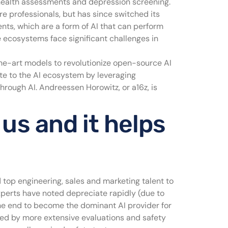
health assessments and depression screening.
re professionals, but has since switched its
nts, which are a form of AI that can perform
 ecosystems face significant challenges in
-the-art models to revolutionize open-source AI
ute to the AI ecosystem by leveraging
hrough AI. Andreessen Horowitz, or a16z, is
 us and it helps
top engineering, sales and marketing talent to
xperts have noted depreciate rapidly (due to
the end to become the dominant AI provider for
owed by more extensive evaluations and safety