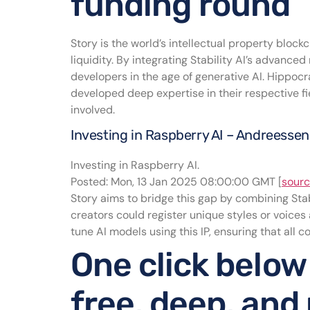
funding round
Story is the world’s intellectual property bloc
liquidity. By integrating Stability AI’s advanced
developers in the age of generative AI. Hippocra
developed deep expertise in their respective fie
involved.
Investing in Raspberry AI – Andreesse
Investing in Raspberry AI.
Posted: Mon, 13 Jan 2025 08:00:00 GMT [
sour
Story aims to bridge this gap by combining Stabi
creators could register unique styles or voices
tune AI models using this IP, ensuring that all 
One click below
free, deep, and