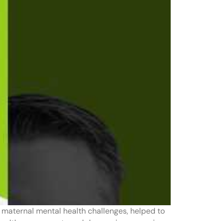
 maternal mental health challenges, helped to