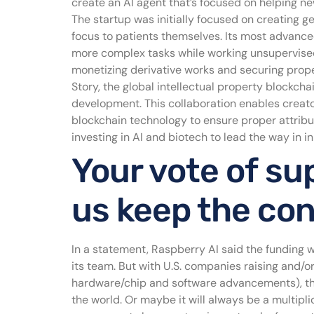
create an AI agent that’s focused on helping 
The startup was initially focused on creating g
focus to patients themselves. Its most advance
more complex tasks while working unsupervised
monetizing derivative works and securing prope
Story, the global intellectual property blockcha
development. This collaboration enables creato
blockchain technology to ensure proper attribut
investing in AI and biotech to lead the way in i
Your vote of sup
us keep the co
In a statement, Raspberry AI said the funding 
its team. But with U.S. companies raising and/
hardware/chip and software advancements), the 
the world. Or maybe it will always be a multipl