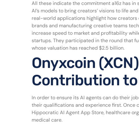
All these indicate the commitment a16z has in 
AI’s models to bring creators’ visions to life 
real-world applications highlight how creators 
brands and manufacturing creative teams techn
increase speed to market and profitability while
startups. They participated in the round that f
whose valuation has reached $2.5 billion.
Onyxcoin (XCN)
Contribution to
In order to ensure its AI agents can do their job
their qualifications and experience first. Once c
Hippocratic AI Agent App Store, healthcare orga
medical care.