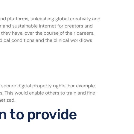
and platforms, unleashing global creativity and
air and sustainable internet for creators and
they have, over the course of their careers,
edical conditions and the clinical workflows
 secure digital property rights. For example,
s. This would enable others to train and fine-
netized.
n to provide