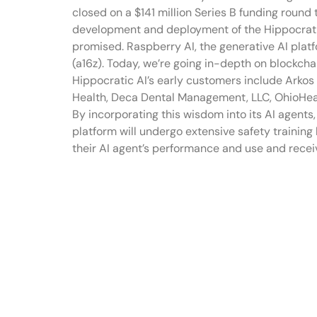
closed on a $141 million Series B funding round 
development and deployment of the Hippocratic
promised. Raspberry AI, the generative AI platf
(a16z). Today, we’re going in-depth on blockch
Hippocratic AI’s early customers include Arkos 
Health, Deca Dental Management, LLC, OhioHeal
By incorporating this wisdom into its AI agents,
platform will undergo extensive safety training 
their AI agent’s performance and use and recei