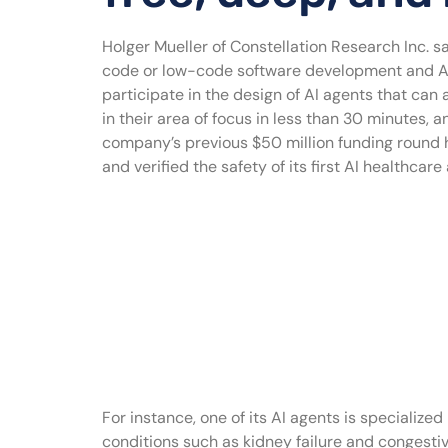
Holger Mueller of Constellation Research Inc. s
code or low-code software development and AI a
participate in the design of AI agents that can 
in their area of focus in less than 30 minutes, 
company’s previous $50 million funding round ha
and verified the safety of its first AI healthca
For instance, one of its AI agents is speciali
conditions such as kidney failure and congestive