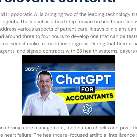
aid Hippocratic AI is bringing two of the leading technology t
gents. The launch is a bold step forward in healthcare innova
address various aspects of patient care. It says clinicians ca
and around three to four hours to develop one that can be test
ve seen it make tremendous progress. During that time, it has 
re agents, and signed contracts with 23 health systems, payers
zed in chronic care management, medication checks and post-d
 heart failure. The healthcare-focused artificial intelligence 