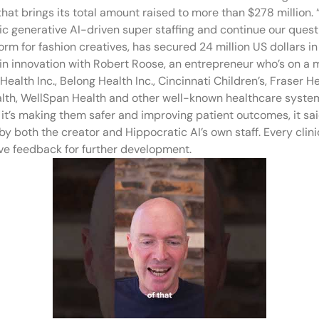
that brings its total amount raised to more than $278 million. 
 generative AI-driven super staffing and continue our quest 
orm for fashion creatives, has secured 24 million US dollars 
ain innovation with Robert Roose, an entrepreneur who’s on a 
Health Inc., Belong Health Inc., Cincinnati Children’s, Fraser
th, WellSpan Health and other well-known healthcare system
 it’s making them safer and improving patient outcomes, it sai
by both the creator and Hippocratic AI’s own staff. Every clin
ve feedback for further development.