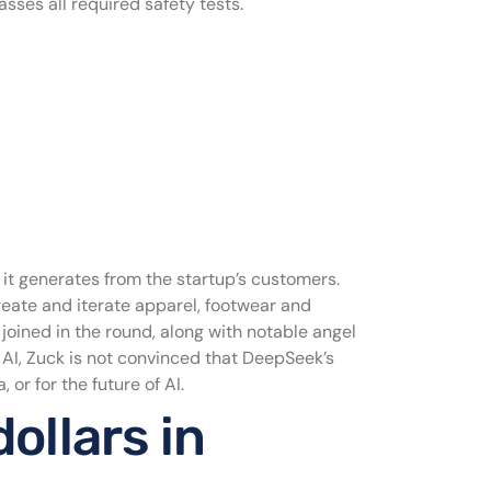
ses all required safety tests.
e it generates from the startup’s customers.
eate and iterate apparel, footwear and
joined in the round, along with notable angel
 AI, Zuck is not convinced that DeepSeek’s
or for the future of AI.
ollars in