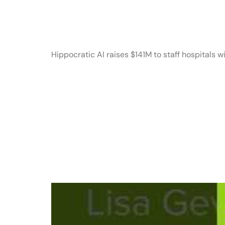
a16z generat
Hippocratic AI raises $141M to staff hospitals wi
Story Partne
Empower Op
Creators an