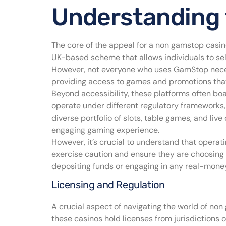
Understanding 
The core of the appeal for a non gamstop casino
UK-based scheme that allows individuals to self
However, not everyone who uses GamStop necessa
providing access to games and promotions that
Beyond accessibility, these platforms often bo
operate under different regulatory frameworks, 
diverse portfolio of slots, table games, and li
engaging gaming experience.
However, it’s crucial to understand that opera
exercise caution and ensure they are choosing 
depositing funds or engaging in any real-mone
Licensing and Regulation
A crucial aspect of navigating the world of no
these casinos hold licenses from jurisdictions o