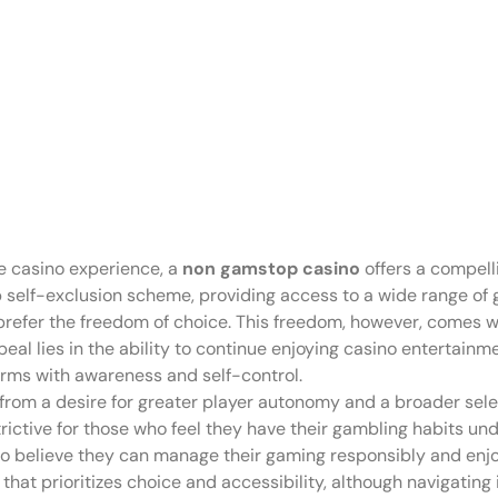
tless Play: Exp
g Games & Exclus
mstop casino.
e casino experience, a
non gamstop casino
offers a compelli
self-exclusion scheme, providing access to a wide range of
 prefer the freedom of choice. This freedom, however, comes w
peal lies in the ability to continue enjoying casino entertain
orms with awareness and self-control.
from a desire for greater player autonomy and a broader sele
rictive for those who feel they have their gambling habits und
 believe they can manage their gaming responsibly and enjoy 
 that prioritizes choice and accessibility, although navigatin