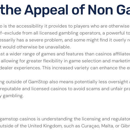
the Appeal of Non 
 is the accessibility it provides to players who are otherwis
-exclude from all licensed gambling operators, a powerful too
rily has a severe problem, and some might find it overly res
 would otherwise be unavailable.
ast a wider range of games and features than casinos affiliat
allowing for greater flexibility in game selection and marketi
ve dealer experiences. This increased variety can enhance the
ting outside of GamStop also means potentially less oversight
reputable and licensed casinos to avoid scams and unfair pra
y gambling.
n gamstop casinos is understanding the licensing and regulat
utside of the United Kingdom, such as Curaçao, Malta, or Gibra