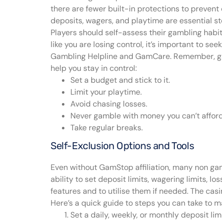
there are fewer built-in protections to prevent
deposits, wagers, and playtime are essential st
Players should self-assess their gambling habi
like you are losing control, it’s important to s
Gambling Helpline and GamCare. Remember, gamb
help you stay in control:
Set a budget and stick to it.
Limit your playtime.
Avoid chasing losses.
Never gamble with money you can’t afford 
Take regular breaks.
Self-Exclusion Options and Tools
Even without GamStop affiliation, many non gam
ability to set deposit limits, wagering limits, lo
features and to utilise them if needed. The cas
Here’s a quick guide to steps you can take to 
Set a daily, weekly, or monthly deposit limi