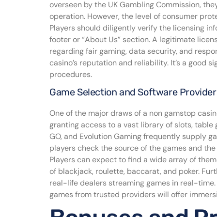
overseen by the UK Gambling Commission, they s
operation. However, the level of consumer prote
Players should diligently verify the licensing i
footer or “About Us” section. A legitimate lice
regarding fair gaming, data security, and resp
casino’s reputation and reliability. It’s a good 
procedures.
Game Selection and Software Provider
One of the major draws of a non gamstop casino 
granting access to a vast library of slots, tabl
GO, and Evolution Gaming frequently supply ga
players check the source of the games and the 
Players can expect to find a wide array of theme
of blackjack, roulette, baccarat, and poker. Fu
real-life dealers streaming games in real-time. 
games from trusted providers will offer immers