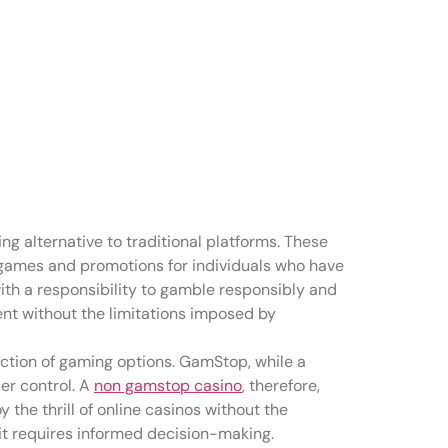
lore a World
ive Bonuses
ng alternative to traditional platforms. These
 games and promotions for individuals who have
ith a responsibility to gamble responsibly and
ment without the limitations imposed by
ction of gaming options. GamStop, while a
er control. A
non gamstop casino
, therefore,
the thrill of online casinos without the
g it requires informed decision-making.