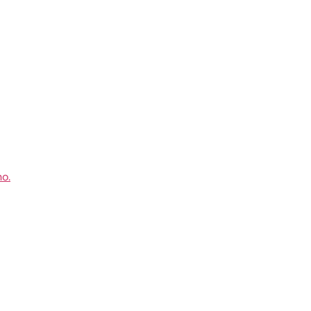
ore a World
ive Bonuses
no.