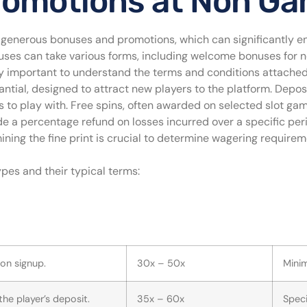
omotions at Non Ga
 generous bonuses and promotions, which can significantly e
uses can take various forms, including welcome bonuses for n
ally important to understand the terms and conditions attache
ntial, designed to attract new players to the platform. Depo
nds to play with. Free spins, often awarded on selected slot gam
de a percentage refund on losses incurred over a specific per
mining the fine print is crucial to determine wagering requir
es and their typical terms:
on signup.
30x – 50x
Minim
he player’s deposit.
35x – 60x
Speci