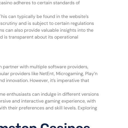
casino adheres to certain standards of
This can typically be found in the website’s
scrutiny and is subject to certain regulations
s can also provide valuable insights into the
nd is transparent about its operational
n partner with multiple software providers,
pular providers like NetEnt, Microgaming, Play’n
 innovation. However, it’s imperative that
ame enthusiasts can indulge in different versions
ersive and interactive gaming experience, with
th their preferences and skill levels. Exploring