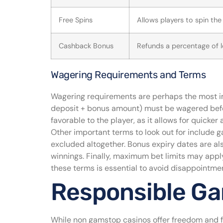
Free Spins
Allows players to spin the 
Cashback Bonus
Refunds a percentage of l
Wagering Requirements and Terms
Wagering requirements are perhaps the most i
deposit + bonus amount) must be wagered befo
favorable to the player, as it allows for quicke
Other important terms to look out for include
excluded altogether. Bonus expiry dates are also
winnings. Finally, maximum bet limits may apply
these terms is essential to avoid disappointme
Responsible Ga
While non gamstop casinos offer freedom and fle