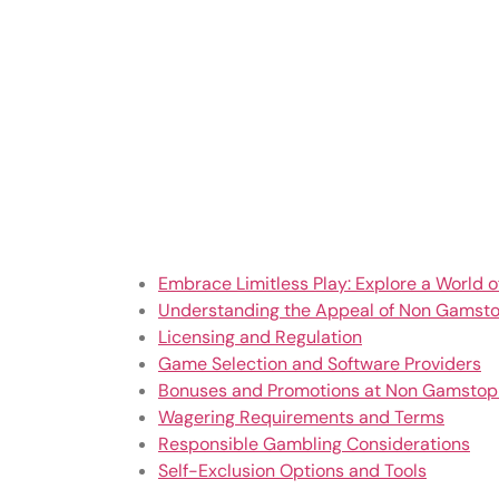
Embrace Lim
of Thrillin
at a non ga
Embrace Limitless Play: Explore a World 
Understanding the Appeal of Non Gamst
Licensing and Regulation
Game Selection and Software Providers
Bonuses and Promotions at Non Gamstop
Wagering Requirements and Terms
Responsible Gambling Considerations
Self-Exclusion Options and Tools