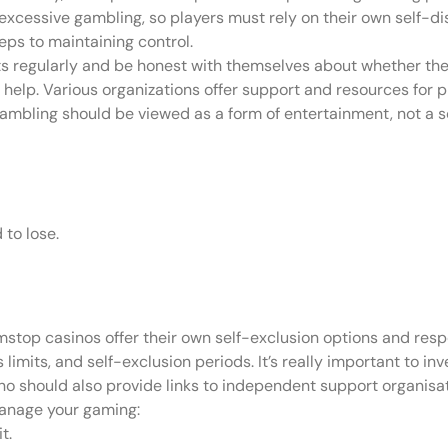
 excessive gambling, so players must rely on their own self-di
eps to maintaining control.
ts regularly and be honest with themselves about whether thei
eek help. Various organizations offer support and resources for
ling should be viewed as a form of entertainment, not a so
to lose.
stop casinos offer their own self-exclusion options and resp
ss limits, and self-exclusion periods. It’s really important to 
ino should also provide links to independent support organisat
manage your gaming:
t.