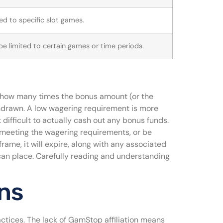
ed to specific slot games.
e limited to certain games or time periods.
 how many times the bonus amount (or the
drawn. A low wagering requirement is more
 difficult to actually cash out any bonus funds.
 meeting the wagering requirements, or be
rame, it will expire, along with any associated
 can place. Carefully reading and understanding
ns
actices. The lack of GamStop affiliation means