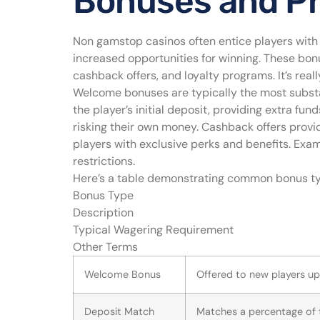
Bonuses and Pr
Non gamstop casinos often entice players with
increased opportunities for winning. These bon
cashback offers, and loyalty programs. It’s re
Welcome bonuses are typically the most substa
the player’s initial deposit, providing extra fu
risking their own money. Cashback offers provi
players with exclusive perks and benefits. Exa
restrictions.
Here’s a table demonstrating common bonus typ
Bonus Type
Description
Typical Wagering Requirement
Other Terms
Welcome Bonus
Offered to new players up
Deposit Match
Matches a percentage of t