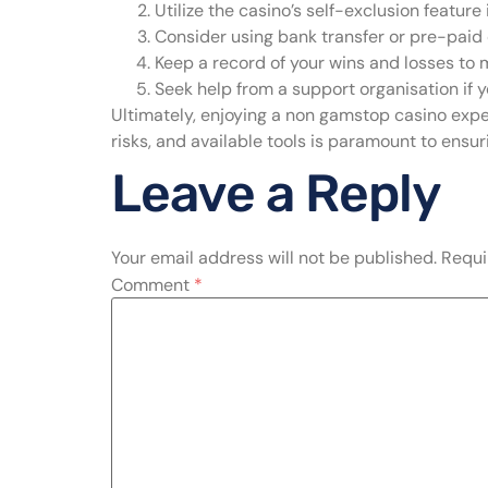
Utilize the casino’s self-exclusion feature 
Consider using bank transfer or pre-paid 
Keep a record of your wins and losses to 
Seek help from a support organisation if y
Ultimately, enjoying a non gamstop casino expe
risks, and available tools is paramount to ensu
Leave a Reply
Your email address will not be published.
Requi
Comment
*