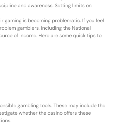
scipline and awareness. Setting limits on
r gaming is becoming problematic. If you feel
 problem gamblers, including the National
urce of income. Here are some quick tips to
onsible gambling tools. These may include the
investigate whether the casino offers these
ions.