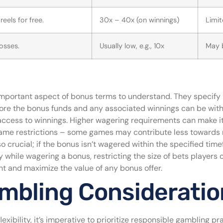
reels for free.
30x – 40x (on winnings)
Limit
osses.
Usually low, e.g., 10x
May b
mportant aspect of bonus terms to understand. They specify
re the bonus funds and any associated winnings can be with
r access to winnings. Higher wagering requirements can make it
 game restrictions – some games may contribute less towards
 crucial; if the bonus isn’t wagered within the specified timef
 while wagering a bonus, restricting the size of bets players
nt and maximize the value of any bonus offer.
mbling Consideratio
xibility, it’s imperative to prioritize responsible gambling pr