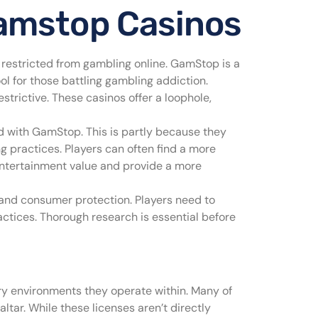
Gamstop Casinos
e restricted from gambling online. GamStop is a
l for those battling gambling addiction.
trictive. These casinos offer a loophole,
ed with GamStop. This is partly because they
ng practices. Players can often find a more
 entertainment value and provide a more
 and consumer protection. Players need to
ctices. Thorough research is essential before
ory environments they operate within. Many of
ltar. While these licenses aren’t directly