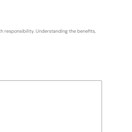
 responsibility. Understanding the benefits,