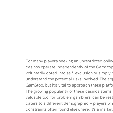
Embrace Limi
of Thrillin
at a non ga
For many players seeking an unrestricted onlin
casinos operate independently of the GamStop 
voluntarily opted into self-exclusion or simply
understand the potential risks involved. The ap
GamStop, but it’s vital to approach these platf
The growing popularity of these casinos stems 
valuable tool for problem gamblers, can be rest
caters to a different demographic – players who
constraints often found elsewhere. It’s a market