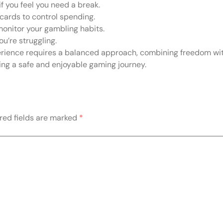
if you feel you need a break.
cards to control spending.
monitor your gambling habits.
ou’re struggling.
rience requires a balanced approach, combining freedom with
ring a safe and enjoyable gaming journey.
red fields are marked
*