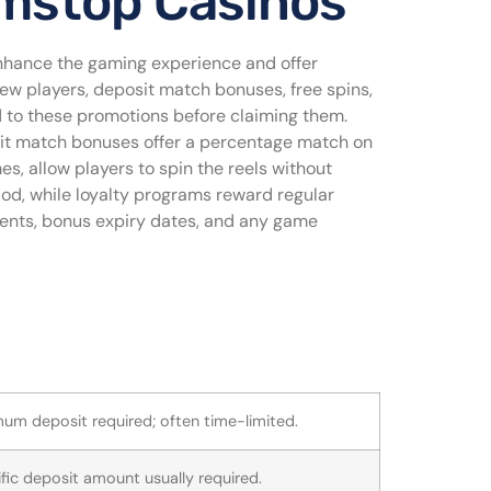
mstop Casinos
nhance the gaming experience and offer
ew players, deposit match bonuses, free spins,
d to these promotions before claiming them.
sit match bonuses offer a percentage match on
es, allow players to spin the reels without
iod, while loyalty programs reward regular
ements, bonus expiry dates, and any game
um deposit required; often time-limited.
fic deposit amount usually required.