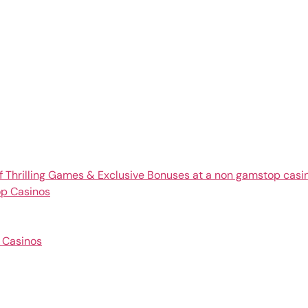
itless Play Expl
g Games & Exclus
mstop casin
of Thrilling Games & Exclusive Bonuses at a non gamstop casi
op Casinos
 Casinos