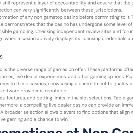
till represent a layer of accountability and ensure that the 
ction can vary significantly between these jurisdictions.
nformation of any non gamstop casino before committing to it. 
nse demonstrates that the casino has undergone some level of 
onsible gambling. Checking independent review sites and forum
sign when a casino actively displays its licensing credentials a
s
is the diverse range of games on offer. These platforms ofte
e games, live dealer experiences, and other gaming options. Po
mes to these casinos, showcasing a commitment to quality and
software provider is reputable.
s, features, and betting limits in the slot selections. Table g
rthermore, a compelling live dealer casino can provide an imm
A broader selection allows players to find options that align wi
ive gaming and a chance to win.