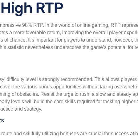
 High RTP
ts impressive 98% RTP. In the world of online gaming, RTP repre
ates a more favorable return, improving the overall player exper
f chance. It’s important for players to understand, however, t
is statistic nevertheless underscores the game’s potential for 
y’ difficulty level is strongly recommended. This allows players
scover the various bonus opportunities without facing overwhel
ming of obstacles. Resist the urge to rush; a slow and steady a
rly levels will build the core skills required for tackling higher d
ractice and strategy.
rs
 route and skillfully utilizing bonuses are crucial for success at 