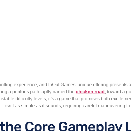
high-volatility 
e treacherous c
TP payout!
hrilling experience, and InOut Games’ unique offering presents
ong a perilous path, aptly named the
chicken road
, toward a g
ustable difficulty levels, it’s a game that promises both excitem
 – isn’t as simple as it sounds, requiring careful maneuvering t
the Core Gameplay 