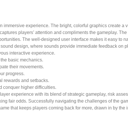
 an immersive experience. The bright, colorful graphics create a
e captures players’ attention and compliments the gameplay. The
portunities. The well-designed user interface makes it easy to
the sound design, where sounds provide immediate feedback on p
yous interactive experience.
rn the basic mechanics.
ipate their movements.
our progress.
ial rewards and setbacks.
d conquer higher difficulties.
player experience with its blend of strategic gameplay, risk as
eking fair odds. Successfully navigating the challenges of the 
 a game that keeps players coming back for more, drawn in by the i