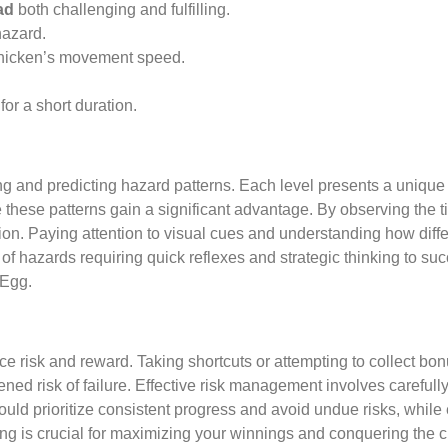
ad
both challenging and fulfilling.
hazard.
 chicken’s movement speed.
for a short duration.
ng and predicting hazard patterns. Each level presents a uniqu
these patterns gain a significant advantage. By observing the 
ion. Paying attention to visual cues and understanding how differ
f hazards requiring quick reflexes and strategic thinking to su
 Egg.
e risk and reward. Taking shortcuts or attempting to collect bo
ned risk of failure. Effective risk management involves carefully
ould prioritize consistent progress and avoid undue risks, whil
taking is crucial for maximizing your winnings and conquering the