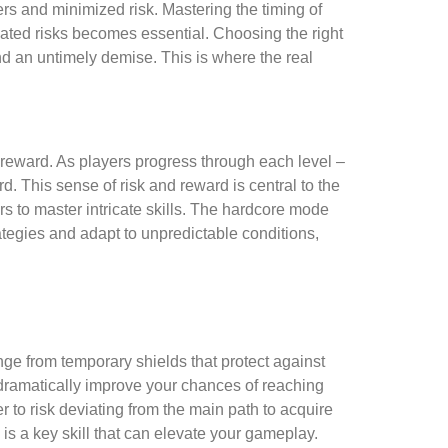
s and minimized risk. Mastering the timing of
ulated risks becomes essential. Choosing the right
d an untimely demise. This is where the real
d reward. As players progress through each level –
d. This sense of risk and reward is central to the
rs to master intricate skills. The hardcore mode
ategies and adapt to unpredictable conditions,
ge from temporary shields that protect against
 dramatically improve your chances of reaching
 to risk deviating from the main path to acquire
is a key skill that can elevate your gameplay.