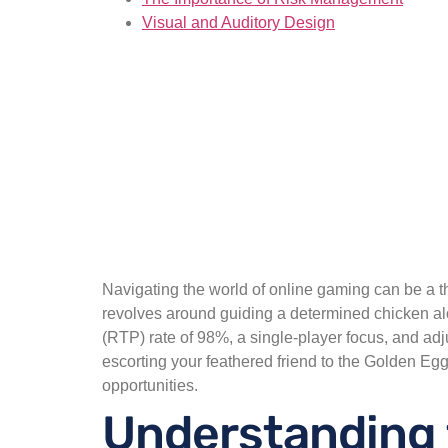
Visual and Auditory Design
Embark on a 
Navigate th
for a 98% R
Navigating the world of online gaming can be a t
revolves around guiding a determined chicken al
(RTP) rate of 98%, a single-player focus, and adj
escorting your feathered friend to the Golden Egg
opportunities.
Understanding 