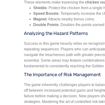
These elements make traversing the
chicken ro
Shields
: Protect the chicken from a single 
Speed Boosts
: Temporarily increase the
Magnet
: Attracts nearby bonus coins.
Double Points
: Doubles the points earned 
Analyzing the Hazard Patterns
Success in this game heavily relies on recognizi
repeating sequences. Players who can anticipate 
navigate the treacherous path with greater precis
essential. Some areas may feature combinations o
fundamental to consistently reaching the Golden
The Importance of Risk Management
The game inherently challenges players to balanc
off between increased potential gains and heighte
failure before making a decision. New players sh
strategies. Mastering the art of controlled risk-