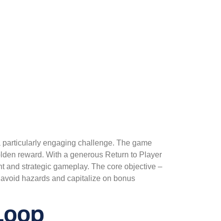
quest:
hicken road
 a particularly engaging challenge. The game
olden reward. With a generous Return to Player
ent and strategic gameplay. The core objective –
o avoid hazards and capitalize on bonus
Loop