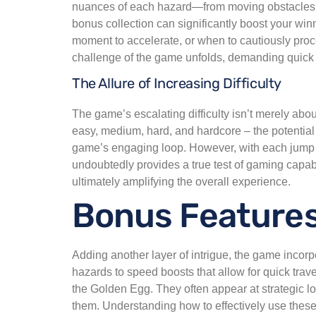
nuances of each hazard—from moving obstacles to
bonus collection can significantly boost your win
moment to accelerate, or when to cautiously pro
challenge of the game unfolds, demanding quick 
The Allure of Increasing Difficulty
The game’s escalating difficulty isn’t merely abo
easy, medium, hard, and hardcore – the potential p
game’s engaging loop. However, with each jump in 
undoubtedly provides a true test of gaming capabi
ultimately amplifying the overall experience.
Bonus Feature
Adding another layer of intrigue, the game incor
hazards to speed boosts that allow for quick tra
the Golden Egg. They often appear at strategic lo
them. Understanding how to effectively use these 