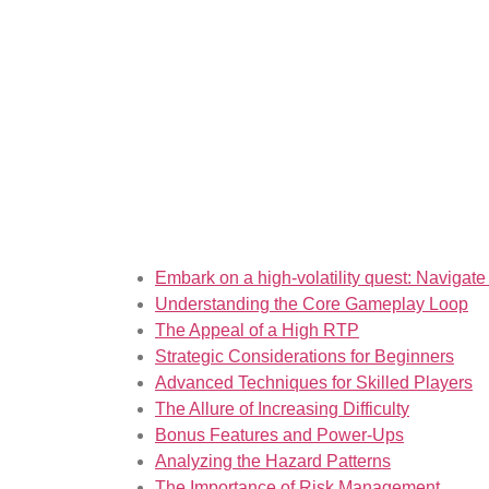
Embark on a 
Navigate th
for a 98% R
Embark on a high-volatility quest: Navigat
Understanding the Core Gameplay Loop
The Appeal of a High RTP
Strategic Considerations for Beginners
Advanced Techniques for Skilled Players
The Allure of Increasing Difficulty
Bonus Features and Power-Ups
Analyzing the Hazard Patterns
The Importance of Risk Management