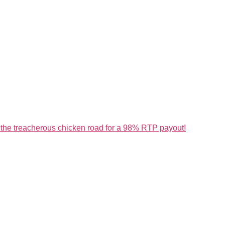
high-volatility
e treacherous c
TP payout!
e the treacherous chicken road for a 98% RTP payout!