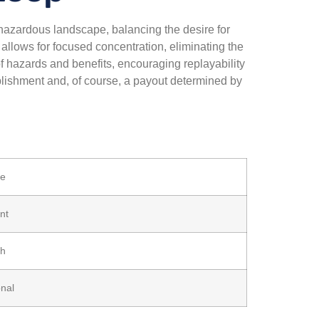
a hazardous landscape, balancing the desire for
allows for focused concentration, eliminating the
f hazards and benefits, encouraging replayability
plishment and, of course, a payout determined by
te
ant
gh
onal