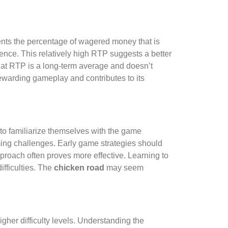
sents the percentage of wagered money that is
ience. This relatively high RTP suggests a better
hat RTP is a long-term average and doesn’t
rewarding gameplay and contributes to its
 to familiarize themselves with the game
ming challenges. Early game strategies should
pproach often proves more effective. Learning to
ifficulties. The
chicken road
may seem
higher difficulty levels. Understanding the