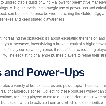
 unpredictable gusts of wind – allows for preemptive maneuver
nings. At higher levels, the strategic use of power-ups and calc
ceed, can be the difference between reaching the Golden Egg an
reflexes and keen strategic awareness.
ut increasing the obstacles; it’s about escalating the tension an
ayout increases, incentivizing a brave pursuit of a higher rewar
difficulty comes a heightened threat of failure, requiring playe
lity. The escalating challenge pushes players to refine their str
s and Power-Ups
porates a variety of bonus features and power-ups. These can ran
versal of dangerous zones. Collecting these bonuses wisely can
cations, requiring players to make quick decisions about whether
bonuses – when to activate them and which ones to prioritize – 