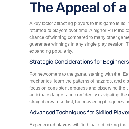
The Appeal of a
A key factor attracting players to this game is i
returned to players over time. A higher RTP indic
chance of winning compared to many other games o
guarantee winnings in any single play session. Th
expanding popularity.
Strategic Considerations for Beginners
For newcomers to the game, starting with the ‘Eas
mechanics, learn the patterns of hazards, and di
focus on consistent progress and observing the ti
anticipate danger and confidently navigating the ea
straightforward at first, but mastering it requires p
Advanced Techniques for Skilled Playe
Experienced players will find that optimizing their