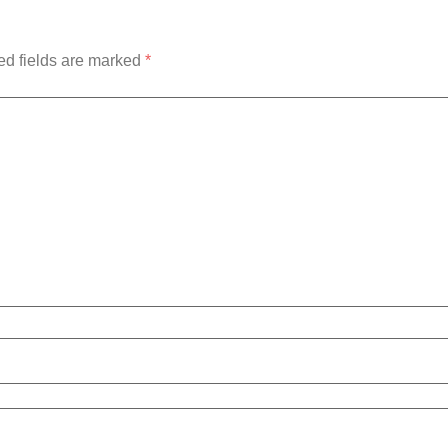
ed fields are marked
*