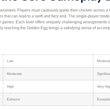
k assessment. Players must cautiously guide their chicken across 
 that can lead to a swift and fiery end. The single-player mode 
er games. Each level offers uniquely challenging arrangements o
fully reaching the Golden Egg brings a satisfying sense of accom
Low
Modera
Moderate
Signific
High
Very Hi
Extreme
Excepti