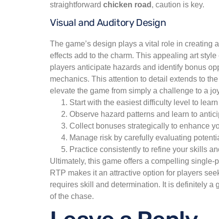
straightforward
chicken road
, caution is key.
Visual and Auditory Design
The game’s design plays a vital role in creating
effects add to the charm. This appealing art styl
players anticipate hazards and identify bonus op
mechanics. This attention to detail extends to 
elevate the game from simply a challenge to a jo
Start with the easiest difficulty level to lea
Observe hazard patterns and learn to antic
Collect bonuses strategically to enhance y
Manage risk by carefully evaluating potent
Practice consistently to refine your skills an
Ultimately, this game offers a compelling single-
RTP makes it an attractive option for players se
requires skill and determination. It is definitely
of the chase.