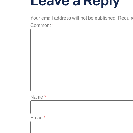
Leave a Reply
Your email address will not be published.
Requir
Comment
*
Name
*
Email
*