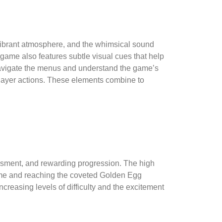
 vibrant atmosphere, and the whimsical sound
 game also features subtle visual cues that help
 navigate the menus and understand the game’s
layer actions. These elements combine to
sessment, and rewarding progression. The high
game and reaching the coveted Golden Egg
ncreasing levels of difficulty and the excitement