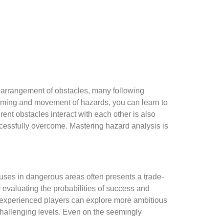
e arrangement of obstacles, many following
timing and movement of hazards, you can learn to
ent obstacles interact with each other is also
ccessfully overcome. Mastering hazard analysis is
nuses in dangerous areas often presents a trade-
 evaluating the probabilities of success and
e experienced players can explore more ambitious
 challenging levels. Even on the seemingly