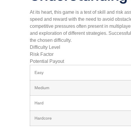
At its heart, this game is a test of skill and ris
speed and reward with the need to avoid obstacles
competitive pressures often present in multiplay
and exploration of different strategies. Success
the chosen difficulty.
Difficulty Level
Risk Factor
Potential Payout
Easy
Medium
Hard
Hardcore