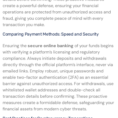
create a powerful defense, ensuring your financial
operations are protected from unauthorized access and
fraud, giving you complete peace of mind with every
transaction you make.
Comparing Payment Methods: Speed and Security
Ensuring the
secure online banking
of your funds begins
with verifying a platform’s licensing and regulatory
compliance. Always initiate deposits and withdrawals
directly through the official platform’s interface, never via
emailed links. Employ robust, unique passwords and
enable two-factor authentication (2FA) as an essential
barrier against unauthorized access. For withdrawals, use
whitelisted wallet addresses and double-check all
transaction details before confirming. These proactive
measures create a formidable defense, safeguarding your
financial assets from modern cyber threats.