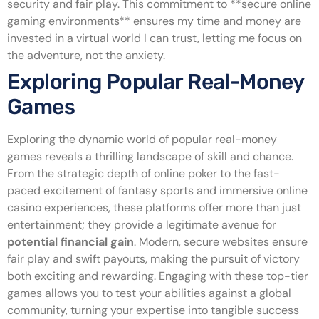
security and fair play. This commitment to **secure online
gaming environments** ensures my time and money are
invested in a virtual world I can trust, letting me focus on
the adventure, not the anxiety.
Exploring Popular Real-Money
Games
Exploring the dynamic world of popular real-money
games reveals a thrilling landscape of skill and chance.
From the strategic depth of online poker to the fast-
paced excitement of fantasy sports and immersive online
casino experiences, these platforms offer more than just
entertainment; they provide a legitimate avenue for
potential financial gain
. Modern, secure websites ensure
fair play and swift payouts, making the pursuit of victory
both exciting and rewarding. Engaging with these top-tier
games allows you to test your abilities against a global
community, turning your expertise into tangible success