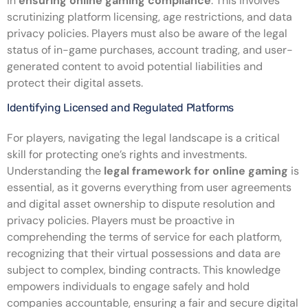
in
ensuring online gaming compliance
. This involves
scrutinizing platform licensing, age restrictions, and data
privacy policies. Players must also be aware of the legal
status of in-game purchases, account trading, and user-
generated content to avoid potential liabilities and
protect their digital assets.
Identifying Licensed and Regulated Platforms
For players, navigating the legal landscape is a critical
skill for protecting one’s rights and investments.
Understanding the
legal framework for online gaming
is
essential, as it governs everything from user agreements
and digital asset ownership to dispute resolution and
privacy policies. Players must be proactive in
comprehending the terms of service for each platform,
recognizing that their virtual possessions and data are
subject to complex, binding contracts. This knowledge
empowers individuals to engage safely and hold
companies accountable, ensuring a fair and secure digital