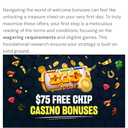
Navigating the world of welcome bonuses can feel like
unlocking a treasure chest on your very first day. To truly
maximize these offers, your first step is a meticulous
reading of the terms and conditions, focusing on the
wagering requirements
and eligible games. This
foundational research ensures your strategy is built on
solid ground.