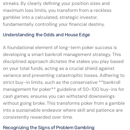
streaks. By clearly defining your position sizes and
maximum loss limits, you transform from a reckless
gambler into a calculated, strategic investor,
fundamentally controlling your financial destiny.
Understanding the Odds and House Edge
A foundational element of long-term poker success is
developing a smart bankroll management strategy. This
disciplined approach dictates the stakes you play based
on your total funds, acting as a crucial shield against
variance and preventing catastrophic losses. Adhering to
strict buy-in limits, such as the conservative **bankroll
management for poker** guideline of 50-100 buy-ins for
cash games, ensures you can withstand downswings
without going broke. This transforms poker from a gamble
into a sustainable endeavor where skill and patience are
consistently rewarded over time.
Recognizing the Signs of Problem Gambling