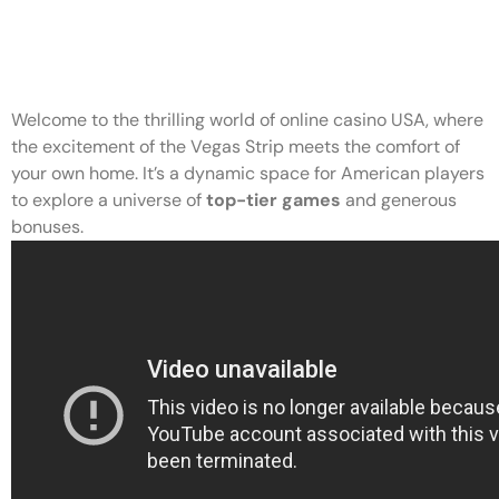
Top US Online Casinos for Real
Money Gaming in 2024
Welcome to the thrilling world of online casino USA, where
the excitement of the Vegas Strip meets the comfort of
your own home. It’s a dynamic space for American players
to explore a universe of
top-tier games
and generous
bonuses.