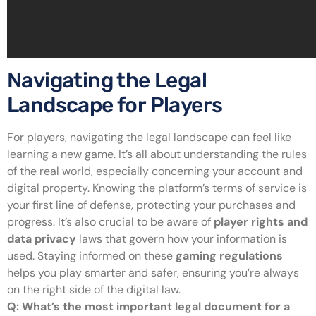
Navigating the Legal
Landscape for Players
For players, navigating the legal landscape can feel like
learning a new game. It’s all about understanding the rules
of the real world, especially concerning your account and
digital property. Knowing the platform’s terms of service is
your first line of defense, protecting your purchases and
progress. It’s also crucial to be aware of
player rights and
data privacy
laws that govern how your information is
used. Staying informed on these
gaming regulations
helps you play smarter and safer, ensuring you’re always
on the right side of the digital law.
Q: What’s the most important legal document for a