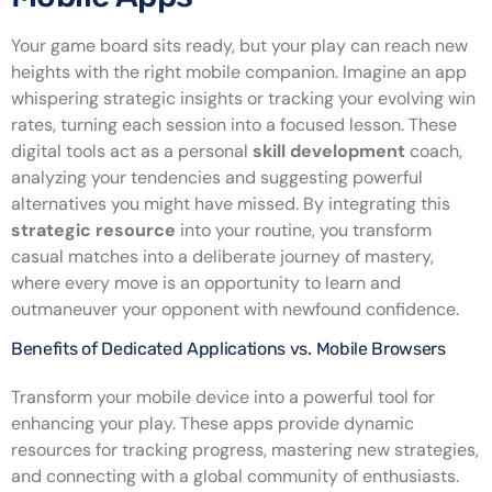
Your game board sits ready, but your play can reach new
heights with the right mobile companion. Imagine an app
whispering strategic insights or tracking your evolving win
rates, turning each session into a focused lesson. These
digital tools act as a personal
skill development
coach,
analyzing your tendencies and suggesting powerful
alternatives you might have missed. By integrating this
strategic resource
into your routine, you transform
casual matches into a deliberate journey of mastery,
where every move is an opportunity to learn and
outmaneuver your opponent with newfound confidence.
Benefits of Dedicated Applications vs. Mobile Browsers
Transform your mobile device into a powerful tool for
enhancing your play. These apps provide dynamic
resources for tracking progress, mastering new strategies,
and connecting with a global community of enthusiasts.