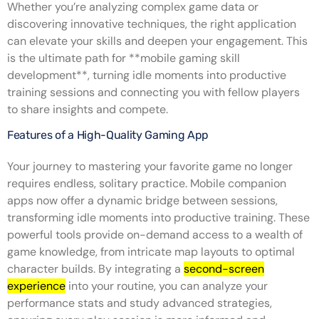
Whether you’re analyzing complex game data or
discovering innovative techniques, the right application
can elevate your skills and deepen your engagement. This
is the ultimate path for **mobile gaming skill
development**, turning idle moments into productive
training sessions and connecting you with fellow players
to share insights and compete.
Features of a High-Quality Gaming App
Your journey to mastering your favorite game no longer
requires endless, solitary practice. Mobile companion
apps now offer a dynamic bridge between sessions,
transforming idle moments into productive training. These
powerful tools provide on-demand access to a wealth of
game knowledge, from intricate map layouts to optimal
character builds. By integrating a
second-screen
experience
into your routine, you can analyze your
performance stats and study advanced strategies,