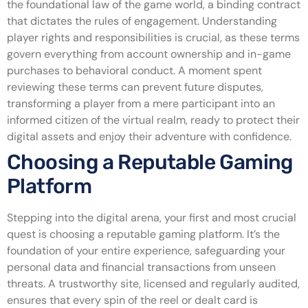
the foundational law of the game world, a binding contract
that dictates the rules of engagement. Understanding
player rights and responsibilities is crucial, as these terms
govern everything from account ownership and in-game
purchases to behavioral conduct. A moment spent
reviewing these terms can prevent future disputes,
transforming a player from a mere participant into an
informed citizen of the virtual realm, ready to protect their
digital assets and enjoy their adventure with confidence.
Choosing a Reputable Gaming
Platform
Stepping into the digital arena, your first and most crucial
quest is choosing a reputable gaming platform. It’s the
foundation of your entire experience, safeguarding your
personal data and financial transactions from unseen
threats. A trustworthy site, licensed and regularly audited,
ensures that every spin of the reel or dealt card is