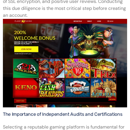
of SSL encryption, and positive user reviews. Conducting
this due diligence is the most critical step before creating
an account.
The Importance of Independent Audits and Certifications
Selecting a reputable gaming platform is fundamental for