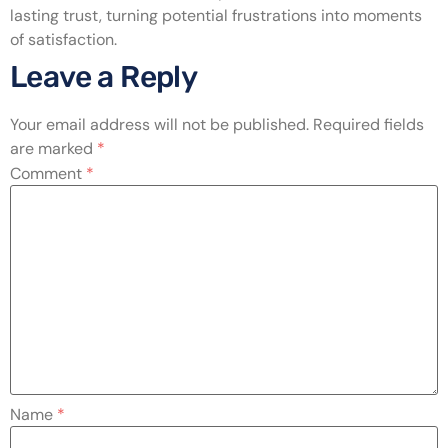
lasting trust, turning potential frustrations into moments
of satisfaction.
Leave a Reply
Your email address will not be published.
Required fields
are marked
*
Comment
*
Name
*