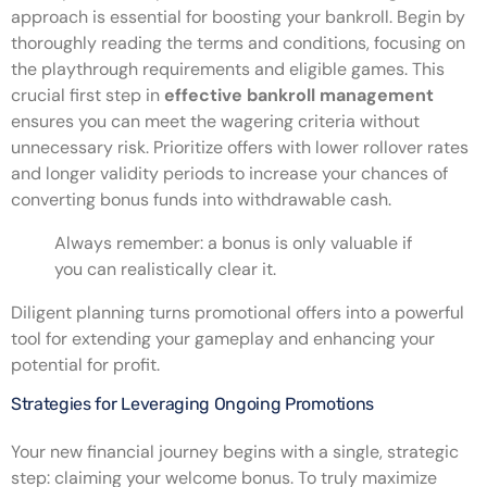
approach is essential for boosting your bankroll. Begin by
thoroughly reading the terms and conditions, focusing on
the playthrough requirements and eligible games. This
crucial first step in
effective bankroll management
ensures you can meet the wagering criteria without
unnecessary risk. Prioritize offers with lower rollover rates
and longer validity periods to increase your chances of
converting bonus funds into withdrawable cash.
Always remember: a bonus is only valuable if
you can realistically clear it.
Diligent planning turns promotional offers into a powerful
tool for extending your gameplay and enhancing your
potential for profit.
Strategies for Leveraging Ongoing Promotions
Your new financial journey begins with a single, strategic
step: claiming your welcome bonus. To truly maximize