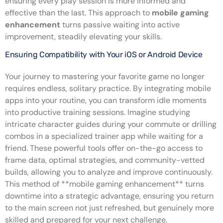
ensuring every play session is more informed and
effective than the last. This approach to
mobile gaming
enhancement
turns passive waiting into active
improvement, steadily elevating your skills.
Ensuring Compatibility with Your iOS or Android Device
Your journey to mastering your favorite game no longer
requires endless, solitary practice. By integrating mobile
apps into your routine, you can transform idle moments
into productive training sessions. Imagine studying
intricate character guides during your commute or drilling
combos in a specialized trainer app while waiting for a
friend. These powerful tools offer on-the-go access to
frame data, optimal strategies, and community-vetted
builds, allowing you to analyze and improve continuously.
This method of **mobile gaming enhancement** turns
downtime into a strategic advantage, ensuring you return
to the main screen not just refreshed, but genuinely more
skilled and prepared for your next challenge.