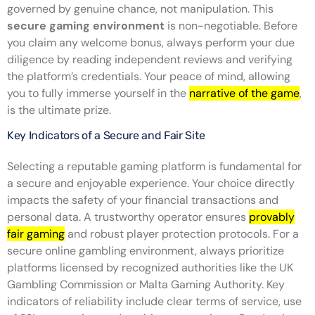
governed by genuine chance, not manipulation. This
secure gaming environment
is non-negotiable. Before
you claim any welcome bonus, always perform your due
diligence by reading independent reviews and verifying
the platform’s credentials. Your peace of mind, allowing
you to fully immerse yourself in the
narrative of the game
,
is the ultimate prize.
Key Indicators of a Secure and Fair Site
Selecting a reputable gaming platform is fundamental for
a secure and enjoyable experience. Your choice directly
impacts the safety of your financial transactions and
personal data. A trustworthy operator ensures
provably
fair gaming
and robust player protection protocols. For a
secure online gambling environment, always prioritize
platforms licensed by recognized authorities like the UK
Gambling Commission or Malta Gaming Authority. Key
indicators of reliability include clear terms of service, use