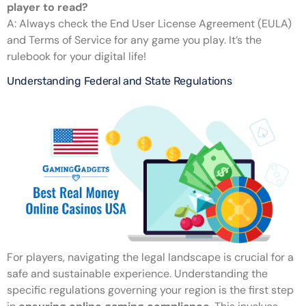
player to read?
A: Always check the End User License Agreement (EULA)
and Terms of Service for any game you play. It’s the
rulebook for your digital life!
Understanding Federal and State Regulations
For players, navigating the legal landscape is crucial for a
safe and sustainable experience. Understanding the
specific regulations governing your region is the first step