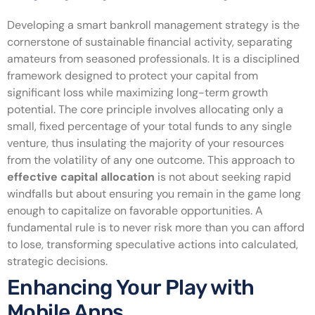
Developing a smart bankroll management strategy is the
cornerstone of sustainable financial activity, separating
amateurs from seasoned professionals. It is a disciplined
framework designed to protect your capital from
significant loss while maximizing long-term growth
potential. The core principle involves allocating only a
small, fixed percentage of your total funds to any single
venture, thus insulating the majority of your resources
from the volatility of any one outcome. This approach to
effective capital allocation
is not about seeking rapid
windfalls but about ensuring you remain in the game long
enough to capitalize on favorable opportunities. A
fundamental rule is to never risk more than you can afford
to lose, transforming speculative actions into calculated,
strategic decisions.
Enhancing Your Play with
Mobile Apps