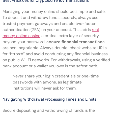
Best Practices for Cryptocurrency Transactions
Managing your money online should be simple and safe.
To deposit and withdraw funds securely, always use
trusted payment gateways and enable two-factor
authentication (2FA) on your account. This adds
real
money online casino
a critical extra layer of security
beyond your password.
secure financial transactions
are non-negotiable. Always double-check website URLs
for “https://” and avoid conducting any financial business
on public Wi-Fi networks. For withdrawals, using a verified
bank account or a wallet you own is the safest path.
Never share your login credentials or one-time
passwords with anyone, as legitimate
institutions will never ask for them.
Navigating Withdrawal Processing Times and Limits
Secure depositing and withdrawing of funds is the