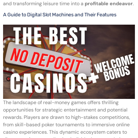
and transforming leisure time into a
profitable endeavor
.
A Guide to Digital Slot Machines and Their Features
The landscape of real-money games offers thrilling
opportunities for strategic entertainment and potential
rewards. Players are drawn to high-stakes competitions,
from skill-based poker tournaments to immersive online
casino experiences. This dynamic ecosystem caters to