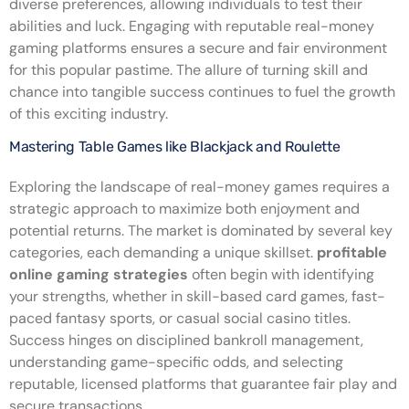
diverse preferences, allowing individuals to test their
abilities and luck. Engaging with reputable real-money
gaming platforms ensures a secure and fair environment
for this popular pastime. The allure of turning skill and
chance into tangible success continues to fuel the growth
of this exciting industry.
Mastering Table Games like Blackjack and Roulette
Exploring the landscape of real-money games requires a
strategic approach to maximize both enjoyment and
potential returns. The market is dominated by several key
categories, each demanding a unique skillset.
profitable
online gaming strategies
often begin with identifying
your strengths, whether in skill-based card games, fast-
paced fantasy sports, or casual social casino titles.
Success hinges on disciplined bankroll management,
understanding game-specific odds, and selecting
reputable, licensed platforms that guarantee fair play and
secure transactions.