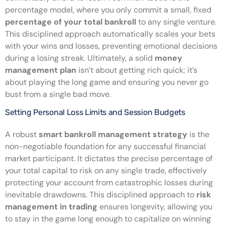
percentage model, where you only commit a small, fixed
percentage of your total bankroll
to any single venture.
This disciplined approach automatically scales your bets
with your wins and losses, preventing emotional decisions
during a losing streak. Ultimately, a solid
money
management plan
isn’t about getting rich quick; it’s
about playing the long game and ensuring you never go
bust from a single bad move.
Setting Personal Loss Limits and Session Budgets
A robust
smart bankroll management strategy
is the
non-negotiable foundation for any successful financial
market participant. It dictates the precise percentage of
your total capital to risk on any single trade, effectively
protecting your account from catastrophic losses during
inevitable drawdowns. This disciplined approach to
risk
management in trading
ensures longevity, allowing you
to stay in the game long enough to capitalize on winning