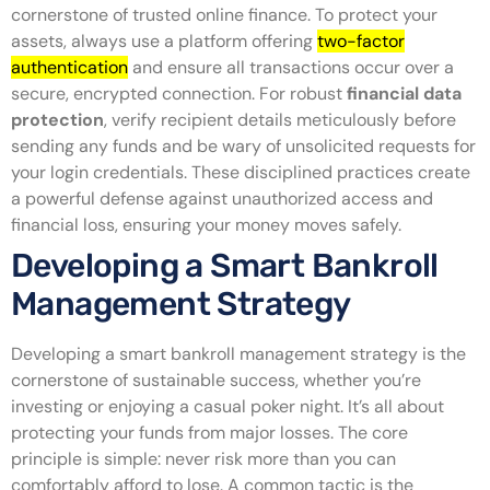
cornerstone of trusted online finance. To protect your
assets, always use a platform offering
two-factor
authentication
and ensure all transactions occur over a
secure, encrypted connection. For robust
financial data
protection
, verify recipient details meticulously before
sending any funds and be wary of unsolicited requests for
your login credentials. These disciplined practices create
a powerful defense against unauthorized access and
financial loss, ensuring your money moves safely.
Developing a Smart Bankroll
Management Strategy
Developing a smart bankroll management strategy is the
cornerstone of sustainable success, whether you’re
investing or enjoying a casual poker night. It’s all about
protecting your funds from major losses. The core
principle is simple: never risk more than you can
comfortably afford to lose. A common tactic is the