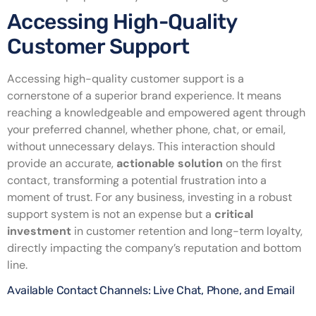
Accessing High-Quality
Customer Support
Accessing high-quality customer support is a
cornerstone of a superior brand experience. It means
reaching a knowledgeable and empowered agent through
your preferred channel, whether phone, chat, or email,
without unnecessary delays. This interaction should
provide an accurate,
actionable solution
on the first
contact, transforming a potential frustration into a
moment of trust. For any business, investing in a robust
support system is not an expense but a
critical
investment
in customer retention and long-term loyalty,
directly impacting the company’s reputation and bottom
line.
Available Contact Channels: Live Chat, Phone, and Email