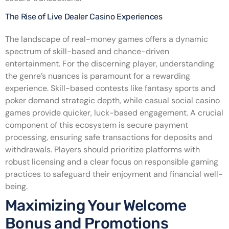
The Rise of Live Dealer Casino Experiences
The landscape of real-money games offers a dynamic
spectrum of skill-based and chance-driven
entertainment. For the discerning player, understanding
the genre’s nuances is paramount for a rewarding
experience. Skill-based contests like fantasy sports and
poker demand strategic depth, while casual social casino
games provide quicker, luck-based engagement. A crucial
component of this ecosystem is secure payment
processing, ensuring safe transactions for deposits and
withdrawals. Players should prioritize platforms with
robust licensing and a clear focus on responsible gaming
practices to safeguard their enjoyment and financial well-
being.
Maximizing Your Welcome
Bonus and Promotions