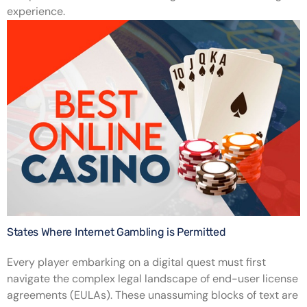
experience.
States Where Internet Gambling is Permitted
Every player embarking on a digital quest must first
navigate the complex legal landscape of end-user license
agreements (EULAs). These unassuming blocks of text are