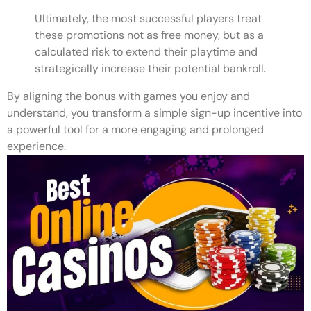
Ultimately, the most successful players treat
these promotions not as free money, but as a
calculated risk to extend their playtime and
strategically increase their potential bankroll.
By aligning the bonus with games you enjoy and
understand, you transform a simple sign-up incentive into
a powerful tool for a more engaging and prolonged
experience.