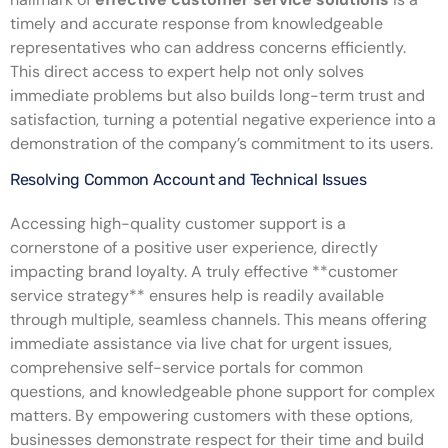
timely and accurate response from knowledgeable
representatives who can address concerns efficiently.
This direct access to expert help not only solves
immediate problems but also builds long-term trust and
satisfaction, turning a potential negative experience into a
demonstration of the company’s commitment to its users.
Resolving Common Account and Technical Issues
Accessing high-quality customer support is a
cornerstone of a positive user experience, directly
impacting brand loyalty. A truly effective **customer
service strategy** ensures help is readily available
through multiple, seamless channels. This means offering
immediate assistance via live chat for urgent issues,
comprehensive self-service portals for common
questions, and knowledgeable phone support for complex
matters. By empowering customers with these options,
businesses demonstrate respect for their time and build