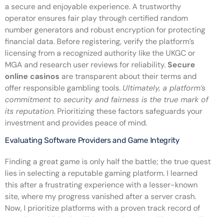
a secure and enjoyable experience. A trustworthy
operator ensures fair play through certified random
number generators and robust encryption for protecting
financial data. Before registering, verify the platform’s
licensing from a recognized authority like the UKGC or
MGA and research user reviews for reliability.
Secure
online casinos
are transparent about their terms and
offer responsible gambling tools.
Ultimately, a platform’s
commitment to security and fairness is the true mark of
its reputation.
Prioritizing these factors safeguards your
investment and provides peace of mind.
Evaluating Software Providers and Game Integrity
Finding a great game is only half the battle; the true quest
lies in selecting a reputable gaming platform. I learned
this after a frustrating experience with a lesser-known
site, where my progress vanished after a server crash.
Now, I prioritize platforms with a proven track record of