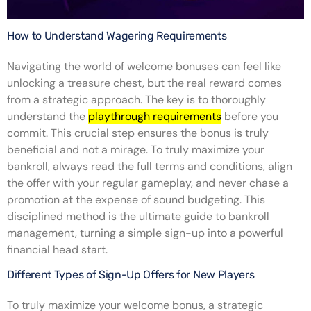
How to Understand Wagering Requirements
Navigating the world of welcome bonuses can feel like
unlocking a treasure chest, but the real reward comes
from a strategic approach. The key is to thoroughly
understand the
playthrough requirements
before you
commit. This crucial step ensures the bonus is truly
beneficial and not a mirage. To truly maximize your
bankroll, always read the full terms and conditions, align
the offer with your regular gameplay, and never chase a
promotion at the expense of sound budgeting. This
disciplined method is the ultimate guide to bankroll
management, turning a simple sign-up into a powerful
financial head start.
Different Types of Sign-Up Offers for New Players
To truly maximize your welcome bonus, a strategic