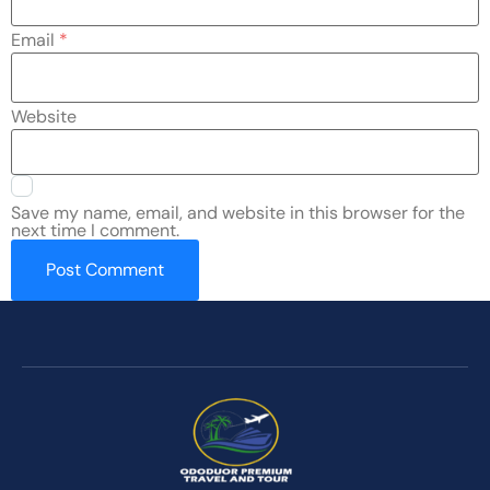
Email
*
Website
Save my name, email, and website in this browser for the
next time I comment.