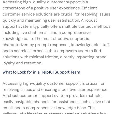
Accessing high-quality customer support is a
cornerstone of a positive user experience. Efficient
customer service solutions are crucial for resolving issues
quickly and maintaining user satisfaction. A robust
support system typically offers multiple contact methods,
including live chat, email, and a comprehensive
knowledge base. The most effective support is
characterized by prompt responses, knowledgeable staff,
and a seamless process that empowers users to find
solutions with minimal friction, directly impacting brand
loyalty and retention.
What to Look for in a Helpful Support Team
Accessing high-quality customer support is crucial for
resolving issues and ensuring a positive user experience.
A robust customer support system provides multiple,
easily navigable channels for assistance, such as live chat,
email, and a comprehensive knowledge base. The
hallmark of
effective customer service solutions
is a