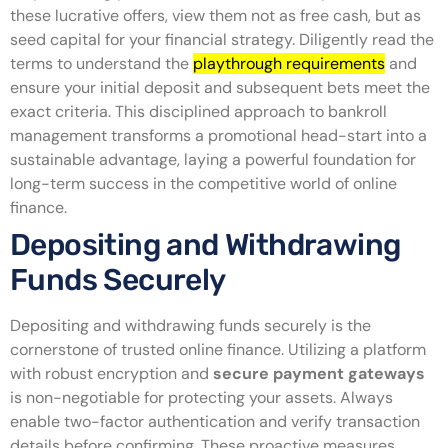
these lucrative offers, view them not as free cash, but as
seed capital for your financial strategy. Diligently read the
terms to understand the
playthrough requirements
and
ensure your initial deposit and subsequent bets meet the
exact criteria. This disciplined approach to bankroll
management transforms a promotional head-start into a
sustainable advantage, laying a powerful foundation for
long-term success in the competitive world of online
finance.
Depositing and Withdrawing
Funds Securely
Depositing and withdrawing funds securely is the
cornerstone of trusted online finance. Utilizing a platform
with robust encryption and
secure payment gateways
is non-negotiable for protecting your assets. Always
enable two-factor authentication and verify transaction
details before confirming. These proactive measures