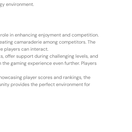
rgy environment.
role in enhancing enjoyment and competition.
 creating camaraderie among competitors. The
e players can interact.
 offer support during challenging levels, and
ch the gaming experience even further. Players
showcasing player scores and rankings, the
unity provides the perfect environment for