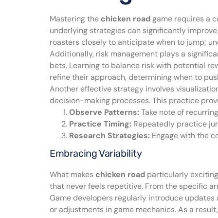
Mastering the
chicken road
game requires a co
underlying strategies can significantly improve
roasters closely to anticipate when to jump; u
Additionally, risk management plays a significa
bets. Learning to balance risk with potential r
refine their approach, determining when to push
Another effective strategy involves visualizat
decision-making processes. This practice prov
Observe Patterns:
Take note of recurrin
Practice Timing:
Repeatedly practice ju
Research Strategies:
Engage with the co
Embracing Variability
What makes
chicken road
particularly excitin
that never feels repetitive. From the specific 
Game developers regularly introduce updates 
or adjustments in game mechanics. As a result, 