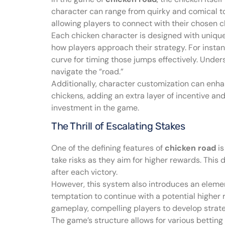
character can range from quirky and comical to
allowing players to connect with their chosen c
Each chicken character is designed with unique 
how players approach their strategy. For instan
curve for timing those jumps effectively. Unde
navigate the “road.”
Additionally, character customization can enhan
chickens, adding an extra layer of incentive an
investment in the game.
The Thrill of Escalating Stakes
One of the defining features of
chicken road
is
take risks as they aim for higher rewards. This
after each victory.
However, this system also introduces an element
temptation to continue with a potential higher 
gameplay, compelling players to develop strate
The game’s structure allows for various betting