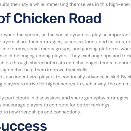
t suits their style while immersing themselves in this high-ene
 of Chicken Road
eyond the screen, as the social dynamics play an important 
ayers share their strategies, success stories, and failures,
nline forums, social media groups, and gaming platforms wher
se of belonging among players. They exchange tips and tricks,
ndships through shared interests and challenges tends to enri
ights that help them improve their skills.
 can incentivize players to continually advance in skill. By 
 players to strive for higher scores. In such a way, the comm
ly participate in discussions and share gameplay strategies.
encourage players to compete for better rankings.
ad to new friendships and connections.
Success