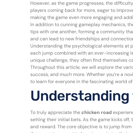
However, as the game progresses, the difficult
players coming back for more, eager to improve 
making the game even more engaging and addi
In addition to cunning gameplay mechanics, th
tips with one another, forming a community tha
and can lead to new friendships and connection
Understanding the psychological elements at pl
each jump combined with an ever-increasing leve
unique challenge, they often find themselves ca
Throughout this article, we will explore the var
success, and much more. Whether you’re a novice
to learn for everyone in the fascinating world o
Understanding
To truly appreciate the
chicken road
experienc
setting their initial bets. As the game kicks off
and reward. The core objective is to jump from p