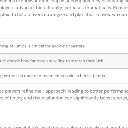
ances of survival. Each leap is accompanied by escalating sta
 players advance, the difficulty increases dramatically. Roaste
ex. To help players strategize and plan their moves, we can l
ming of jumps is critical for avoiding roasters.
ust decide how far they are willing to stretch their luck.
 patterns in roaster movement can aid in better jumps.
players refine their approach, leading to better performanc
s of timing and risk evaluation can significantly boost scores,
lf plays a pivotal role. Each player selects a chicken charact