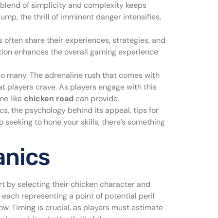
 blend of simplicity and complexity keeps
mp, the thrill of imminent danger intensifies,
 often share their experiences, strategies, and
ction enhances the overall gaming experience
o many. The adrenaline rush that comes with
at players crave. As players engage with this
me like
chicken road
can provide.
s, the psychology behind its appeal, tips for
 seeking to hone your skills, there’s something
anics
rt by selecting their chicken character and
, each representing a point of potential peril
ow. Timing is crucial, as players must estimate