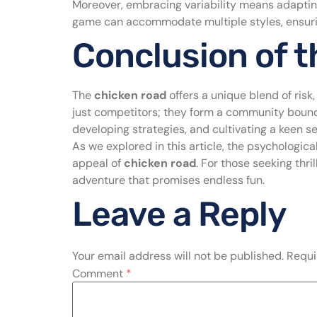
Moreover, embracing variability means adapting
game can accommodate multiple styles, ensuring
Conclusion of 
The
chicken road
offers a unique blend of risk
just competitors; they form a community bound
developing strategies, and cultivating a keen se
As we explored in this article, the psychologic
appeal of
chicken road
. For those seeking thr
adventure that promises endless fun.
Leave a Reply
Your email address will not be published.
Requi
Comment
*