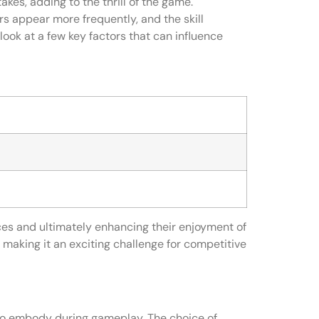
kes, adding to the thrill of the game.
rs appear more frequently, and the skill
ook at a few key factors that can influence
es and ultimately enhancing their enjoyment of
 making it an exciting challenge for competitive
er to embody during gameplay. The choice of