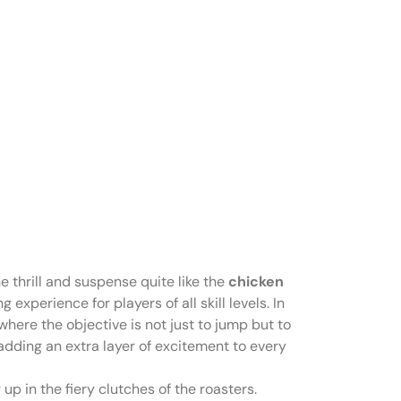
n the
jump could
fiery
 thrill and suspense quite like the
chicken
xperience for players of all skill levels. In
where the objective is not just to jump but to
 adding an extra layer of excitement to every
p in the fiery clutches of the roasters.