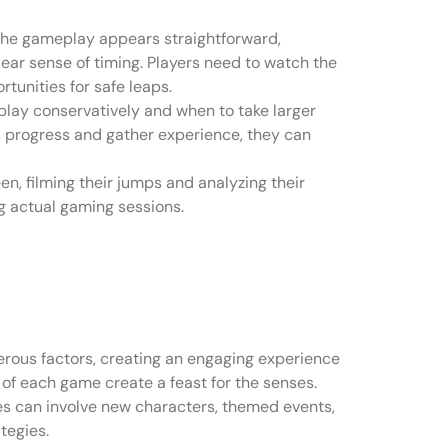
 the gameplay appears straightforward,
lear sense of timing. Players need to watch the
tunities for safe leaps.
 play conservatively and when to take larger
rs progress and gather experience, they can
n, filming their jumps and analyzing their
g actual gaming sessions.
merous factors, creating an engaging experience
 of each game create a feast for the senses.
s can involve new characters, themed events,
tegies.