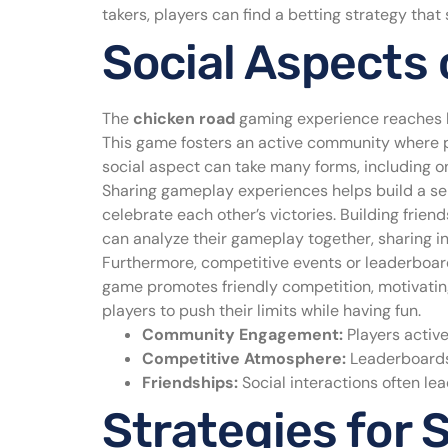
takers, players can find a betting strategy tha
Social Aspects
The
chicken road
gaming experience reaches b
This game fosters an active community where pl
social aspect can take many forms, including o
Sharing gameplay experiences helps build a sen
celebrate each other’s victories. Building frie
can analyze their gameplay together, sharing ins
Furthermore, competitive events or leaderboards
game promotes friendly competition, motivating
players to push their limits while having fun.
Community Engagement:
Players active
Competitive Atmosphere:
Leaderboards 
Friendships:
Social interactions often le
Strategies for 