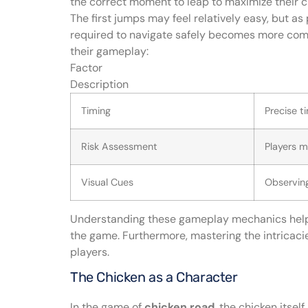
the correct moment to leap to maximize their ch
The first jumps may feel relatively easy, but as
required to navigate safely becomes more compl
their gameplay:
Factor
Description
Timing
Precise ti
Risk Assessment
Players m
Visual Cues
Observing
Understanding these gameplay mechanics helps 
the game. Furthermore, mastering the intricacie
players.
The Chicken as a Character
In the game of
chicken road
, the chicken itse