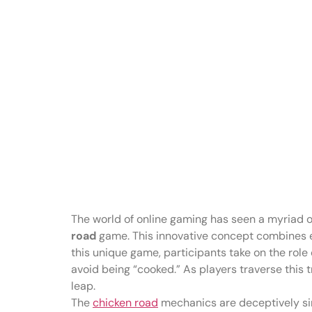
A daring es
chicken roa
lead to sizzl
tumble.
The world of online gaming has seen a myriad o
road
game. This innovative concept combines elem
this unique game, participants take on the role 
avoid being “cooked.” As players traverse this 
leap.
The
chicken road
mechanics are deceptively simp