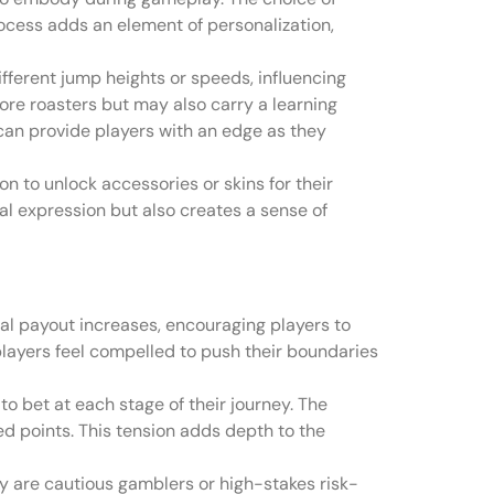
rocess adds an element of personalization,
ifferent jump heights or speeds, influencing
ore roasters but may also carry a learning
can provide players with an edge as they
n to unlock accessories or skins for their
al expression but also creates a sense of
ial payout increases, encouraging players to
—players feel compelled to push their boundaries
o bet at each stage of their journey. The
ed points. This tension adds depth to the
ey are cautious gamblers or high-stakes risk-