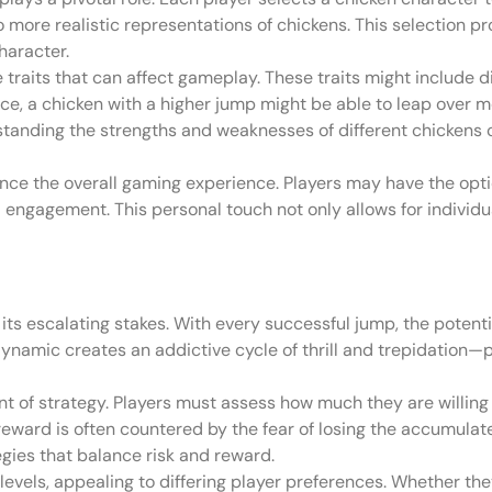
 more realistic representations of chickens. This selection p
haracter.
traits that can affect gameplay. These traits might include d
ce, a chicken with a higher jump might be able to leap over m
rstanding the strengths and weaknesses of different chickens 
ce the overall gaming experience. Players may have the optio
d engagement. This personal touch not only allows for individu
 its escalating stakes. With every successful jump, the potent
 dynamic creates an addictive cycle of thrill and trepidation
 of strategy. Players must assess how much they are willing t
reward is often countered by the fear of losing the accumulat
gies that balance risk and reward.
 levels, appealing to differing player preferences. Whether th