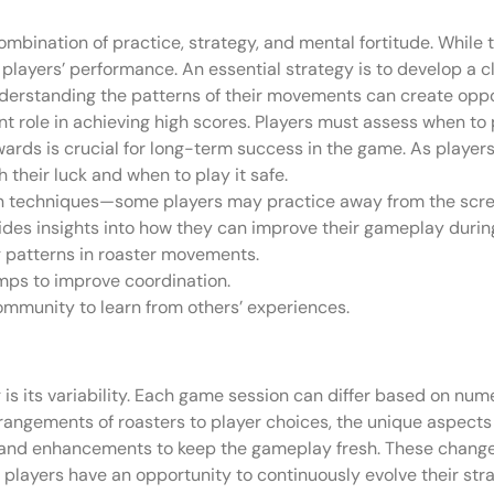
mbination of practice, strategy, and mental fortitude. While
 players’ performance. An essential strategy is to develop a c
nderstanding the patterns of their movements can create oppor
nt role in achieving high scores. Players must assess when to
ewards is crucial for long-term success in the game. As playe
 their luck and when to play it safe.
ion techniques—some players may practice away from the scree
ides insights into how they can improve their gameplay durin
g patterns in roaster movements.
mps to improve coordination.
mmunity to learn from others’ experiences.
g is its variability. Each game session can differ based on nu
arrangements of roasters to player choices, the unique aspects
and enhancements to keep the gameplay fresh. These change
players have an opportunity to continuously evolve their stra