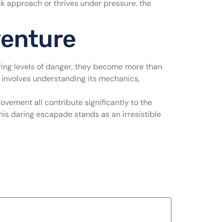
ck approach or thrives under pressure, the
venture
arying levels of danger, they become more than
involves understanding its mechanics,
ovement all contribute significantly to the
is daring escapade stands as an irresistible