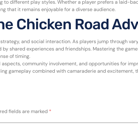
 to different play styles. Whether a player prefers a laid-ba
 that it remains enjoyable for a diverse audience.
the Chicken Road Ad
, strategy, and social interaction. As players jump through v
 by shared experiences and friendships. Mastering the game 
nse of timing.
al aspects, community involvement, and opportunities for impr
illing gameplay combined with camaraderie and excitement, th
red fields are marked
*