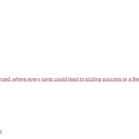
capade awaits o
d, where every 
ing success or a 
oad, where every jump could lead to sizzling success or a fie
e