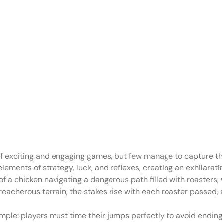
capade awaits o
d, where every 
ing success or a 
f exciting and engaging games, but few manage to capture the
ents of strategy, luck, and reflexes, creating an exhilarating e
of a chicken navigating a dangerous path filled with roasters, 
treacherous terrain, the stakes rise with each roaster passed,
le: players must time their jumps perfectly to avoid ending u