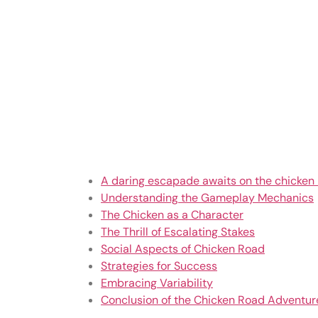
A daring es
chicken roa
lead to sizzl
A daring escapade awaits on the chicken r
Understanding the Gameplay Mechanics
The Chicken as a Character
The Thrill of Escalating Stakes
Social Aspects of Chicken Road
Strategies for Success
Embracing Variability
Conclusion of the Chicken Road Adventur