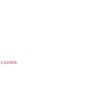
n the
jump could
f
ry tumble.