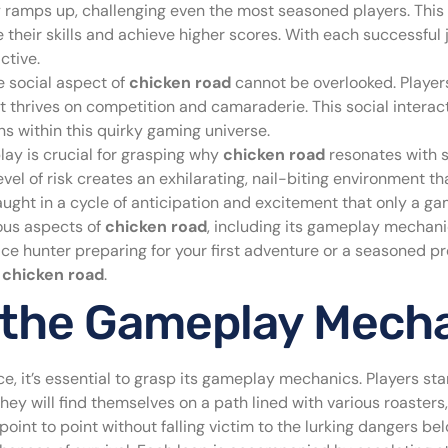
y ramps up, challenging even the most seasoned players. This
their skills and achieve higher scores. With each successful ju
ctive.
e social aspect of
chicken road
cannot be overlooked. Players
t thrives on competition and camaraderie. This social intera
s within this quirky gaming universe.
ay is crucial for grasping why
chicken road
resonates with s
l of risk creates an exhilarating, nail-biting environment th
ught in a cycle of anticipation and excitement that only a ga
ious aspects of
chicken road
, including its gameplay mechanic
 hunter preparing for your first adventure or a seasoned pro
f
chicken road
.
 the Gameplay Mech
e, it’s essential to grasp its gameplay mechanics. Players sta
, they will find themselves on a path lined with various roasters
oint to point without falling victim to the lurking dangers bel