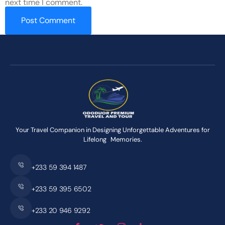
next time I comment.
Your Travel Companion in Designing Unforgettable Adventures for
Lifelong Memories.
+233 59 394 1487
+233 59 395 6502
+233 20 946 9292