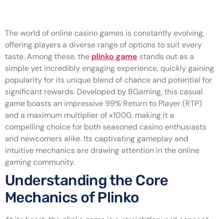
Payouts with the Plinko Game.
The world of online casino games is constantly evolving,
offering players a diverse range of options to suit every
taste. Among these, the
plinko game
stands out as a
simple yet incredibly engaging experience, quickly gaining
popularity for its unique blend of chance and potential for
significant rewards. Developed by BGaming, this casual
game boasts an impressive 99% Return to Player (RTP)
and a maximum multiplier of x1000, making it a
compelling choice for both seasoned casino enthusiasts
and newcomers alike. Its captivating gameplay and
intuitive mechanics are drawing attention in the online
gaming community.
Understanding the Core
Mechanics of Plinko