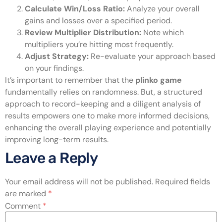
Calculate Win/Loss Ratio:
Analyze your overall
gains and losses over a specified period.
Review Multiplier Distribution:
Note which
multipliers you’re hitting most frequently.
Adjust Strategy:
Re-evaluate your approach based
on your findings.
It’s important to remember that the
plinko game
fundamentally relies on randomness. But, a structured
approach to record-keeping and a diligent analysis of
results empowers one to make more informed decisions,
enhancing the overall playing experience and potentially
improving long-term results.
Leave a Reply
Your email address will not be published.
Required fields
are marked
*
Comment
*