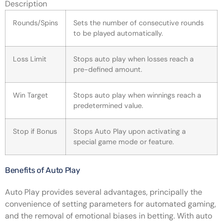
Description
Rounds/Spins
Sets the number of consecutive rounds
to be played automatically.
Loss Limit
Stops auto play when losses reach a
pre-defined amount.
Win Target
Stops auto play when winnings reach a
predetermined value.
Stop if Bonus
Stops Auto Play upon activating a
special game mode or feature.
Benefits of Auto Play
Auto Play provides several advantages, principally the
convenience of setting parameters for automated gaming,
and the removal of emotional biases in betting. With auto