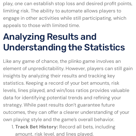
play, one can establish stop loss and desired profit points,
limiting risk. The ability to automate allows players to
engage in other activities while still participating, which
appeals to those with limited time.
Analyzing Results and
Understanding the Statistics
Like any game of chance, the plinko game involves an
element of unpredictability. However, players can still gain
insights by analyzing their results and tracking key
statistics. Keeping a record of your bet amounts, risk
levels, lines played, and win/loss ratios provides valuable
data for identifying potential trends and refining your
strategy. While past results don’t guarantee future
outcomes, they can offer a clearer understanding of your
own playing style and the game’s overall behavior.
Track Bet History:
Record all bets, including
amount, risk level, and lines played.