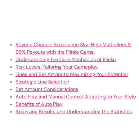
Beyond Chance Experience
Sky-High Multipliers & 99%
Payouts with the Plinko Game.
Beyond Chance: Experience Sky-High Multipliers &
99% Payouts with the Plinko Game.
Understanding the Core Mechanics of Plinko
Risk Levels: Tailoring Your Gameplay
Lines and Bet Amounts: Maximizing Your Potential
Strategic Line Selection
Bet Amount Considerations
Auto Play and Manual Control: Adapting to Your Style
Benefits of Auto Play
Analyzing Results and Understanding the Statistics
Beyond Chance: Experience
Sky-High Multipliers & 99%