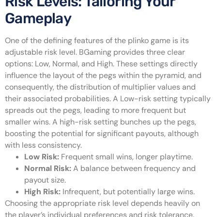
Risk Levels: Tailoring Your
Gameplay
One of the defining features of the plinko game is its
adjustable risk level. BGaming provides three clear
options: Low, Normal, and High. These settings directly
influence the layout of the pegs within the pyramid, and
consequently, the distribution of multiplier values and
their associated probabilities. A Low-risk setting typically
spreads out the pegs, leading to more frequent but
smaller wins. A high-risk setting bunches up the pegs,
boosting the potential for significant payouts, although
with less consistency.
Low Risk:
Frequent small wins, longer playtime.
Normal Risk:
A balance between frequency and
payout size.
High Risk:
Infrequent, but potentially large wins.
Choosing the appropriate risk level depends heavily on
the player’s individual preferences and risk tolerance.