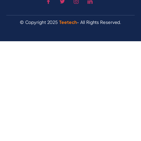
© Copyright 2025
Teetech
- All Rights Reserved.