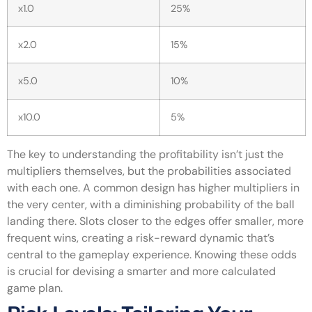
x1.0
25%
x2.0
15%
x5.0
10%
x10.0
5%
The key to understanding the profitability isn’t just the
multipliers themselves, but the probabilities associated
with each one. A common design has higher multipliers in
the very center, with a diminishing probability of the ball
landing there. Slots closer to the edges offer smaller, more
frequent wins, creating a risk-reward dynamic that’s
central to the gameplay experience. Knowing these odds
is crucial for devising a smarter and more calculated
game plan.