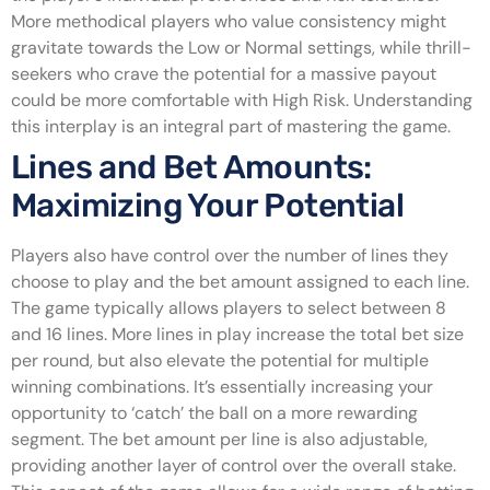
More methodical players who value consistency might
gravitate towards the Low or Normal settings, while thrill-
seekers who crave the potential for a massive payout
could be more comfortable with High Risk. Understanding
this interplay is an integral part of mastering the game.
Lines and Bet Amounts:
Maximizing Your Potential
Players also have control over the number of lines they
choose to play and the bet amount assigned to each line.
The game typically allows players to select between 8
and 16 lines. More lines in play increase the total bet size
per round, but also elevate the potential for multiple
winning combinations. It’s essentially increasing your
opportunity to ‘catch’ the ball on a more rewarding
segment. The bet amount per line is also adjustable,
providing another layer of control over the overall stake.