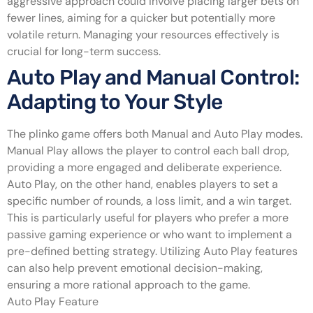
aggressive approach could involve placing larger bets on
fewer lines, aiming for a quicker but potentially more
volatile return. Managing your resources effectively is
crucial for long-term success.
Auto Play and Manual Control:
Adapting to Your Style
The plinko game offers both Manual and Auto Play modes.
Manual Play allows the player to control each ball drop,
providing a more engaged and deliberate experience.
Auto Play, on the other hand, enables players to set a
specific number of rounds, a loss limit, and a win target.
This is particularly useful for players who prefer a more
passive gaming experience or who want to implement a
pre-defined betting strategy. Utilizing Auto Play features
can also help prevent emotional decision-making,
ensuring a more rational approach to the game.
Auto Play Feature