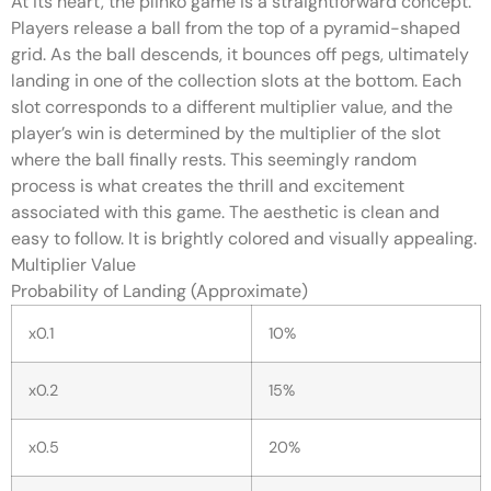
At its heart, the plinko game is a straightforward concept.
Players release a ball from the top of a pyramid-shaped
grid. As the ball descends, it bounces off pegs, ultimately
landing in one of the collection slots at the bottom. Each
slot corresponds to a different multiplier value, and the
player’s win is determined by the multiplier of the slot
where the ball finally rests. This seemingly random
process is what creates the thrill and excitement
associated with this game. The aesthetic is clean and
easy to follow. It is brightly colored and visually appealing.
Multiplier Value
Probability of Landing (Approximate)
x0.1
10%
x0.2
15%
x0.5
20%