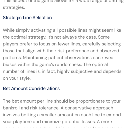
This aspect of the game allows for a wide range of betting
strategies.
Strategic Line Selection
While simply activating all possible lines might seem like
the optimal strategy, it’s not always the case. Some
players prefer to focus on fewer lines, carefully selecting
those that align with their risk preference and observed
patterns. Maintaining patient observations can reveal
biases within the game’s randomness. The optimal
number of lines is, in fact, highly subjective and depends
on your style.
Bet Amount Considerations
The bet amount per line should be proportionate to your
bankroll and risk tolerance. A conservative approach
involves betting a smaller amount on each line to extend
your playtime and minimize potential losses. A more