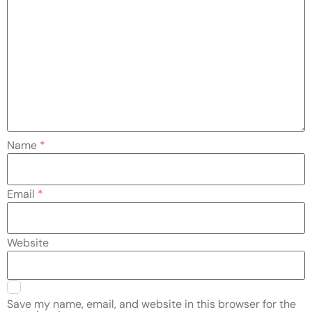
Name
*
Email
*
Website
Save my name, email, and website in this browser for the