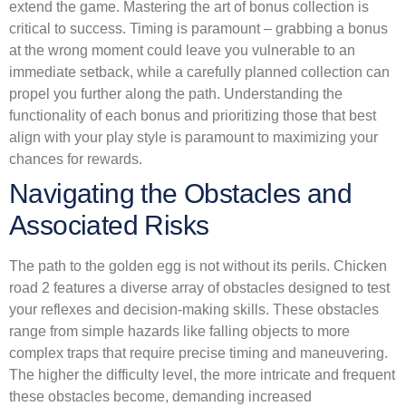
extend the game. Mastering the art of bonus collection is
critical to success. Timing is paramount – grabbing a bonus
at the wrong moment could leave you vulnerable to an
immediate setback, while a carefully planned collection can
propel you further along the path. Understanding the
functionality of each bonus and prioritizing those that best
align with your play style is paramount to maximizing your
chances for rewards.
Navigating the Obstacles and
Associated Risks
The path to the golden egg is not without its perils. Chicken
road 2 features a diverse array of obstacles designed to test
your reflexes and decision-making skills. These obstacles
range from simple hazards like falling objects to more
complex traps that require precise timing and maneuvering.
The higher the difficulty level, the more intricate and frequent
these obstacles become, demanding increased