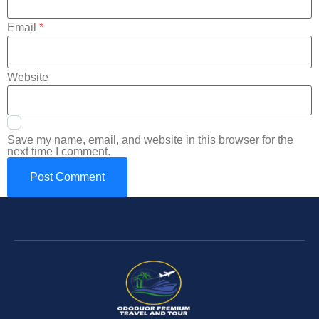
Email
*
Website
Save my name, email, and website in this browser for the
next time I comment.