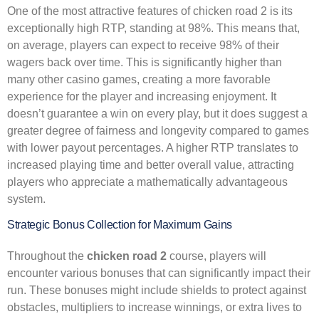
One of the most attractive features of chicken road 2 is its
exceptionally high RTP, standing at 98%. This means that,
on average, players can expect to receive 98% of their
wagers back over time. This is significantly higher than
many other casino games, creating a more favorable
experience for the player and increasing enjoyment. It
doesn’t guarantee a win on every play, but it does suggest a
greater degree of fairness and longevity compared to games
with lower payout percentages. A higher RTP translates to
increased playing time and better overall value, attracting
players who appreciate a mathematically advantageous
system.
Strategic Bonus Collection for Maximum Gains
Throughout the
chicken road 2
course, players will
encounter various bonuses that can significantly impact their
run. These bonuses might include shields to protect against
obstacles, multipliers to increase winnings, or extra lives to