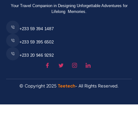
Your Travel Companion in Designing Unforgettable Adventures for
Lifelong Memories.
+233 59 394 1487
+233 59 395 6502
+233 20 946 9292
© Copyright 2025
Teetech
- All Rights Reserved.