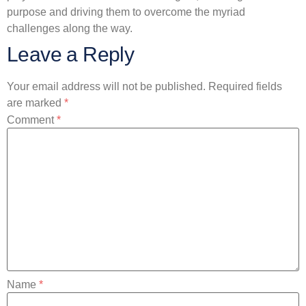
purpose and driving them to overcome the myriad
challenges along the way.
Leave a Reply
Your email address will not be published.
Required fields
are marked
*
Comment
*
Name
*