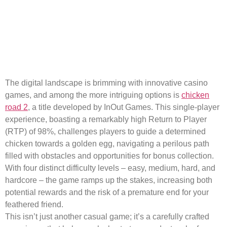
Across the Fields & Flames: Can
You Guide Your Chicken to Golden
Fortune in chicken road 2 with
Increasing Stakes & 98% Payout?
The digital landscape is brimming with innovative casino
games, and among the more intriguing options is
chicken
road 2
, a title developed by InOut Games. This single-player
experience, boasting a remarkably high Return to Player
(RTP) of 98%, challenges players to guide a determined
chicken towards a golden egg, navigating a perilous path
filled with obstacles and opportunities for bonus collection.
With four distinct difficulty levels – easy, medium, hard, and
hardcore – the game ramps up the stakes, increasing both
potential rewards and the risk of a premature end for your
feathered friend.
This isn’t just another casual game; it’s a carefully crafted