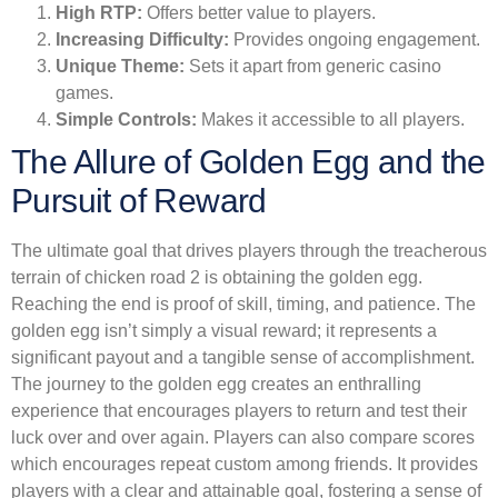
High RTP:
Offers better value to players.
Increasing Difficulty:
Provides ongoing engagement.
Unique Theme:
Sets it apart from generic casino
games.
Simple Controls:
Makes it accessible to all players.
The Allure of Golden Egg and the
Pursuit of Reward
The ultimate goal that drives players through the treacherous
terrain of chicken road 2 is obtaining the golden egg.
Reaching the end is proof of skill, timing, and patience. The
golden egg isn’t simply a visual reward; it represents a
significant payout and a tangible sense of accomplishment.
The journey to the golden egg creates an enthralling
experience that encourages players to return and test their
luck over and over again. Players can also compare scores
which encourages repeat custom among friends. It provides
players with a clear and attainable goal, fostering a sense of