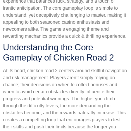
experience that balances luck, strategy, and a touch of
frantic anticipation. The core gameplay loop is simple to
understand, yet deceptively challenging to master, making it
appealing to both seasoned casino enthusiasts and
newcomers alike. The game’s engaging theme and
rewarding mechanics provide a quick & thrilling experience.
Understanding the Core
Gameplay of Chicken Road 2
At its heart, chicken road 2 centers around skillful navigation
and risk management. Players aren’t simply relying on
chance; their decisions on when to collect bonuses and
when to avoid certain obstacles directly influence their
progress and potential winnings. The higher you climb
through the difficulty levels, the more demanding the
obstacles become, and the rewards naturally increase. This
creates a compelling loop that encourages players to test
their skills and push their limits because the longer you