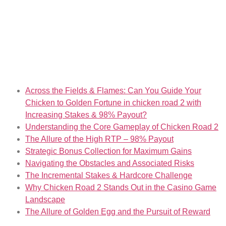
Across the Fields & Flames Can
You Guide Your Chicken to
Golden Fortune in chicken road
2 with Incre
Across the Fields & Flames: Can You Guide Your
Chicken to Golden Fortune in chicken road 2 with
Increasing Stakes & 98% Payout?
Understanding the Core Gameplay of Chicken Road 2
The Allure of the High RTP – 98% Payout
Strategic Bonus Collection for Maximum Gains
Navigating the Obstacles and Associated Risks
The Incremental Stakes & Hardcore Challenge
Why Chicken Road 2 Stands Out in the Casino Game
Landscape
The Allure of Golden Egg and the Pursuit of Reward