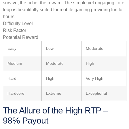
survive, the richer the reward. The simple yet engaging core
loop is beautifully suited for mobile gaming providing fun for
hours.
Difficulty Level
Risk Factor
Potential Reward
Easy
Low
Moderate
Medium
Moderate
High
Hard
High
Very High
Hardcore
Extreme
Exceptional
The Allure of the High RTP –
98% Payout