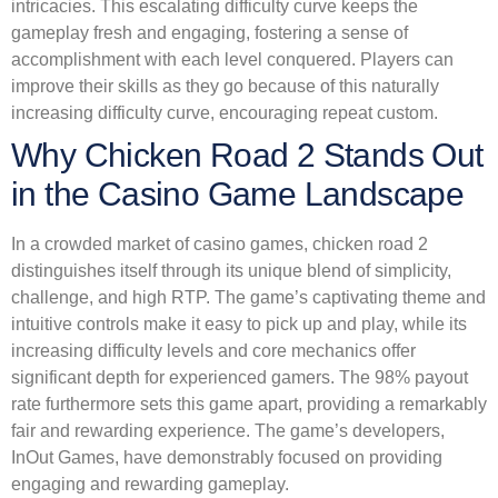
intricacies. This escalating difficulty curve keeps the
gameplay fresh and engaging, fostering a sense of
accomplishment with each level conquered. Players can
improve their skills as they go because of this naturally
increasing difficulty curve, encouraging repeat custom.
Why Chicken Road 2 Stands Out
in the Casino Game Landscape
In a crowded market of casino games, chicken road 2
distinguishes itself through its unique blend of simplicity,
challenge, and high RTP. The game’s captivating theme and
intuitive controls make it easy to pick up and play, while its
increasing difficulty levels and core mechanics offer
significant depth for experienced gamers. The 98% payout
rate furthermore sets this game apart, providing a remarkably
fair and rewarding experience. The game’s developers,
InOut Games, have demonstrably focused on providing
engaging and rewarding gameplay.