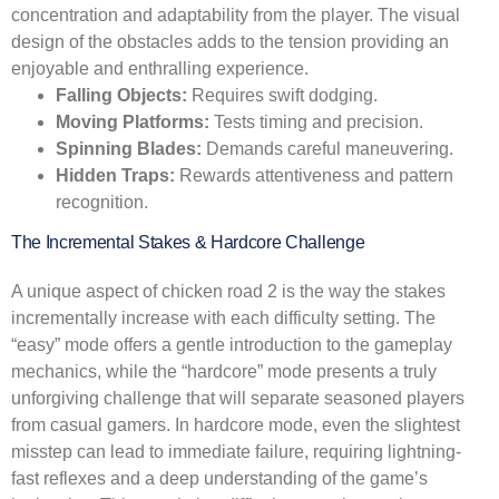
concentration and adaptability from the player. The visual
design of the obstacles adds to the tension providing an
enjoyable and enthralling experience.
Falling Objects:
Requires swift dodging.
Moving Platforms:
Tests timing and precision.
Spinning Blades:
Demands careful maneuvering.
Hidden Traps:
Rewards attentiveness and pattern
recognition.
The Incremental Stakes & Hardcore Challenge
A unique aspect of chicken road 2 is the way the stakes
incrementally increase with each difficulty setting. The
“easy” mode offers a gentle introduction to the gameplay
mechanics, while the “hardcore” mode presents a truly
unforgiving challenge that will separate seasoned players
from casual gamers. In hardcore mode, even the slightest
misstep can lead to immediate failure, requiring lightning-
fast reflexes and a deep understanding of the game’s