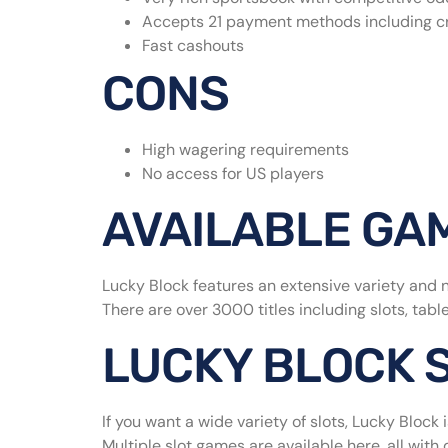
Accepts 21 payment methods including cr
Fast cashouts
CONS
High wagering requirements
No access for US players
AVAILABLE GA
Lucky Block features an extensive variety and
There are over 3000 titles including slots, tabl
LUCKY BLOCK 
If you want a wide variety of slots, Lucky Block 
Multiple slot games are available here, all wit