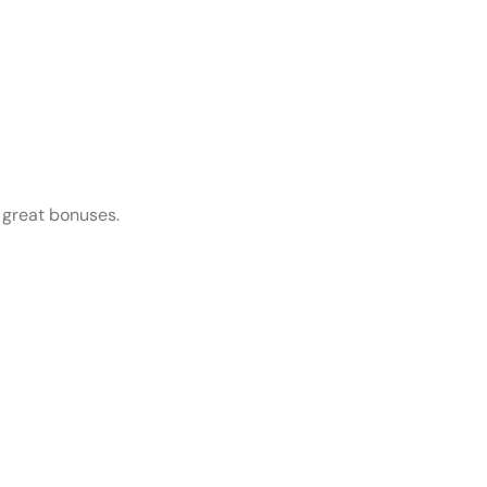
ot Mania
 great bonuses.