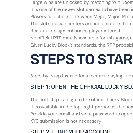
Large wins are unlocked by matching Win Boos
It is one of the newer slot games to have been i
Players can choose between Mega, Major, Minor 
The slot’s design centers around a nature them
Beautiful design enhances player interest.
No official RTP data is available for this game, u
Given Lucky Block’s standards, the RTP proba
STEPS TO STAR
Step-by-step instructions to start playing Luc
STEP 1: OPEN THE OFFICIAL LUCKY B
The first step is to go to the official Lucky Blo
It Is available in the top-right portion of the h
Provide your email and set a password to open
KYC submission is not necessary
STEP 2: FUND YOUR ACCOUNT