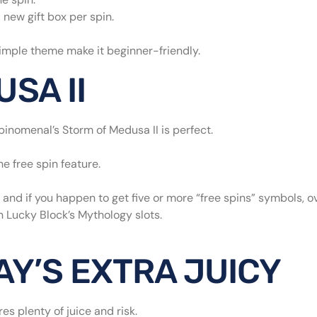
 new gift box per spin.
imple theme make it beginner-friendly.
SA II
inomenal’s Storm of Medusa II is perfect.
e free spin feature.
s and if you happen to get five or more “free spins” symbols, ov
n Lucky Block’s Mythology slots.
Y’S EXTRA JUICY
res plenty of juice and risk.