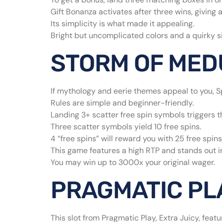
Gift Bonanza activates after three wins, giving a
Its simplicity is what made it appealing.
Bright but uncomplicated colors and a quirky s
STORM OF MEDU
If mythology and eerie themes appeal to you, Sp
Rules are simple and beginner-friendly.
Landing 3+ scatter free spin symbols triggers th
Three scatter symbols yield 10 free spins.
4 “free spins” will reward you with 25 free spin
This game features a high RTP and stands out i
You may win up to 3000x your original wager.
PRAGMATIC PLA
This slot from Pragmatic Play, Extra Juicy, featu