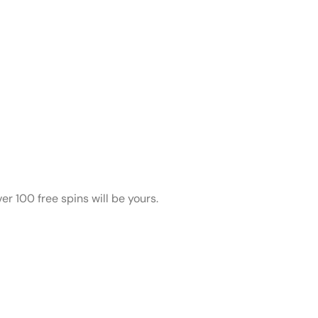
er 100 free spins will be yours.