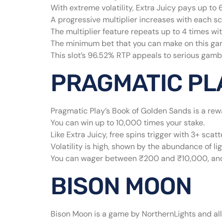
With extreme volatility, Extra Juicy pays up to
A progressive multiplier increases with each sc
The multiplier feature repeats up to 4 times wi
The minimum bet that you can make on this gam
This slot’s 96.52% RTP appeals to serious gamb
PRAGMATIC PL
Pragmatic Play’s Book of Golden Sands is a rewa
You can win up to 10,000 times your stake.
Like Extra Juicy, free spins trigger with 3+ scat
Volatility is high, shown by the abundance of li
You can wager between ₹200 and ₹10,000, and
BISON MOON
Bison Moon is a game by NorthernLights and all