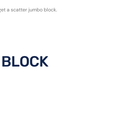
get a scatter jumbo block.
 BLOCK