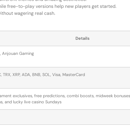
ile free-to-play versions help new players get started.
ithout wagering real cash.
Details
, Anjouan Gaming
, TRX, XRP, ADA, BNB, SOL, Visa, MasterCard
ment exclusives, free predictions, combi boosts, midweek bonuses, 
s, and lucky live casino Sundays