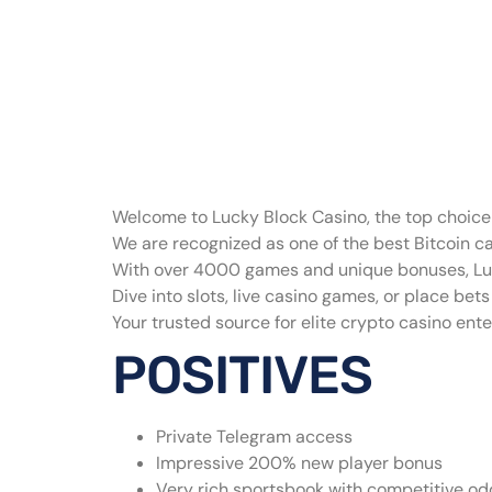
Lucky Block
LUCKY BLO
Welcome to Lucky Block Casino, the top choice
We are recognized as one of the best Bitcoin c
With over 4000 games and unique bonuses, Luck
Dive into slots, live casino games, or place bet
Your trusted source for elite crypto casino ent
POSITIVES
Private Telegram access
Impressive 200% new player bonus
Very rich sportsbook with competitive od