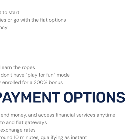
 to start
s or go with the fiat options
ency
 learn the ropes
 don’t have “play for fun” mode
y enrolled for a 200% bonus
PAYMENT OPTIONS
 send money, and access financial services anytime
to and fiat gateways
 exchange rates
ound 10 minutes, qualifying as instant