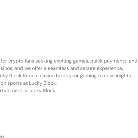
 Casino – Jackp
CK CASINO
 for crypto fans seeking exciting games, quick payments, and
asinos, and we offer a seamless and secure experience.
y Block Bitcoin casino takes your gaming to new heights.
s on sports at Lucky Block.
ertainment is Lucky Block.
ds