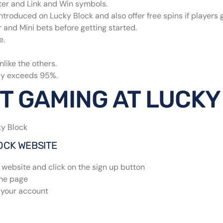
ter and Link and Win symbols.
ntroduced on Lucky Block and also offer free spins if players 
and Mini bets before getting started.
e.
nlike the others.
bly exceeds 95%.
T GAMING AT LUCKY
ky Block
LOCK WEBSITE
ck website and click on the sign up button
ome page
 your account