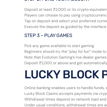
Deposit at least ₹2,000 or its crypto equivalent
Players can choose to pay using cryptocurrencie
Tap on deposit and select your preferred curr
Execute the deposit as guided by the interface
STEP 3 – PLAY GAMES
Pick any game available to start gaming
Beginners should try the “play for fun” mode to
Note that Evolution Gaming’s live dealer games
Deposit ₹2,000 or above and get automaticall
LUCKY BLOCK 
Online banking enables users to handle funds,
Lucky Block Casino accepts payments via cryp
Withdrawal times depend on network load and
Under usual conditions, withdrawal times are ar