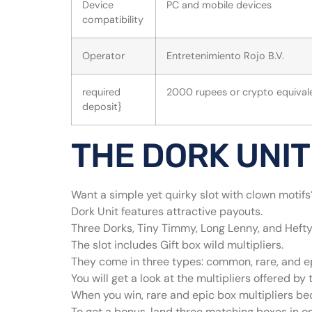
Device
PC and mobile devices
compatibility
Operator
Entretenimiento Rojo B.V.
required
2000 rupees or crypto equival
deposit}
THE DORK UNIT
Want a simple yet quirky slot with clown motifs
Dork Unit features attractive payouts.
Three Dorks, Tiny Timmy, Long Lenny, and Hefty 
The slot includes Gift box wild multipliers.
They come in three types: common, rare, and ep
You will get a look at the multipliers offered 
When you win, rare and epic box multipliers b
To get a bonus, land three matching boxes in on