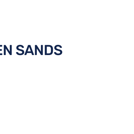
EN SANDS