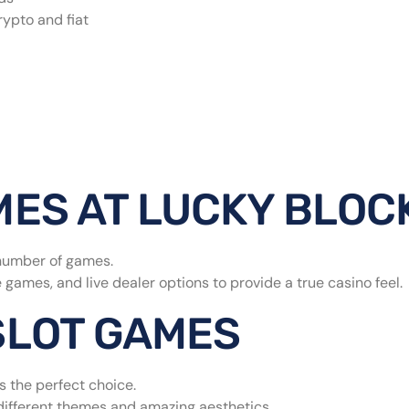
ypto and fiat
MES AT LUCKY BLOC
 number of games.
e games, and live dealer options to provide a true casino feel.
SLOT GAMES
is the perfect choice.
h different themes and amazing aesthetics.