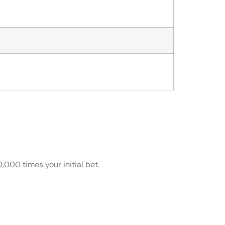
,000 times your initial bet.