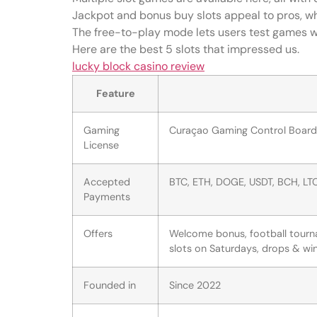
Jackpot and bonus buy slots appeal to pros, wh
The free-to-play mode lets users test games w
Here are the best 5 slots that impressed us.
lucky block casino review
Feature
Gaming
Curaçao Gaming Control Board
License
Accepted
BTC, ETH, DOGE, USDT, BCH, LTC
Payments
Offers
Welcome bonus, football tourna
slots on Saturdays, drops & win
Founded in
Since 2022