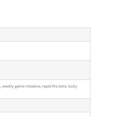
weekly game missions, rapid fire bets, lucky