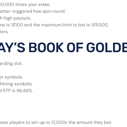
 60,000 times your stake.
atter-triggered free spin round.
th high payouts.
e is \₹100 and the maximum limit to bet is \₹5000.
lers.
AY’S BOOK OF GOLD
rding slot.
ter symbols.
ghtning symbols.
 RTP is 96.46%.
ows players to win up to 12,500x the amount they bet.