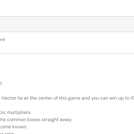
ent
?.
Hector lie at the center of this game and you can win up to 10
ic multipliers.
by the common boxes straight away.
ecome known.
e spin.