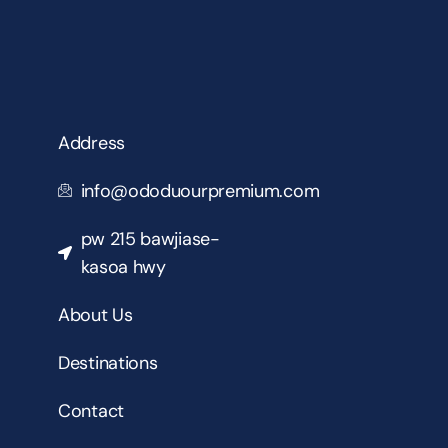
Address
info@ododuourpremium.com
pw 215 bawjiase-
kasoa hwy
About Us
Destinations
Contact