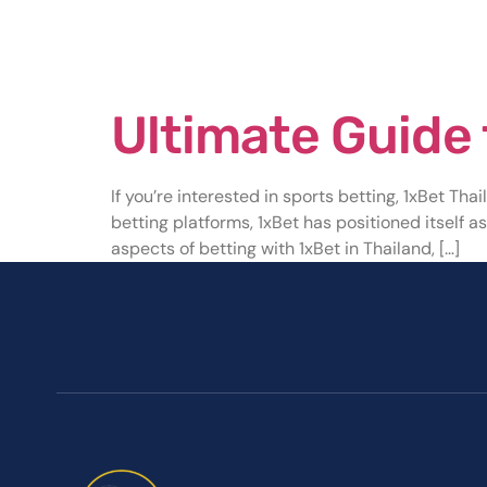
Category:
1
Ultimate Guide 
If you’re interested in sports betting, 1xBet Th
betting platforms, 1xBet has positioned itself as
aspects of betting with 1xBet in Thailand, […]