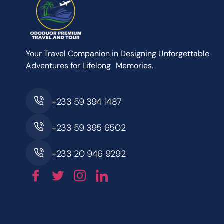
Your Travel Companion in Designing Unforgettable
Adventures for Lifelong Memories.
+233 59 394 1487
+233 59 395 6502
+233 20 946 9292