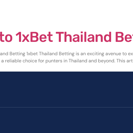
xbet82
to 1xBet Thailand Be
ailand Betting 1xbet Thailand Betting is an exciting avenue to e
 a reliable choice for punters in Thailand and beyond. This arti