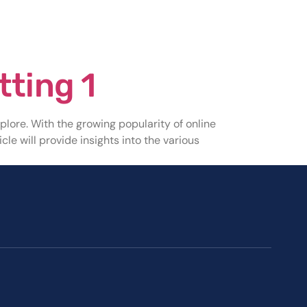
tting 1
xplore. With the growing popularity of online
cle will provide insights into the various